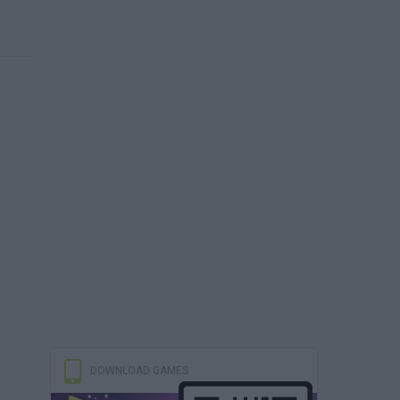
DOWNLOAD GAMES