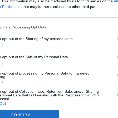
. This information may also be disclosed by us to third parties on the
IA
Participants
that may further disclose it to other third parties.
SEE MORE
l Data Processing Opt Outs
o opt-out of the Sharing of my personal data.
In
o opt-out of the Sale of my Personal Data.
In
to opt-out of processing my Personal Data for Targeted
ing.
Bonko
Five Nights at Epstein's
Gorilla Tag
In
o opt-out of Collection, Use, Retention, Sale, and/or Sharing
ersonal Data that Is Unrelated with the Purposes for which it
lected.
Out
CONFIRM