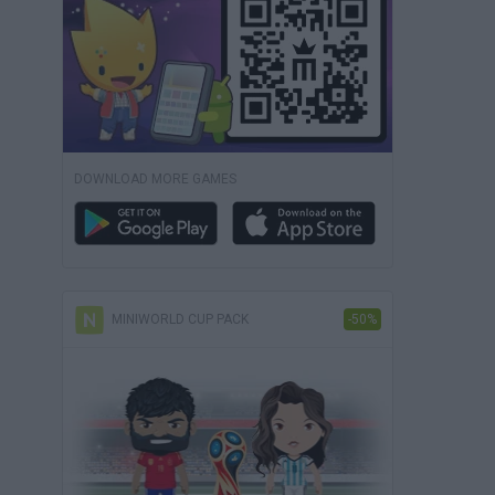
DOWNLOAD MORE GAMES
MINIWORLD CUP PACK
-50%