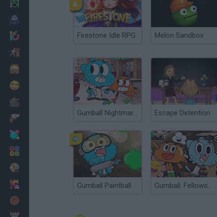
Minecraft
Horror
Firestone Idle RPG
Melon Sandbox
io Games
Escape
Dinosaurs
Funny
War
Gumball Nightmare in Elmore
Escape Detention
Weapons
Balls
Math
Painting
Fashion
Gumball Paintball
Gumball: Fellowship of the Thing
Basket
Strategy