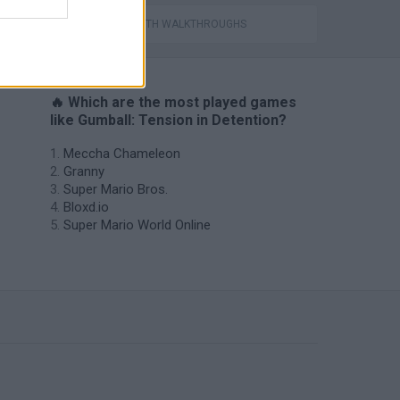
s
GAMES WITH WALKTHROUGHS
🔥 Which are the most played games
like Gumball: Tension in Detention?
Meccha Chameleon
Granny
Super Mario Bros.
Bloxd.io
Super Mario World Online