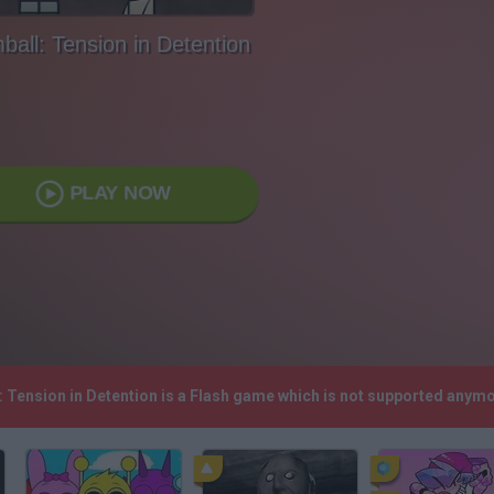
all: Tension in Detention
PLAY NOW
: Tension in Detention is a Flash game which is not supported anym