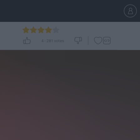
4
-
281
votes