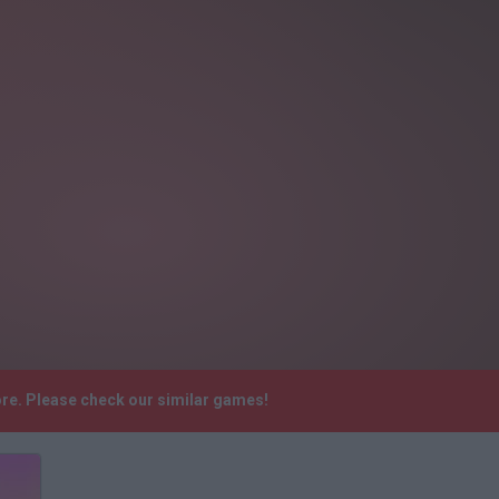
ore. Please check our similar games!