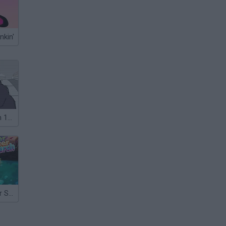
nkin'
Dead Detention 11: Episode VI Conflict
Gumball: Sewer Sweater Search