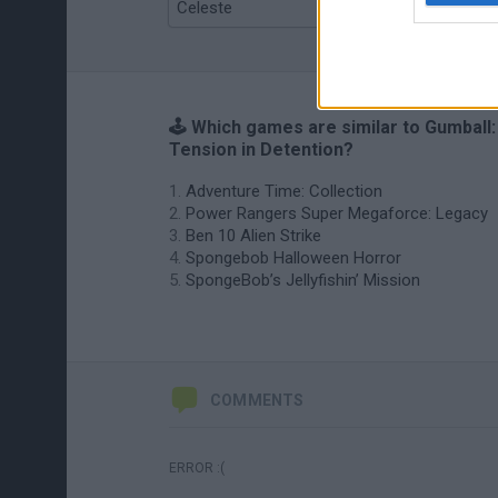
Celeste
Re:Run
🕹️ Which games are similar to Gumball:
Tension in Detention?
Adventure Time: Collection
Power Rangers Super Megaforce: Legacy
Ben 10 Alien Strike
Spongebob Halloween Horror
SpongeBob’s Jellyfishin’ Mission
COMMENTS
ERROR :(