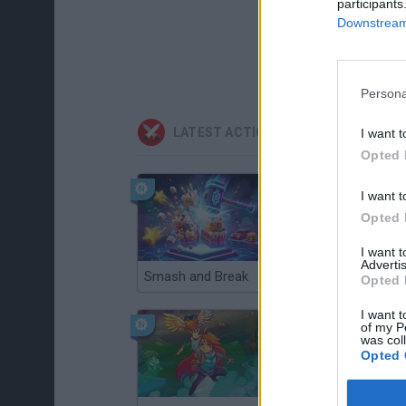
participants
Downstream 
Persona
LATEST ACTION GAMES
I want t
Opted 
I want t
Opted 
I want 
Advertis
Smash and Break
Christmas Massacre
Opted 
I want t
of my P
was col
Opted 