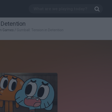
 Detention
rm Games
/
Gumball: Tension in Detention