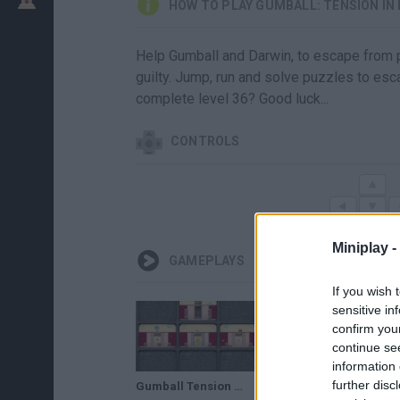
HOW TO PLAY GUMBALL: TENSION IN
Help Gumball and Darwin, to escape from pr
guilty. Jump, run and solve puzzles to esc
complete level 36? Good luck...
CONTROLS
Miniplay -
GAMEPLAYS
If you wish 
sensitive in
confirm you
continue se
information 
further disc
Gumball Tension in Detention Walkthrough