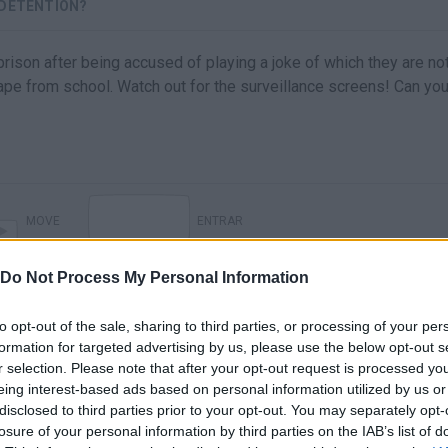
 DETENTION?
ison after being accused of playing a joke of which they are no
ape from school. Watch out for the surveillance screens! Can yo
MOVE
ENTRAR
Do Not Process My Personal Information
to opt-out of the sale, sharing to third parties, or processing of your per
formation for targeted advertising by us, please use the below opt-out s
r selection. Please note that after your opt-out request is processed y
eing interest-based ads based on personal information utilized by us or
disclosed to third parties prior to your opt-out. You may separately opt-
losure of your personal information by third parties on the IAB’s list of