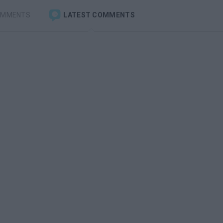
OMMENTS
LATEST COMMENTS