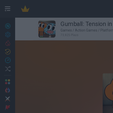
Gumball: Tension in
New games
27
Games
/
Action Games
/
Platfo
Achievements
73,825 Plays
Trending
Updated
0
Recent
Random
Multiplayer
2 Players Games
Action
Adventure