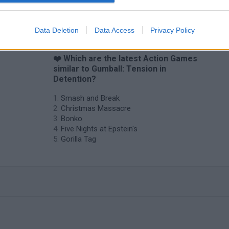
Chameleon Hideout
Bad Cat Prankster: Mom’s Return
BFDI: Branche
Data Deletion
Data Access
Privacy Policy
❤️ Which are the latest Action Games
similar to Gumball: Tension in
Detention?
Smash and Break
Christmas Massacre
Bonko
Five Nights at Epstein's
Gorilla Tag