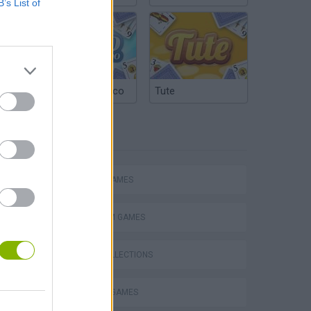
B’s List of
Argentinian Truco
Tute
TAGS
ACTION GAMES
PLATFORM GAMES
GAME COLLECTIONS
TV SERIE GAMES