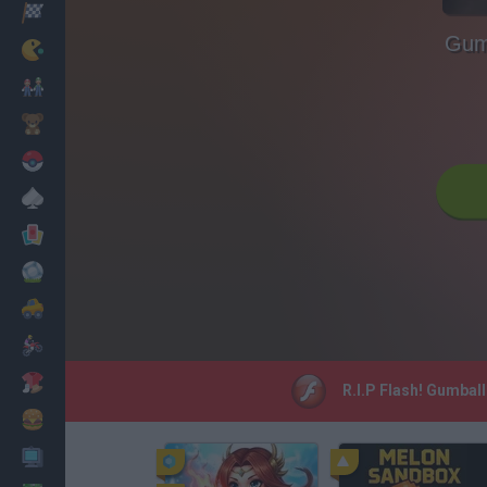
Racing
Gumb
Classic
Mario Bros
Kids
Pokemon
Board
Cards
Football
Car
Motorbike
Dress Up
R.I.P Flash! Gumball
Cooking
PC