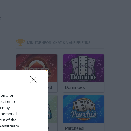
t
u
MINITORNEOS, CHAT & MAKE FRIENDS
Poker Texas Hold
Dominoes
sonal or
ection to
ou may
 personal
out of the
 downstream
Chinchón Online
Parcheesi