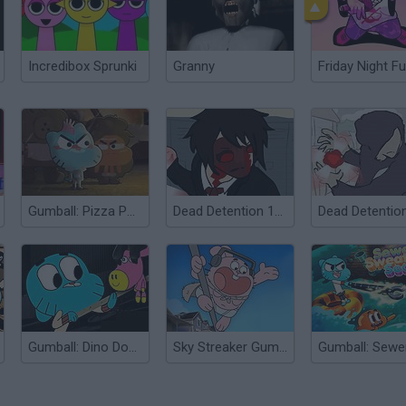
Incredibox Sprunki
Granny
Friday Night Fu
Gumball: Pizza Pocalypse
Dead Detention 11: Episode V Chaos
Gumball: Dino Donkey Dash
Sky Streaker Gumball