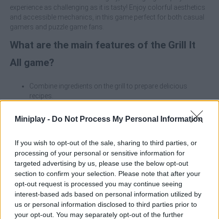
experience as challenging as it is tasty! Enjoy colorful aesthetics
and accessible mechanics, in this game perfect for both casual
gamers and puzzle game fans.
What are the main features of the Grill It
All game?
Combine ingredients on the grill to prepare delicious
recipes.
Overcome strategic challenges with every decision when
arranging food.
Miniplay -
Do Not Process My Personal Information
Unlock and use power-ups to help you in difficult
moments.
If you wish to opt-out of the sale, sharing to third parties, or
Enjoy an attractive and thematic visual design with a
processing of your personal or sensitive information for
charming culinary touch.
targeted advertising by us, please use the below opt-out
section to confirm your selection. Please note that after your
Try not to fill the grills too quickly and leave free space to create
new combinations - the perfect balance between speed and
opt-out request is processed you may continue seeing
strategy is what will make you the true grill master!
interest-based ads based on personal information utilized by
us or personal information disclosed to third parties prior to
Who created Grill It All?
your opt-out. You may separately opt-out of the further