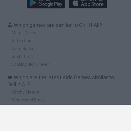
🕹️ Which games are similar to Grill It All?
Merge Cakes
Safari Chef
Giant Sushi
Sushi Train
Cooking Block Fever
❤️ Which are the latest Kids Games similar to
Grill It All?
Witchy Sisters
Smash and Break
Yarn Art Loop
Bonko
Hill Sprint