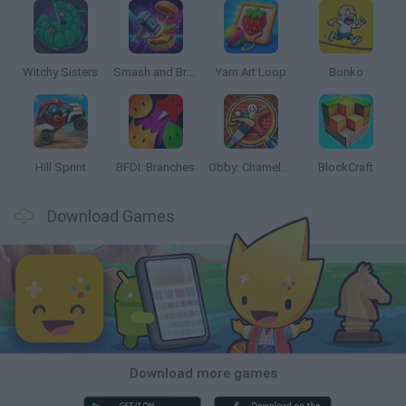
Witchy Sisters
Smash and Break
Yarn Art Loop
Bonko
Hill Sprint
BFDI: Branches
Obby: Chameleon: Paint & Hide
BlockCraft
Download Games
Download more games