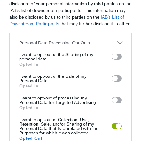
disclosure of your personal information by third parties on the
This game is developed by Guangzhou Yomitoo Network
Technology Co., Ltd.
IAB’s list of downstream participants. This information may
also be disclosed by us to third parties on the
IAB’s List of
Downstream Participants
that may further disclose it to other
third parties.
Tags
Personal Data Processing Opt Outs
MANAGEMENT GAMES
I want to opt-out of the Sharing of my
personal data.
Opted In
STRATEGY GAMES
I want to opt-out of the Sale of my
Personal Data.
Opted In
GAMES WITH ACHIEVEMENTS
I want to opt-out of processing my
Personal Data for Targeted Advertising.
Opted In
GAME COLLECTIONS
I want to opt-out of Collection, Use,
Retention, Sale, and/or Sharing of my
Personal Data that Is Unrelated with the
FOOD GAMES
Purposes for which it was collected.
Opted Out