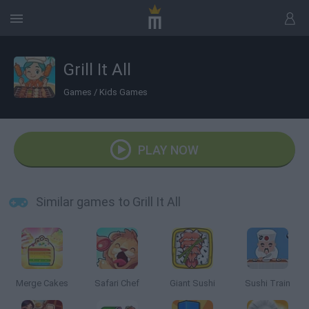
Grill It All
Games
/
Kids Games
PLAY NOW
Similar games to Grill It All
Merge Cakes
Safari Chef
Giant Sushi
Sushi Train