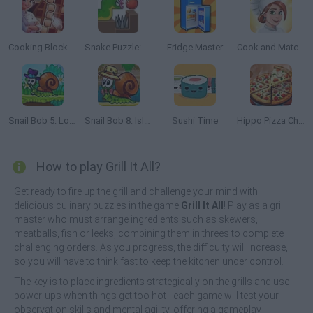
Cooking Block Fever
Snake Puzzle: Slither to Eat!
Fridge Master
Cook and Match: Sara's Adventure
Snail Bob 5: Love Story
Snail Bob 8: Island Story
Sushi Time
Hippo Pizza Chef
How to play Grill It All?
Get ready to fire up the grill and challenge your mind with
delicious culinary puzzles in the game
Grill It All
! Play as a grill
master who must arrange ingredients such as skewers,
meatballs, fish or leeks, combining them in threes to complete
challenging orders. As you progress, the difficulty will increase,
so you will have to think fast to keep the kitchen under control.
The key is to place ingredients strategically on the grills and use
power-ups when things get too hot - each game will test your
observation skills and mental agility, offering a gameplay