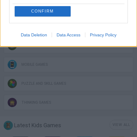
KIDS GAMES
CONFIRM
KITCHEN GAMES
Data Deletion
Data Access
Privacy Policy
LOGIC GAMES
MOBILE GAMES
PUZZLE AND SKILL GAMES
THINKING GAMES
Latest Kids Games
VIEW ALL