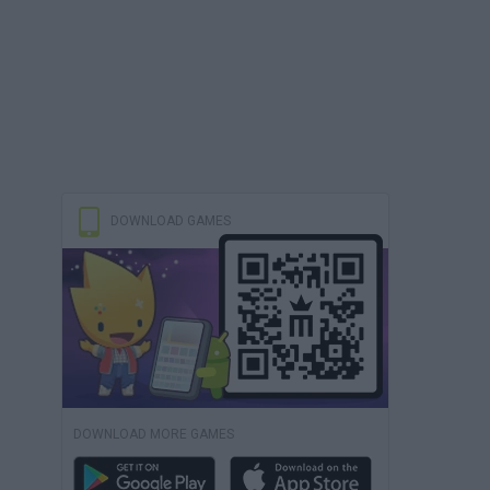
DOWNLOAD GAMES
DOWNLOAD MORE GAMES