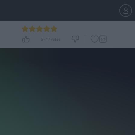
5
-
17
votes