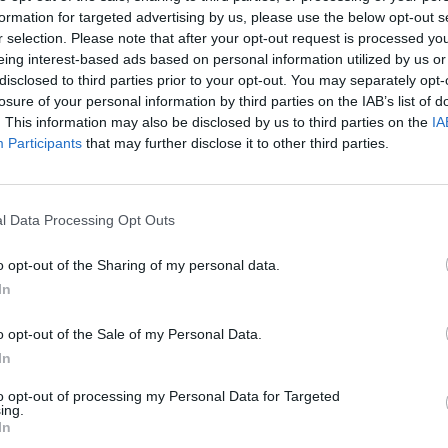
formation for targeted advertising by us, please use the below opt-out s
There are no gameplays yet
r selection. Please note that after your opt-out request is processed y
eing interest-based ads based on personal information utilized by us or
disclosed to third parties prior to your opt-out. You may separately opt-
losure of your personal information by third parties on the IAB’s list of
. This information may also be disclosed by us to third parties on the
IA
Participants
that may further disclose it to other third parties.
l Data Processing Opt Outs
o opt-out of the Sharing of my personal data.
Bonko
Five Nights at Epstein's
Gorilla Tag
In
o opt-out of the Sale of my Personal Data.
In
to opt-out of processing my Personal Data for Targeted
ing.
In
Chameleon Hideout
Bad Cat Prankster: Mom’s Return
BFDI: Branche