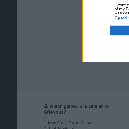
I want t
of my P
was col
Opted 
🕹️ Which games are similar to
Grievous?
Max Steel: Turbo Reload
Tank Mayhem