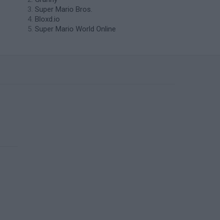
Super Mario Bros.
Bloxd.io
Super Mario World Online