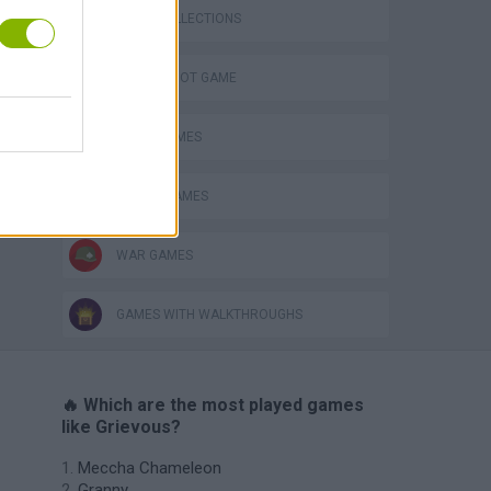
GAME COLLECTIONS
AIM & SHOOT GAME
AVOID GAMES
ROBOT GAMES
WAR GAMES
GAMES WITH WALKTHROUGHS
🔥 Which are the most played games
like Grievous?
Meccha Chameleon
Granny