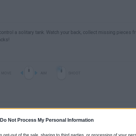
ontrol a solitary tank. Watch your back, collect missing pieces 
acks!
MOVE
AIM
SHOOT
Do Not Process My Personal Information
to opt-out of the sale, sharing to third parties, or processing of your per