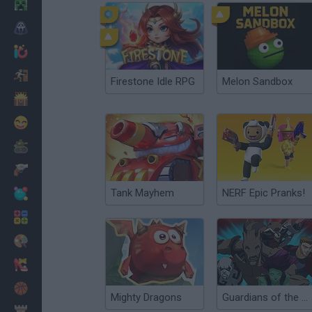
Minecraft
Horror
io Games
Escape
Firestone Idle RPG
Melon Sandbox
Dinosaurs
Funny
War
Weapons
Tank Mayhem
NERF Epic Pranks!
Balls
Math
Painting
Fashion
Basket
Mighty Dragons
Guardians of the Galaxy: Citadel Storm
Strategy