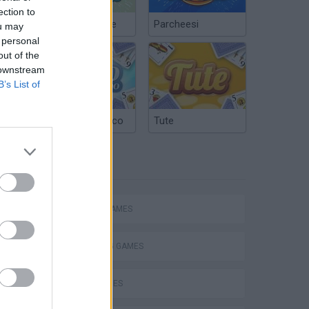
ection to
Chinchón Online
Parcheesi
ou may
 personal
out of the
 downstream
B’s List of
Argentinian Truco
Tute
TAGS
ACTION GAMES
SHOOTING GAMES
SKILL GAMES
s