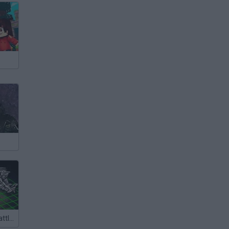
Intergalactic Battleships