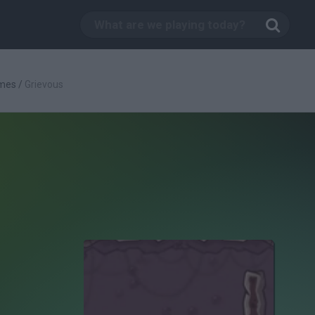
mes
/
Grievous