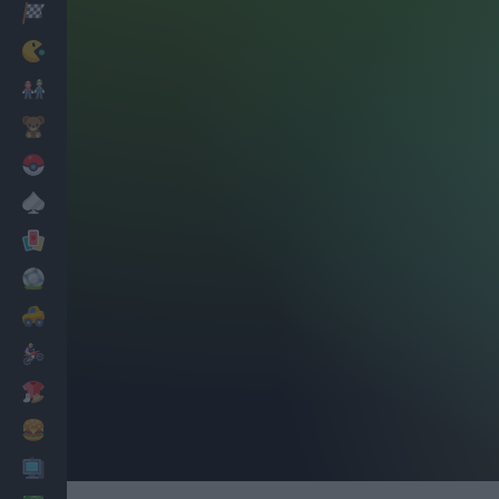
Racing
Classic
Mario Bros
Kids
Pokemon
Board
Cards
Football
Car
Motorbike
Dress Up
Cooking
PC