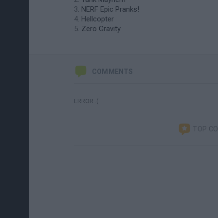
NERF Epic Pranks!
Hellcopter
Zero Gravity
COMMENTS
ERROR :(
TOP C