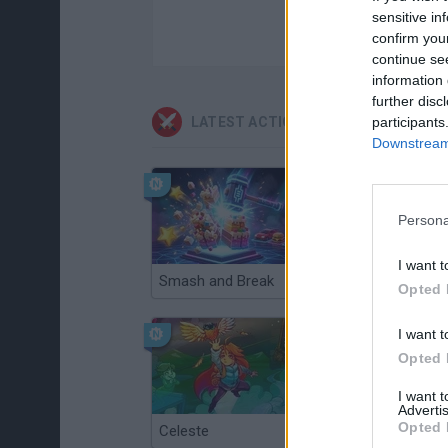
sensitive in
confirm you
continue se
information 
further disc
participants
LATEST ACTION GAMES
Downstream 
Persona
I want t
Smash and Break
Christmas Massacre
Opted 
I want t
Opted 
I want 
Advertis
Opted 
Celeste
Re:Run