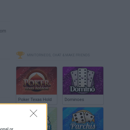
from
MINITORNEOS, CHAT & MAKE FRIENDS
Poker Texas Hold
Dominoes
sonal or