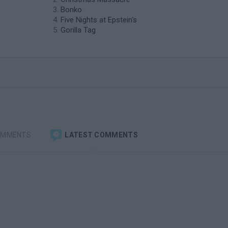
Bonko
Five Nights at Epstein's
Gorilla Tag
OMMENTS
LATEST COMMENTS