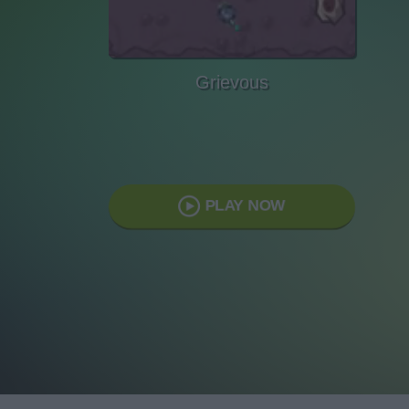
Grievous
PLAY NOW