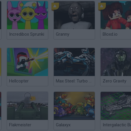
Incredibox Sprunki
Granny
Bloxd.io
Hellcopter
Max Steel: Turbo Reload
Zero Gravity
Flakmeister
Galaxyx