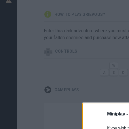
HOW TO PLAY GRIEVOUS?
Enter this dark adventure where you must c
your fallen enemies and purchase new att
CONTROLS
GAMEPLAYS
Miniplay -
If you wish 