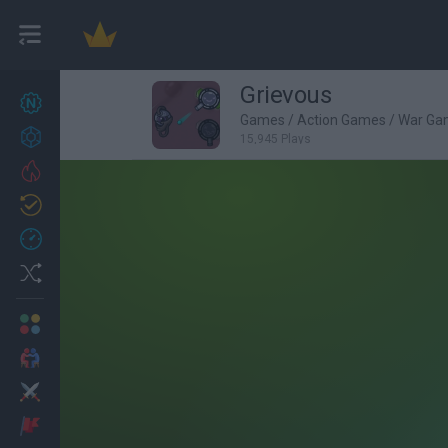
Grievous
New games
27
Games
/
Action Games
/
War Ga
Achievements
15,945 Plays
Trending
Updated
0
Recent
Random
Multiplayer
2 Players Games
Action
Adventure