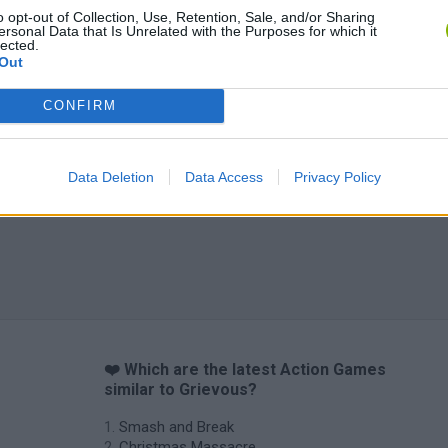
o opt-out of Collection, Use, Retention, Sale, and/or Sharing
ersonal Data that Is Unrelated with the Purposes for which it
lected.
Out
CONFIRM
Data Deletion
Data Access
Privacy Policy
❤️ Which are the latest Action Games
similar to Grievous?
Smash and Break
Christmas Massacre