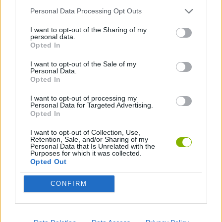
SKILL GAMES
Personal Data Processing Opt Outs
I want to opt-out of the Sharing of my
GAME COLLECTIONS
personal data.
Opted In
I want to opt-out of the Sale of my
TIME GAMES
Personal Data.
Opted In
I want to opt-out of processing my
Latest Time Games
VIEW ALL
Personal Data for Targeted Advertising.
Opted In
I want to opt-out of Collection, Use,
Retention, Sale, and/or Sharing of my
Personal Data that Is Unrelated with the
Purposes for which it was collected.
Emoji Frenzy
Crazy Taxi 3D
Lie Detector
Wordsnake
Opted Out
CONFIRM
Osu! Online
Words with Owl
Shape
Tap Me