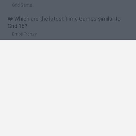
Grid Game
❤️ Which are the latest Time Games similar to
Grid 16?
Emoji Frenzy
Crazy Taxi 3D
Lie Detector
Wordsnake
Osu! Online
🔥 Which are the most played games like Grid 16?
Penguin Diner
Penguin Diner 2
Spider Solitaire Classic
Miragine War
Uphill Rush