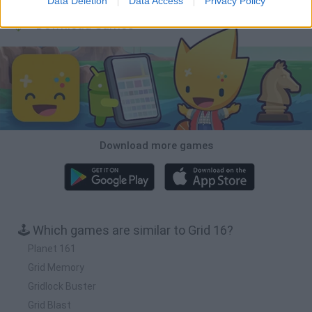
Data Deletion
Data Access
Privacy Policy
Download Games
Download more games
🕹️ Which games are similar to Grid 16?
Planet 161
Grid Memory
Gridlock Buster
Grid Blast