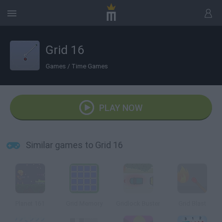
Grid 16
Games
/
Time Games
PLAY NOW
Similar games to Grid 16
Planet 161
Grid Memory
Gridlock Buster
Grid Blast