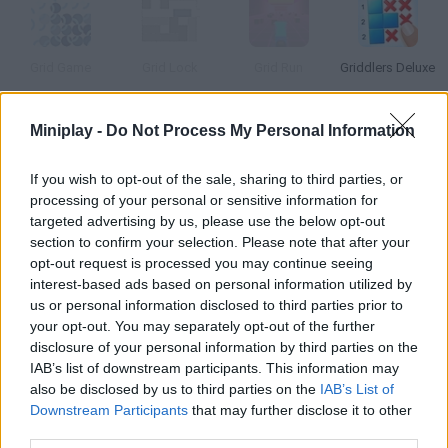
Grid Game
Grid Lock
Grid Run
Griddlers Deluxe
Miniplay -
Do Not Process My Personal Information
My Sweet 16
Grid of Defense
F-16 Steel Fighter Zero
Power the Grid 2020
If you wish to opt-out of the sale, sharing to third parties, or
processing of your personal or sensitive information for
targeted advertising by us, please use the below opt-out
How to play Grid 16?
section to confirm your selection. Please note that after your
opt-out request is processed you may continue seeing
This is a 16-in-1 skill game! The game will switch from time to
interest-based ads based on personal information utilized by
time pay attention and be fast, because if you fail in one of
us or personal information disclosed to third parties prior to
them you won't be able to play it again.
your opt-out. You may separately opt-out of the further
disclosure of your personal information by third parties on the
IAB’s list of downstream participants. This information may
also be disclosed by us to third parties on the
IAB’s List of
Tags
Downstream Participants
that may further disclose it to other
third parties.