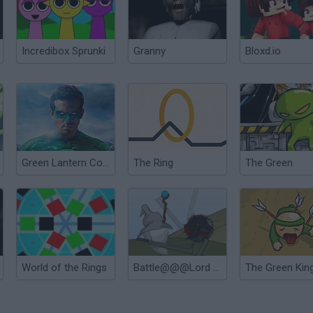
Incredibox Sprunki
Granny
Bloxd.io
Green Lantern Combat
The Ring
The Green
World of the Rings
Battle@@@Lord of the Rings