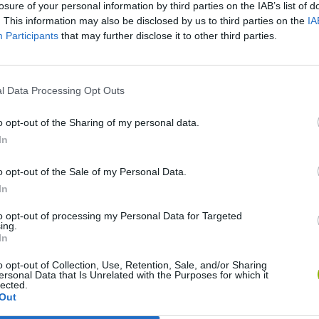
losure of your personal information by third parties on the IAB’s list of
. This information may also be disclosed by us to third parties on the
IA
Participants
that may further disclose it to other third parties.
l Data Processing Opt Outs
o opt-out of the Sharing of my personal data.
In
Re:Run
Chameleon Hideout
Hill Sprint
o opt-out of the Sale of my Personal Data.
In
to opt-out of processing my Personal Data for Targeted
ing.
In
o opt-out of Collection, Use, Retention, Sale, and/or Sharing
ersonal Data that Is Unrelated with the Purposes for which it
Obby: Chameleon: Paint & Hide
Snaking.io
Cuphead
lected.
Out