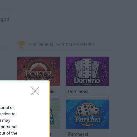
a god
MINITORNEOS, CHAT & MAKE FRIENDS
Poker Texas Hold
Dominoes
sonal or
ection to
ou may
 personal
out of the
Chinchón Online
Parcheesi