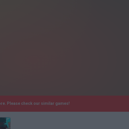
ore. Please check our similar games!