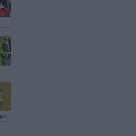
The Green Kingdom