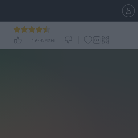
4.9
-
45
votes