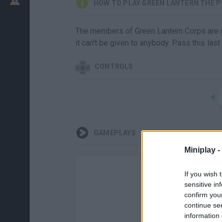
HOW TO PLAY GREEN LANTERN THE P
The members of Green Lantern Corps are ch
it can't be given to anybody. Pass this last 
CONTROLS
GAMEPLAYS
Miniplay -
If you wish 
sensitive in
confirm you
continue se
information 