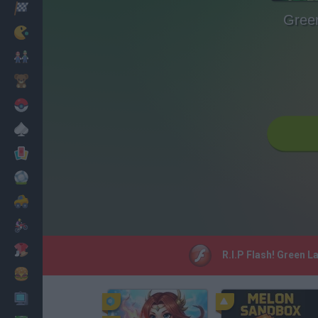
Racing
Gree
Classic
Mario Bros
Kids
Pokemon
Board
Cards
Football
Car
Motorbike
Dress Up
R.I.P Flash! Green L
Cooking
PC