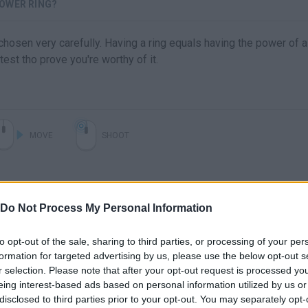
OWER RING?
osen very carefully. Having a ring equals having the power of 
test tho prove you're worthy of it.
MOVE
SHOOT
Do Not Process My Personal Information
to opt-out of the sale, sharing to third parties, or processing of your per
formation for targeted advertising by us, please use the below opt-out s
r selection. Please note that after your opt-out request is processed y
eing interest-based ads based on personal information utilized by us or
There are no gameplays yet
disclosed to third parties prior to your opt-out. You may separately opt-