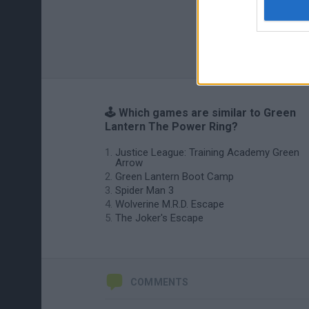
🕹️ Which games are similar to Green
Lantern The Power Ring?
Justice League: Training Academy Green
Arrow
Green Lantern Boot Camp
Spider Man 3
Wolverine M.R.D. Escape
The Joker's Escape
COMMENTS