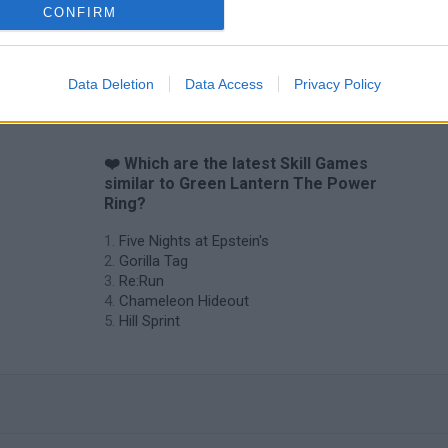
CONFIRM
Data Deletion
Data Access
Privacy Policy
❤️ Which are the latest Skill Games
similar to Green Lantern The Power
Ring?
Five Nights at Epstein's
Gorilla Tag
Re:Run
Chameleon Hideout
Hill Sprint