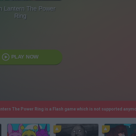
n Lantern The Power
Ring
PLAY NOW
antern The Power Ring is a Flash game which is not supported anym