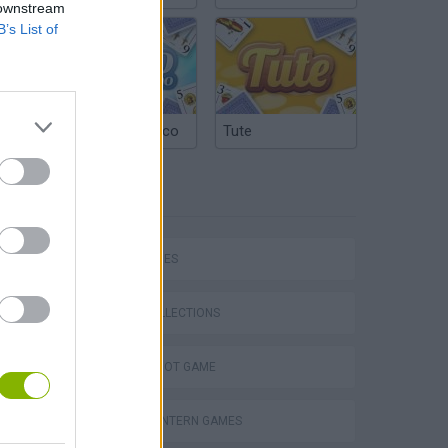
 downstream
B’s List of
Argentinian Truco
Tute
TAGS
SKILL GAMES
GAME COLLECTIONS
AIM & SHOOT GAME
GREEN LANTERN GAMES