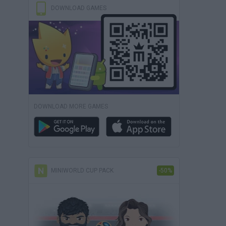
DOWNLOAD GAMES
DOWNLOAD MORE GAMES
MINIWORLD CUP PACK
-50%