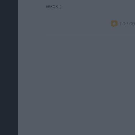
ERROR :(
TOP C