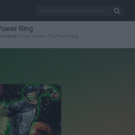
Power Ring
oot Game
/
Green Lantern The Power Ring