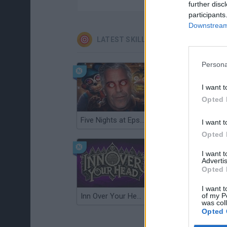
further disc
participants
Downstream 
LATEST SKILL GAMES
Persona
I want t
Opted 
Five Nights at Epstein's
Gorilla Tag
I want t
Opted 
I want 
Advertis
Opted 
I want t
of my P
Inn Over Your Head
Wood Hexa Factory
was col
Opted 