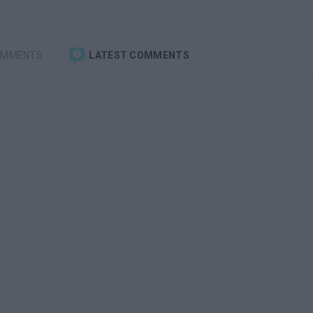
OMMENTS
LATEST COMMENTS