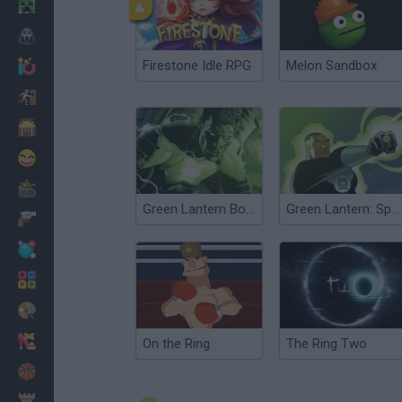
Minecraft
Horror
Firestone Idle RPG
Melon Sandbox
io Games
Escape
Dinosaurs
Funny
War
Green Lantern Boot Camp
Green Lantern: Space Escape
Weapons
Balls
Math
Painting
Fashion
On the Ring
The Ring Two
Basket
Strategy