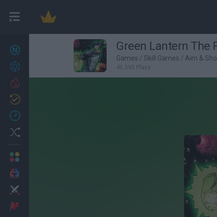
Green Lantern The 
New games
27
Games
/
Skill Games
/
Aim & Sh
Achievements
46,395 Plays
Trending
Updated
0
Recent
Random
Multiplayer
2 Players Games
Action
Adventure