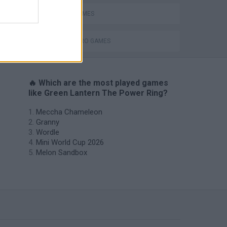
MOVIE GAMES
SUPERHERO GAMES
🔥 Which are the most played games
like Green Lantern The Power Ring?
Meccha Chameleon
Granny
Wordle
Mini World Cup 2026
Melon Sandbox