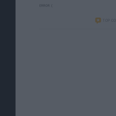
ERROR :(
TOP C