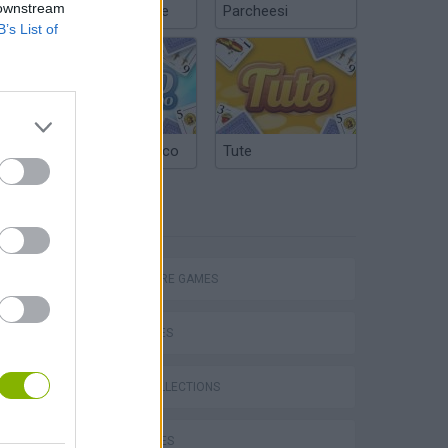
 downstream
Chinchón Online
Parcheesi
B’s List of
Argentinian Truco
Tute
TAGS
P
ADVENTURE GAMES
CAR GAMES
GAME COLLECTIONS
ing
KIDS GAMES