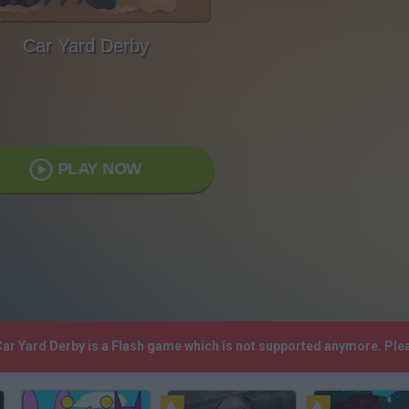
Car Yard Derby
PLAY NOW
 Car Yard Derby is a Flash game which is not supported anymore. Pl