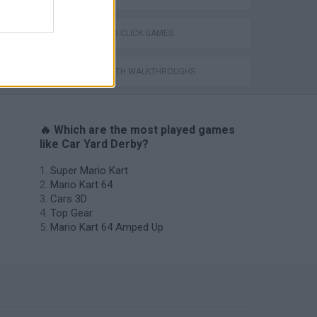
POINT AND CLICK GAMES
GAMES WITH WALKTHROUGHS
🔥 Which are the most played games
like Car Yard Derby?
Super Mario Kart
Mario Kart 64
Cars 3D
Top Gear
Mario Kart 64 Amped Up