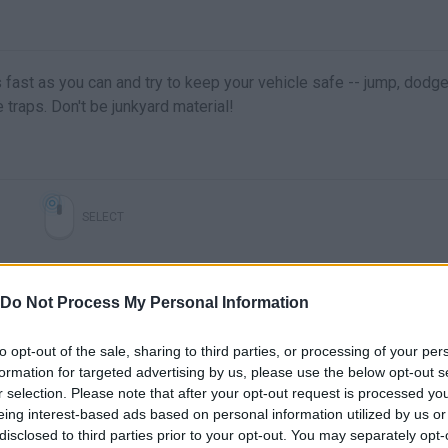
fast as you can and try to keep your vehicle safe -- jump, dodg
traps. Don't be junkyard material!
SELECT
Do Not Process My Personal Information
to opt-out of the sale, sharing to third parties, or processing of your per
formation for targeted advertising by us, please use the below opt-out s
r selection. Please note that after your opt-out request is processed y
eing interest-based ads based on personal information utilized by us or
disclosed to third parties prior to your opt-out. You may separately opt-
There are no gameplays yet