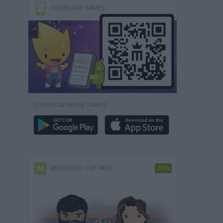
DOWNLOAD GAMES
DOWNLOAD MORE GAMES
MINIWORLD CUP PACK
-50%