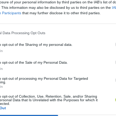
losure of your personal information by third parties on the IAB’s list of
. This information may also be disclosed by us to third parties on the
IA
Participants
that may further disclose it to other third parties.
l Data Processing Opt Outs
o opt-out of the Sharing of my personal data.
In
o opt-out of the Sale of my Personal Data.
Rally Race Pro 3.0
Racer Pro: Racing 3D
Brookhaven R
In
to opt-out of processing my Personal Data for Targeted
ing.
In
o opt-out of Collection, Use, Retention, Sale, and/or Sharing
ersonal Data that Is Unrelated with the Purposes for which it
lected.
Cars Vs Zombies: Build your Car
Build a Karting Track
Road Fury Rac
Out