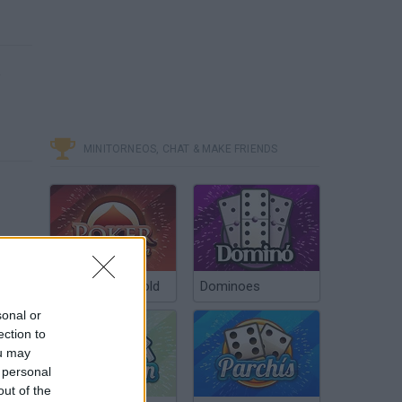
e
MINITORNEOS, CHAT & MAKE FRIENDS
Poker Texas Hold
Dominoes
sonal or
ection to
ou may
 personal
out of the