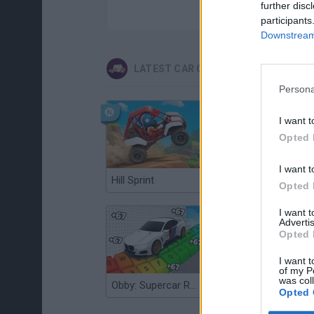
further disc
participants
Downstream 
LATEST CAR GAMES
Persona
I want t
Opted 
I want t
Hill Sprint
Flying Robot Transform
Opted 
I want 
Advertis
Opted 
I want t
of my P
was col
Obby: Supercar Race on a Giant Keyboard
Grandfather Road Chase: Realistic Shooter
Opted 