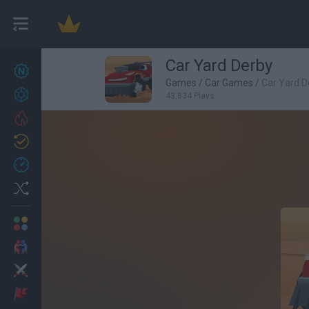
Car Yard Derby
New games
27
Games
/
Car Games
/
Car Yard D
Achievements
43,834 Plays
Trending
Updated
0
Recent
Random
Multiplayer
2 Players Games
Action
Adventure