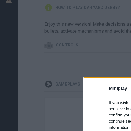
HOW TO PLAY CAR YARD DERBY?
Enjoy this new version! Make decisions as 
bullets, activate mechanisms and avoid the 
CONTROLS
GAMEPLAYS
Miniplay -
If you wish 
sensitive in
confirm you
continue se
information 