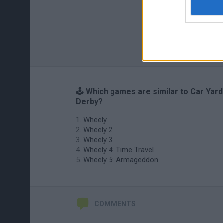
🕹️ Which games are similar to Car Yard
Derby?
Wheely
Wheely 2
Wheely 3
Wheely 4: Time Travel
Wheely 5: Armageddon
COMMENTS