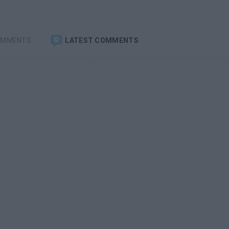
OMMENTS
LATEST COMMENTS