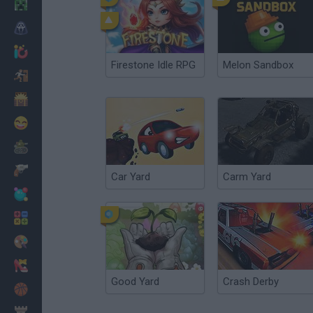
Minecraft
Horror
io Games
Firestone Idle RPG
Melon Sandbox
Escape
Dinosaurs
Funny
War
Weapons
Car Yard
Carm Yard
Balls
Math
Painting
Fashion
Good Yard
Crash Derby
Basket
Strategy