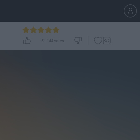
5
-
144
votes