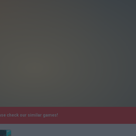
ease check our similar games!