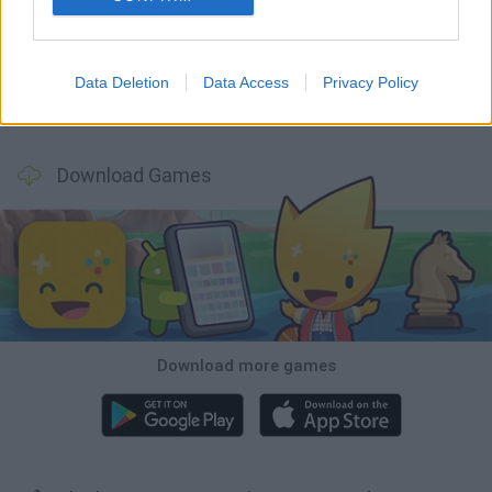
Hill Sprint
Rally Race Pro 3.0
Racer Pro: Racing 3D
Obby: Supercar Race on a Giant Keyboard
Data Deletion
Data Access
Privacy Policy
Cars Vs Zombies: Build your Car
Build a Karting Track
Road Fury Racing
Obby: Climb and Slide
Download Games
Download more games