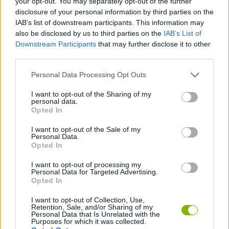
your opt-out. You may separately opt-out of the further
disclosure of your personal information by third parties on the
IAB’s list of downstream participants. This information may
GAME COLLECTIONS
also be disclosed by us to third parties on the
IAB’s List of
Downstream Participants
that may further disclose it to other
third parties.
3D GAMES
Personal Data Processing Opt Outs
DRIVING GAMES
I want to opt-out of the Sharing of my
personal data.
Opted In
KART GAMES
I want to opt-out of the Sale of my
Personal Data.
Opted In
RACING GAMES
I want to opt-out of processing my
Personal Data for Targeted Advertising.
Opted In
SIMULATION GAMES
I want to opt-out of Collection, Use,
Retention, Sale, and/or Sharing of my
Personal Data that Is Unrelated with the
Latest Racing Games
VIEW ALL
Purposes for which it was collected.