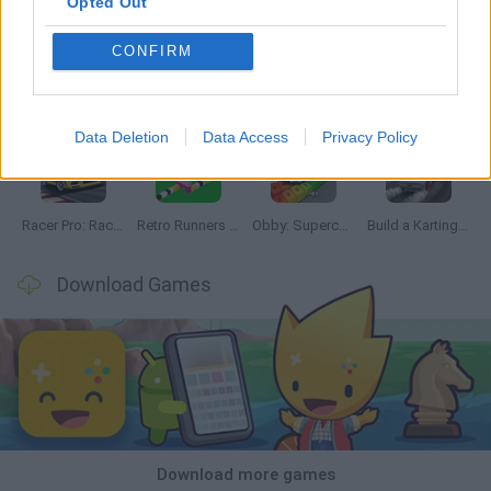
Opted Out
CONFIRM
Hill Sprint
Downhill Mayhem
Road Rage
Rally Race Pro 3.0
Data Deletion
Data Access
Privacy Policy
Racer Pro: Racing 3D
Retro Runners X2
Obby: Supercar Race on a Giant Keyboard
Build a Karting Track
Download Games
Download more games