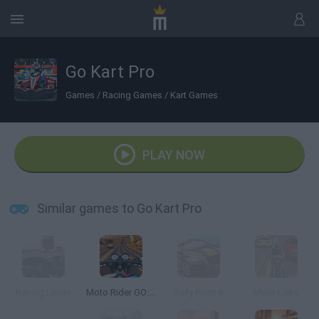
Go Kart Pro
Games
/
Racing Games
/
Kart Games
PLAY NOW
Similar games to Go Kart Pro
Racing Limits
Moto Rider GO: Highway Traffic
Rally Point 6
Moto Loko