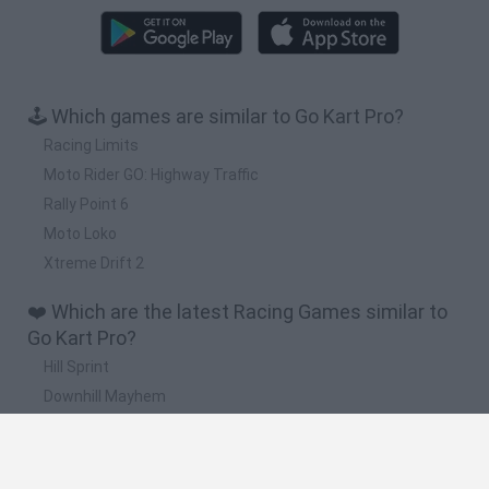
🕹️ Which games are similar to Go Kart Pro?
Racing Limits
Moto Rider GO: Highway Traffic
Rally Point 6
Moto Loko
Xtreme Drift 2
❤️ Which are the latest Racing Games similar to
Go Kart Pro?
Hill Sprint
Downhill Mayhem
Road Rage
Rally Race Pro 3.0
Racer Pro: Racing 3D