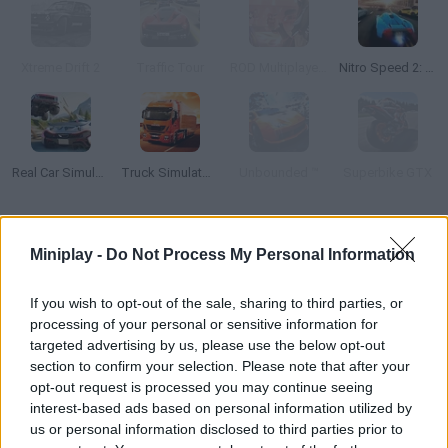
Xtreme Drift 2
Traffic Tour
ROD Multiplayer Car Driving
Nitro Speed 2: Underground
Real Car Simulator Traffic
Truck Simulator: Europe
Unbounded ™
Superbike GTX
How to play Go Kart Pro?
Miniplay -
Do Not Process My Personal Information
Step on the gas, collect coins and overtake your rivals. Can you
be the first player to cross the goal line?
If you wish to opt-out of the sale, sharing to third parties, or
processing of your personal or sensitive information for
targeted advertising by us, please use the below opt-out
section to confirm your selection. Please note that after your
Tags
opt-out request is processed you may continue seeing
interest-based ads based on personal information utilized by
us or personal information disclosed to third parties prior to
MULTIPLAYER GAMES