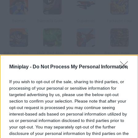
Batman
Batman's Gotham Dark Night
Superman
Fantastic Four
Batman: Dynamic Double Team
Hulk: Bad Altitude
The Amazing Spiderman
Batman Underground
Miniplay -
Do Not Process My Personal Information
How to play Ghost Rider Demon Duel?
If you wish to opt-out of the sale, sharing to third parties, or
Face this horde of demons that are trying to destroy your city.
processing of your personal or sensitive information for
Use your mystic chain to defeat them, but be careful don't let
targeted advertising by us, please use the below opt-out
them get too close or you'll be damned!
section to confirm your selection. Please note that after your
opt-out request is processed you may continue seeing
interest-based ads based on personal information utilized by
us or personal information disclosed to third parties prior to
Tags
your opt-out. You may separately opt-out of the further
disclosure of your personal information by third parties on the