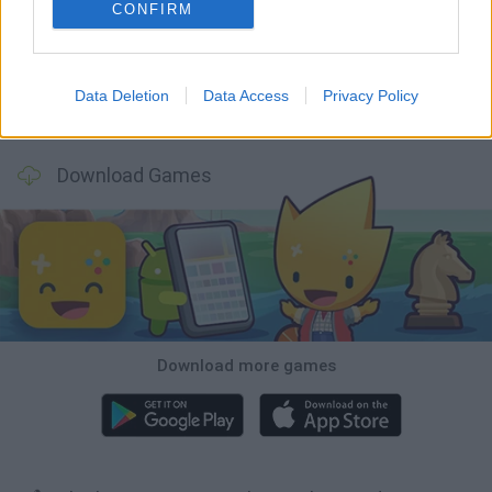
Five Nights at Epstein's
Chameleon Hideout
Hill Sprint
Inn Over Your Head
CONFIRM
Data Deletion
Data Access
Privacy Policy
Wood Hexa Factory
Obby: Chameleon: Paint & Hide
Snaking.io
Tank Stars
Download Games
Download more games