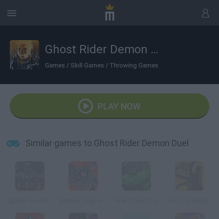
Ghost Rider Demon Duel
Games
/
Skill Games
/
Throwing Games
PLAY NOW
Similar games to Ghost Rider Demon Duel
Captain America: Wield the Shield
Batman Skycreeper
Hulk Smash Up
Doc Ock Rampage