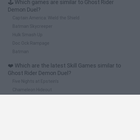
🕹️ Which games are similar to Ghost Rider
Demon Duel?
Captain America: Wield the Shield
Batman Skycreeper
Hulk Smash Up
Doc Ock Rampage
Batman
❤️ Which are the latest Skill Games similar to
Ghost Rider Demon Duel?
Five Nights at Epstein's
Chameleon Hideout
Hill Sprint
Inn Over Your Head
Wood Hexa Factory
🔥 Which are the most played games like Ghost
Rider Demon Duel?