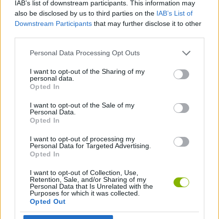
IAB’s list of downstream participants. This information may
ACTION GAMES
also be disclosed by us to third parties on the
IAB’s List of
Downstream Participants
that may further disclose it to other
third parties.
GAME COLLECTIONS
Personal Data Processing Opt Outs
MOVIE GAMES
I want to opt-out of the Sharing of my
personal data.
Opted In
SUPERHERO GAMES
I want to opt-out of the Sale of my
Personal Data.
Opted In
THROWING GAMES
I want to opt-out of processing my
Personal Data for Targeted Advertising.
Opted In
Latest Skill Games
VIEW ALL
I want to opt-out of Collection, Use,
Retention, Sale, and/or Sharing of my
Personal Data that Is Unrelated with the
Purposes for which it was collected.
Opted Out