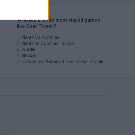
🔥 Which are the most played games
like Gear Tower?
Plants Vs Zombies
Plants vs Zombies: Fusion
Wordle
Bloxd.io
FireBoy and WaterGirl: The Forest Temple