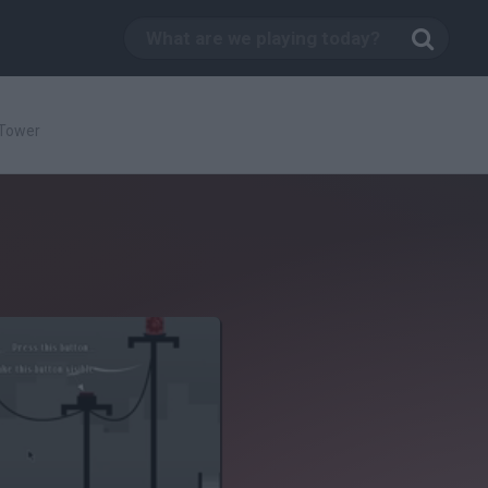
 Tower