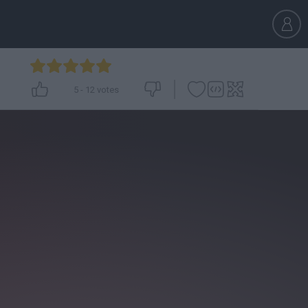
5
-
12
votes