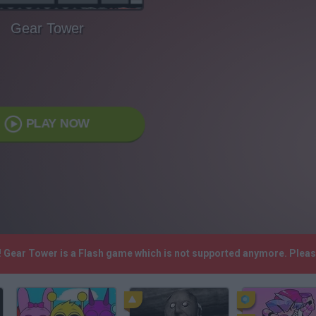
Gear Tower
PLAY NOW
! Gear Tower is a Flash game which is not supported anymore. Plea