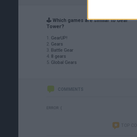
🕹️ Which games are similar to Gear
Tower?
GearUP!
Gears
Battle Gear
8 gears
Global Gears
COMMENTS
ERROR :(
TOP C