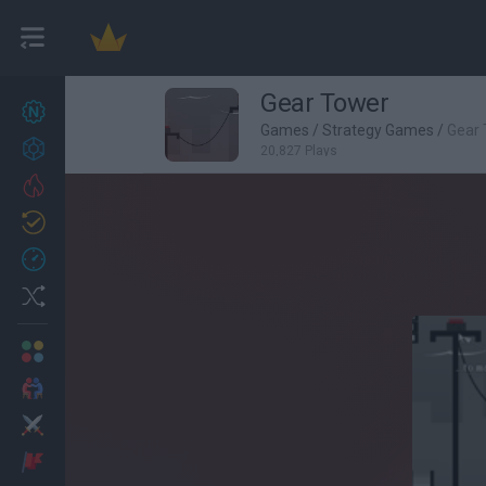
Gear Tower
New games
27
Games
/
Strategy Games
/
Gear
Achievements
20,827 Plays
Trending
Updated
0
Recent
Random
Multiplayer
2 Players Games
Action
Adventure