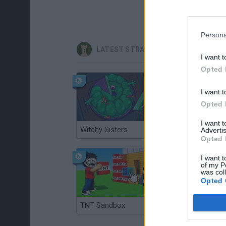
Persona
LATEST STRATEGY GAMES
I want t
Opted 
I want t
Opted 
I want 
Witchy Sisters
Smash and Break
Advertis
Opted 
I want t
of my P
was col
Opted 
TNT Sandbox
Arrow Escape Master