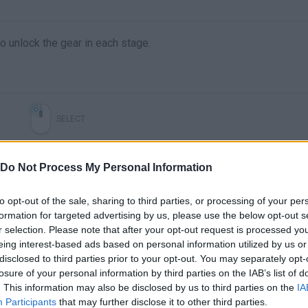
o unlock the gear in each stage.
SELECT
Do Not Process My Personal Information
to opt-out of the sale, sharing to third parties, or processing of your per
formation for targeted advertising by us, please use the below opt-out s
r selection. Please note that after your opt-out request is processed y
eing interest-based ads based on personal information utilized by us or
disclosed to third parties prior to your opt-out. You may separately opt-
Reaching The Top of Gear Tower Gameplay Walkthough Part 3 #roblox #robloxshorts
losure of your personal information by third parties on the IAB’s list of
. This information may also be disclosed by us to third parties on the
IA
Participants
that may further disclose it to other third parties.