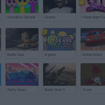
Incredibox Sprunki
Granny
Friday Night Fu
Battle Gear
8 gears
Global Gears
Shifty Gears
Battle Gear 3
Tower