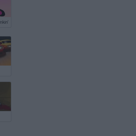
nkin'