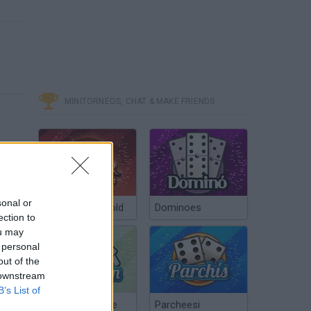
MINITORNEOS, CHAT & MAKE FRIENDS
sonal or
Poker Texas Hold
Dominoes
ection to
ou may
 personal
out of the
 downstream
B’s List of
Chinchón Online
Parcheesi