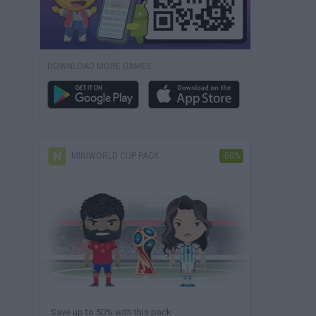
DOWNLOAD MORE GAMES
MINIWORLD CUP PACK
-50%
Save up to 50% with this pack