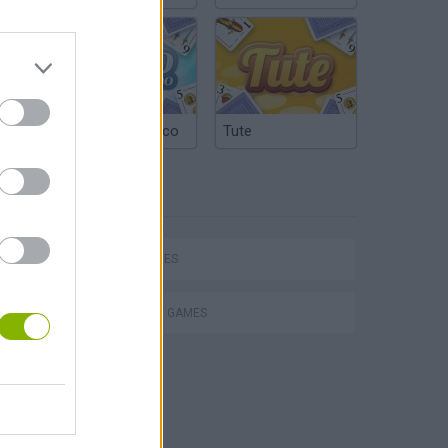
Argentinian Truco
Tute
TAGS
SKILL GAMES
STRATEGY GAMES
VegaMix 2: Wild West