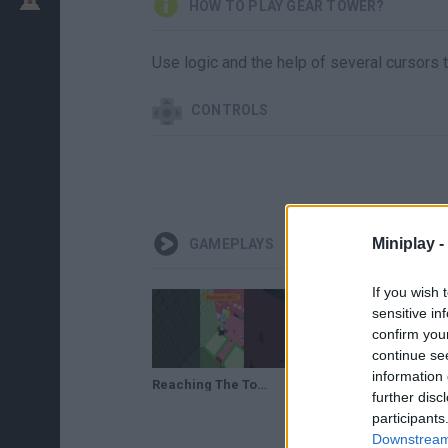
HOW TO PLAY GEAR TOWER?
Use logic and the help of several cursors t
CONTROLS
Miniplay -
GAMEPLAYS
If you wish 
sensitive in
confirm you
continue se
information 
Reaching The Top of Gear Tower Gameplay Walkthough Part 1 #roblox #robloxshorts
Reaching The Top of Gear Tower Gameplay Walkthough Part 2 #roblox #robloxshorts
further disc
participants
Downstream 