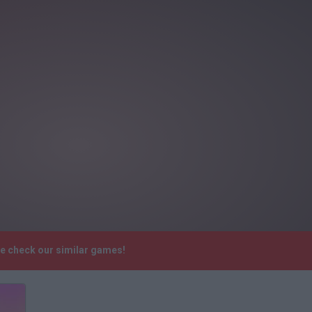
se check our similar games!