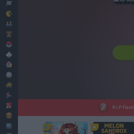
Racing
Classic
Mario Bros
Kids
Pokemon
Board
Cards
Football
Car
Motorbike
Dress Up
R.I.P Flash
Cooking
PC