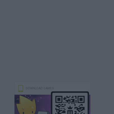
DOWNLOAD GAMES