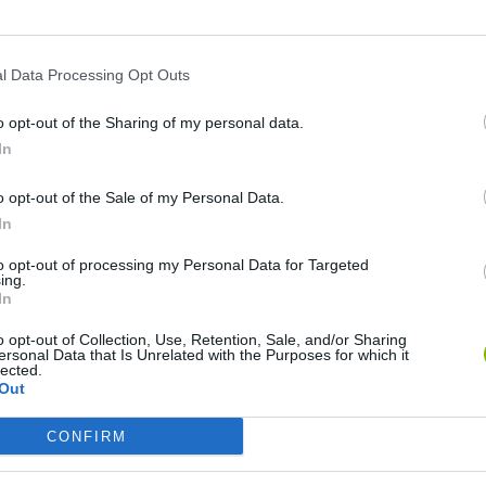
SEE MORE
l Data Processing Opt Outs
o opt-out of the Sharing of my personal data.
In
o opt-out of the Sale of my Personal Data.
In
to opt-out of processing my Personal Data for Targeted
Mine Blogger Simulator 3D
Yarn Art Loop
Bonko
ing.
In
o opt-out of Collection, Use, Retention, Sale, and/or Sharing
ersonal Data that Is Unrelated with the Purposes for which it
lected.
Out
CONFIRM
Inn Over Your Head
BFDI: Branches