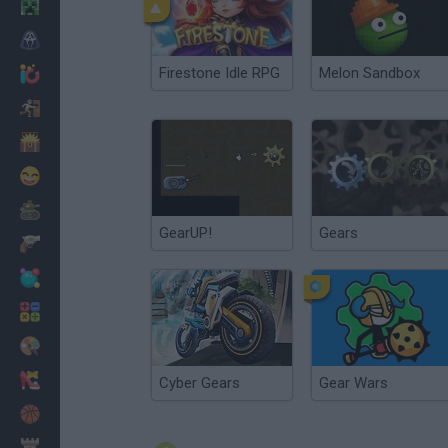
Minecraft
Horror
Firestone Idle RPG
Melon Sandbox
io Games
Escape
Dinosaurs
Funny
War
GearUP!
Gears
Weapons
Balls
Math
Painting
Fashion
Cyber Gears
Gear Wars
Basket
Strategy