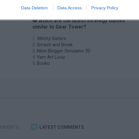
Data Deletion
Data Access
Privacy Policy
❤️ Which are the latest Strategy Games
similar to Gear Tower?
Witchy Sisters
Smash and Break
Mine Blogger Simulator 3D
Yarn Art Loop
Bonko
OMMENTS
LATEST COMMENTS