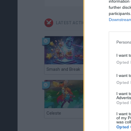
information 
further disc
participants
Downstream 
LATEST ACTION GAMES
Persona
I want t
Opted 
Smash and Break
Christmas Massacre
I want t
Opted 
I want 
Advertis
Opted 
Celeste
Re:Run
I want t
of my P
was col
Opted 