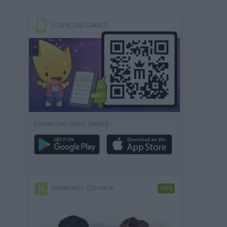
DOWNLOAD GAMES
DOWNLOAD MORE GAMES
MINIWORLD CUP PACK
-50%