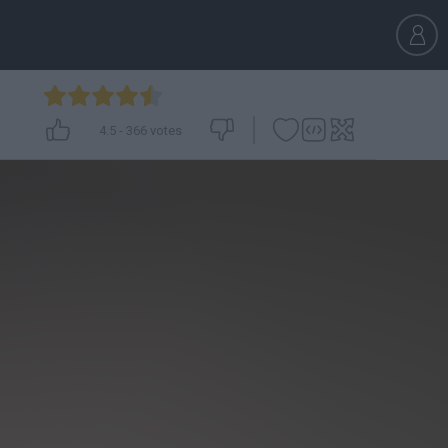
4.5
-
366
votes