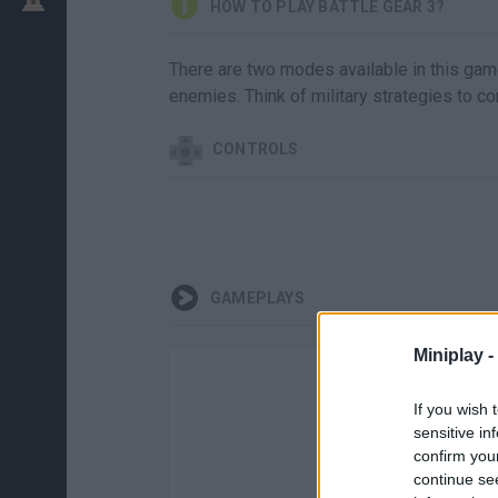
HOW TO PLAY BATTLE GEAR 3?
There are two modes available in this game 
enemies. Think of military strategies to co
CONTROLS
GAMEPLAYS
Miniplay -
If you wish 
sensitive in
confirm you
continue se