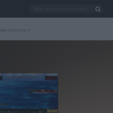
mes
/
Battle Gear 3