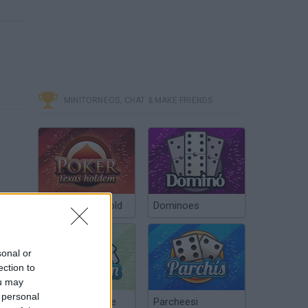
MINITORNEOS, CHAT & MAKE FRIENDS
Poker Texas Hold
Dominoes
sonal or
ection to
ou may
 personal
Chinchón Online
Parcheesi