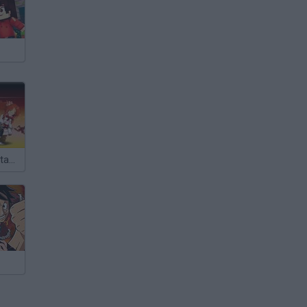
Epic Battle Fantasy 3