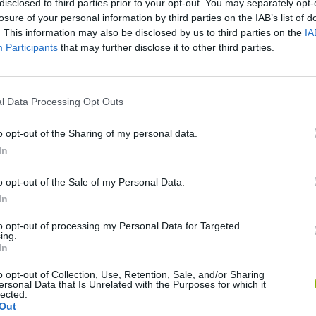
disclosed to third parties prior to your opt-out. You may separately opt-
losure of your personal information by third parties on the IAB’s list of
. This information may also be disclosed by us to third parties on the
IA
Participants
that may further disclose it to other third parties.
l Data Processing Opt Outs
o opt-out of the Sharing of my personal data.
In
Bonko
Five Nights at Epstein's
Gorilla Tag
o opt-out of the Sale of my Personal Data.
In
to opt-out of processing my Personal Data for Targeted
ing.
In
Chameleon Hideout
Bad Cat Prankster: Mom’s Return
BFDI: Branche
o opt-out of Collection, Use, Retention, Sale, and/or Sharing
ersonal Data that Is Unrelated with the Purposes for which it
lected.
Out