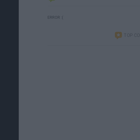
ERROR :(
TOP C