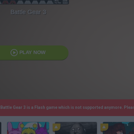
Battle Gear 3
PLAY NOW
! Battle Gear 3 is a Flash game which is not supported anymore. Ple