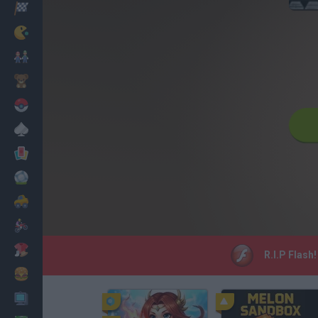
Racing
Classic
Mario Bros
Kids
Pokemon
Board
Cards
Football
Car
Motorbike
Dress Up
R.I.P Flash
Cooking
PC