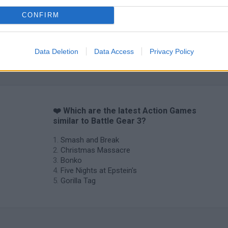
CONFIRM
Data Deletion
Data Access
Privacy Policy
❤️ Which are the latest Action Games
similar to Battle Gear 3?
Smash and Break
Christmas Massacre
Bonko
Five Nights at Epstein's
Gorilla Tag