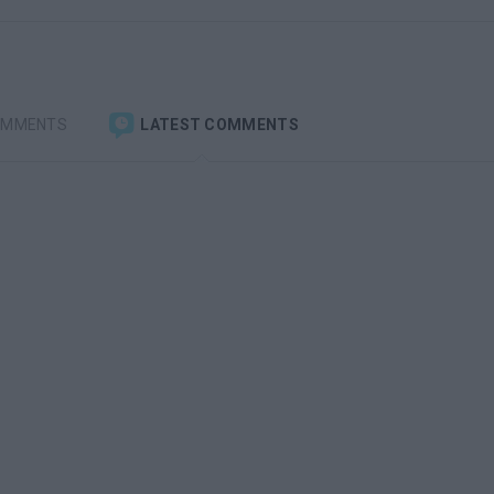
OMMENTS
LATEST COMMENTS