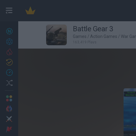
Battle Gear 3
New games
27
Games
/
Action Games
/
War Ga
Achievements
163,419 Plays
Trending
Updated
0
Recent
Random
Multiplayer
2 Players Games
Action
Adventure