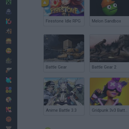
Minecraft
Horror
Firestone Idle RPG
Melon Sandbox
io Games
Escape
Dinosaurs
Funny
War
Battle Gear
Battle Gear 2
Weapons
Balls
Math
Painting
Fashion
Anime Battle 3.3
Gridpunk 3v3 Battle Royale
Basket
Strategy