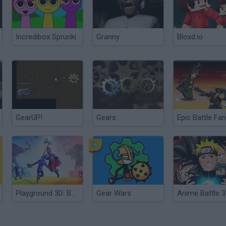
Incredibox Sprunki
Granny
Bloxd.io
GearUP!
Gears
Playground 3D: Battle Mod
Gear Wars
Anime Battle 3