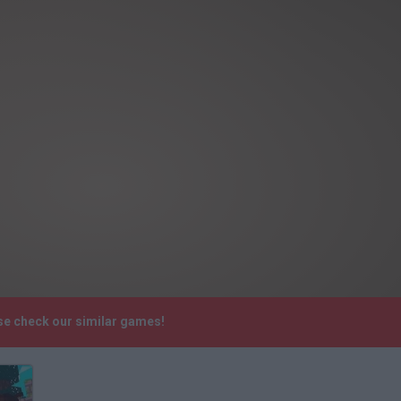
ase check our similar games!