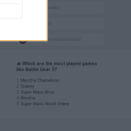
INVASION GAMES
WAR GAMES
GAMES WITH WALKTHROUGHS
🔥 Which are the most played games
like Battle Gear 3?
Meccha Chameleon
Granny
Super Mario Bros.
Bloxd.io
Super Mario World Online