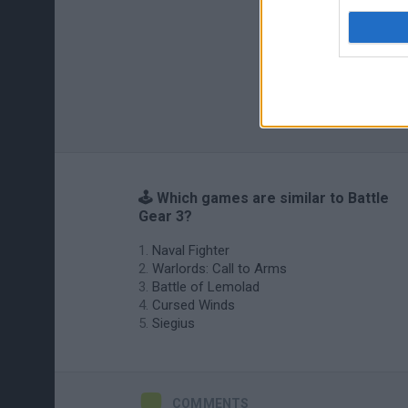
🕹️ Which games are similar to Battle
Gear 3?
Naval Fighter
Warlords: Call to Arms
Battle of Lemolad
Cursed Winds
Siegius
COMMENTS