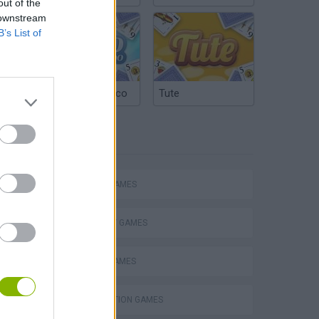
out of the
 downstream
B’s List of
Argentinian Truco
Tute
TAGS
ACTION GAMES
STRATEGY GAMES
BATTLE GAMES
s
DESTRUCTION GAMES