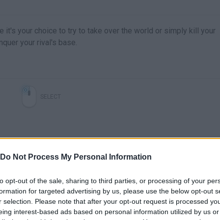
it's your choice to try to take over the world or simply kill your
nquer your rival's base.
SELECT
Do Not Process My Personal Information
to opt-out of the sale, sharing to third parties, or processing of your per
formation for targeted advertising by us, please use the below opt-out s
r selection. Please note that after your opt-out request is processed y
There are no gameplays yet
eing interest-based ads based on personal information utilized by us or