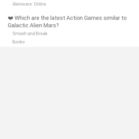
Alienware: Online
❤️ Which are the latest Action Games similar to
Galactic Alien Mars?
Smash and Break
Bonko
Five Nights at Epstein's
Chameleon Hideout
BFDI: Branches
🔥 Which are the most played games like
Galactic Alien Mars?
Meccha Chameleon
Granny
Super Mario Bros.
Bloxd.io
Super Mario World Online