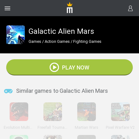
Galactic Alien Mars
Games
/
Action Games
/
Fighting Games
PLAY NOW
Similar games to Galactic Alien Mars
Evolution Multiplayer Sci-Fi FPS
Freefall Tournament
Martian Wars
Pixel Warfare V2