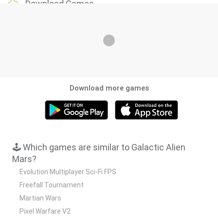
Download Games
Download more games
🕹️ Which games are similar to Galactic Alien
Mars?
Evolution Multiplayer Sci-Fi FPS
Freefall Tournament
Martian Wars
Pixel Warfare V2