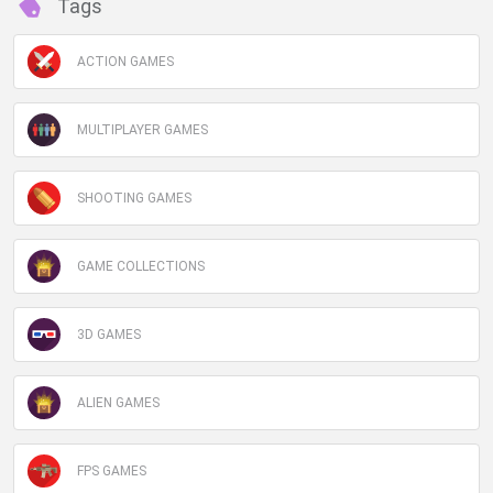
Tags
ACTION GAMES
MULTIPLAYER GAMES
SHOOTING GAMES
GAME COLLECTIONS
3D GAMES
ALIEN GAMES
FPS GAMES