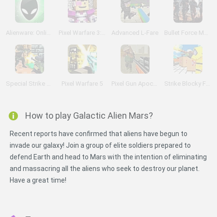
Alienware: Online
Pixel Warfare 3: Vegetta777 vs Pewdiepie
Advanced L-Fare
Bullet Force Multiplayer
Special Strike DLC 3
Pixel Warfare 5
Pixel Gun Apocalypse 3
Strike Blocky Fun
How to play Galactic Alien Mars?
Recent reports have confirmed that aliens have begun to
invade our galaxy! Join a group of elite soldiers prepared to
defend Earth and head to Mars with the intention of eliminating
and massacring all the aliens who seek to destroy our planet.
Have a great time!