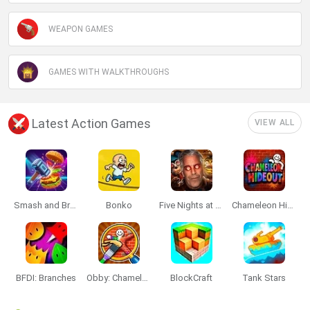
WEAPON GAMES
GAMES WITH WALKTHROUGHS
Latest Action Games
VIEW ALL
Smash and Break
Bonko
Five Nights at Epstein's
Chameleon Hideout
BFDI: Branches
Obby: Chameleon: Paint & Hide
BlockCraft
Tank Stars