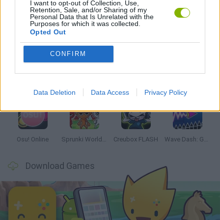
I want to opt-out of Collection, Use,
Retention, Sale, and/or Sharing of my
Personal Data that Is Unrelated with the
Purposes for which it was collected.
Latest Music Games
VIEW ALL
Opted Out
CONFIRM
Hyper Wave Challenge
Sliding Wave
Zynpavo: Rhythm Piano
Sprunki Action Playground: Ragdoll Sandbox
Data Deletion
Data Access
Privacy Policy
Osu! Online
Sprunki World Online RP: Play with Friends!
Creubox FLASH
Wave Dash: Geometry Arrow
Download Games