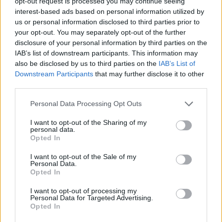
opt-out request is processed you may continue seeing
interest-based ads based on personal information utilized by
Sarv Behind The Slaughter Mod?
us or personal information disclosed to third parties prior to
Clock Toon & Gravy are the creators of this fantastic Mod.
your opt-out. You may separately opt-out of the further
disclosure of your personal information by third parties on the
IAB’s list of downstream participants. This information may
also be disclosed by us to third parties on the
IAB’s List of
Tags
Downstream Participants
that may further disclose it to other
third parties.
SKILL GAMES
Personal Data Processing Opt Outs
I want to opt-out of the Sharing of my
GAME COLLECTIONS
personal data.
Opted In
FRIDAY NIGHT FUNKIN GAMES
I want to opt-out of the Sale of my
Personal Data.
Opted In
MUSIC GAMES
I want to opt-out of processing my
Personal Data for Targeted Advertising.
Opted In
RITMO GAMES