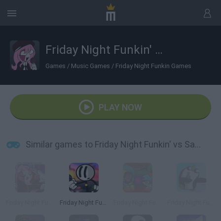
Friday Night Funkin' vs Sarv Behind The Slaughter
Games
/
Music Games
/
Friday Night Funkin Games
PLAY NOW
Similar games to Friday Night Funkin' vs Sarv Behind The Slaughter
Friday Night Funkin': Sarvente's Mid Fight Masses
Friday Night Funkin' vs Henry the Stickman
Friday Night Funkin' vs The Game Master
Friday Night Funkin' vs Gunter the Penguin