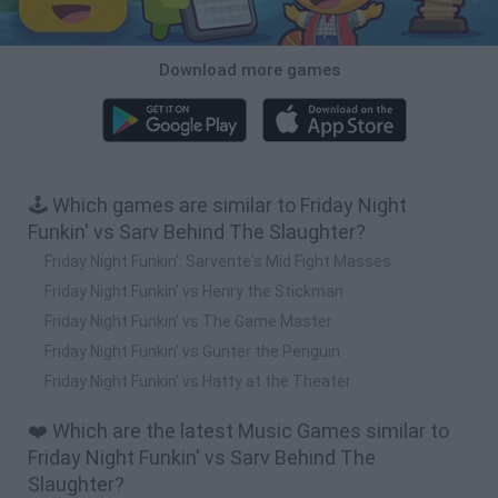
Download more games
🕹️ Which games are similar to Friday Night
Funkin' vs Sarv Behind The Slaughter?
Friday Night Funkin': Sarvente's Mid Fight Masses
Friday Night Funkin' vs Henry the Stickman
Friday Night Funkin' vs The Game Master
Friday Night Funkin' vs Gunter the Penguin
Friday Night Funkin' vs Hatty at the Theater
❤️ Which are the latest Music Games similar to
Friday Night Funkin' vs Sarv Behind The
Slaughter?