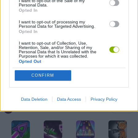
I want to opt-out of the Sale of my
Personal Data.
AMONG US GAMES
Opted In
I want to opt-out of processing my
Personal Data for Targeted Advertising.
FRIDAY NIGHT FUNKIN GAMES
Opted In
I want to opt-out of Collection, Use,
Retention, Sale, and/or Sharing of my
MUSIC GAMES
Personal Data that Is Unrelated with the
Purposes for which it was collected.
Opted Out
RITMO GAMES
CONFIRM
GIOCHI DI VIDEO GAMES
Data Deletion
Data Access
Privacy Policy
Latest Music Games
VIEW ALL