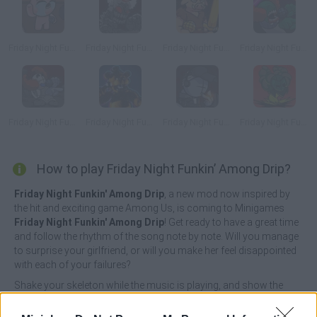
Friday Night Funkin’ vs Isaac
Friday Night Funkin': Tricky Phase 5
Friday Night Funkin' vs Piglin
Friday Night Funkin' Ruv Vs Tricky
Friday Night Funkin' vs Tricky Phase 0
Friday Night Funkin vs Freddy
Friday Night Funkin' Deimos Over Garcello
Friday Night Funkin' vs Minus Tricky
How to play Friday Night Funkin’ Among Drip?
Friday Night Funkin' Among Drip
, a new mod now inspired by
the hit and exciting game Among Us, is coming to Minigames
Friday Night Funkin' Among Drip
! Get ready to have a great time
and follow the rhythm of the song note by note. Will you manage
to surprise your girlfriend, or will you make her feel disappointed
with each of your failures?
Shake your skeleton while the music is playing, and show the
whole world that you're crazy in love with your girlfriend! Enjoy
new music tracks, feel the rhythm on your skin once again and