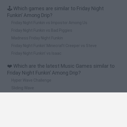
🕹️ Which games are similar to Friday Night
Funkin’ Among Drip?
Friday Night Funkin vs Impostor Among Us
Friday Night Funkin vs Bad Piggies
Madness Friday Night Funkin
Friday Night Funkin' Minecraft Creeper vs Steve
Friday Night Funkin’ vs Isaac
❤️ Which are the latest Music Games similar to
Friday Night Funkin’ Among Drip?
Hyper Wave Challenge
Sliding Wave
Zynpavo: Rhythm Piano
Sprunki Action Playground: Ragdoll Sandbox
Osu! Online
🔥 Which are the most played games like Friday