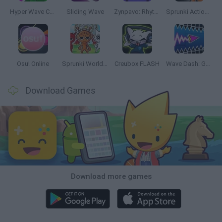
Hyper Wave Challenge
Sliding Wave
Zynpavo: Rhythm Piano
Sprunki Action Playground: Ragdoll Sandbox
Osu! Online
Sprunki World Online RP: Play with Friends!
Creubox FLASH
Wave Dash: Geometry Arrow
Download Games
Download more games