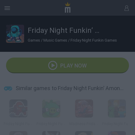
Friday Night Funkin’ Among Drip
Games
/
Music Games
/
Friday Night Funkin Games
PLAY NOW
Similar games to Friday Night Funkin’ Among Drip
Friday Night Funkin vs Impostor Among Us
Friday Night Funkin vs Bad Piggies
Madness Friday Night Funkin
Friday Night Funkin' Minecraft Creeper vs Steve