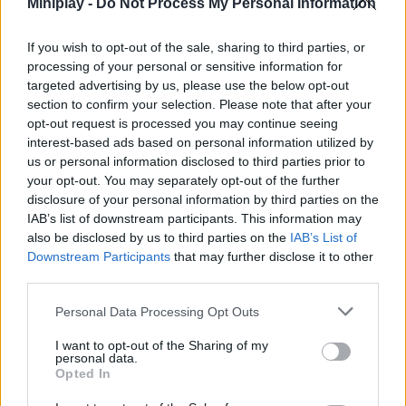
Miniplay -
Do Not Process My Personal Information
live a unique experience accompanied by the lovable characters
from the hit game Among Us. Play as the suspect and hit the
If you wish to opt-out of the sale, sharing to third parties, or
musical notes as they appear on the screen to the rhythm of the
processing of your personal or sensitive information for
song.
targeted advertising by us, please use the below opt-out
Who created Friday Night Funkin' Among
section to confirm your selection. Please note that after your
opt-out request is processed you may continue seeing
Drip?
interest-based ads based on personal information utilized by
This mod was developed by Bruhmanthefunny, ScreechyAurora,
us or personal information disclosed to third parties prior to
SiIvaGunner and NerdOut.
your opt-out. You may separately opt-out of the further
disclosure of your personal information by third parties on the
IAB’s list of downstream participants. This information may
also be disclosed by us to third parties on the
IAB’s List of
Downstream Participants
that may further disclose it to other
Tags
third parties.
Personal Data Processing Opt Outs
SKILL GAMES
I want to opt-out of the Sharing of my
personal data.
Opted In
GAME COLLECTIONS