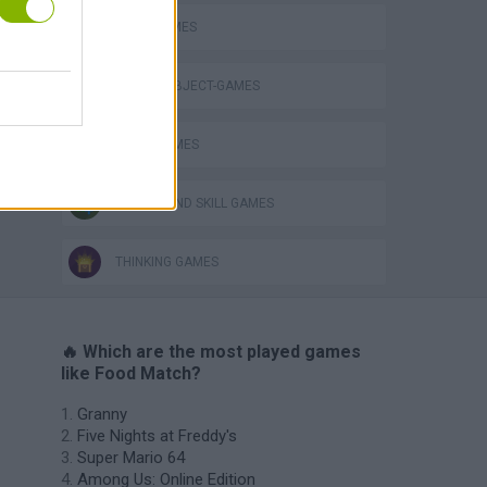
FOOD GAMES
Obby: Chameleon: Paint & Hide
HIDDEN-OBJECT-GAMES
LOGIC GAMES
PUZZLE AND SKILL GAMES
THINKING GAMES
🔥 Which are the most played games
like Food Match?
Granny
Five Nights at Freddy's
Super Mario 64
Among Us: Online Edition