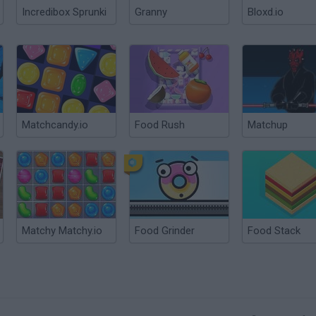
Incredibox Sprunki
Granny
Bloxd.io
Matchcandy.io
Food Rush
Matchup
Matchy Matchy.io
Food Grinder
Food Stack