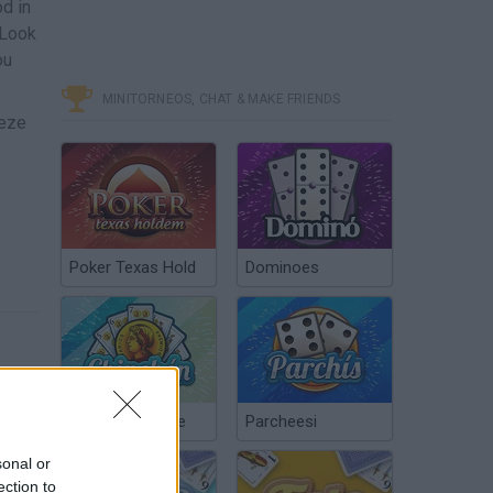
od in
 Look
ou
MINITORNEOS, CHAT & MAKE FRIENDS
eeze
Poker Texas Hold
Dominoes
Chinchón Online
Parcheesi
sonal or
ection to