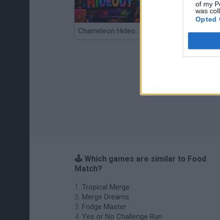
of my P
was col
Opted 
Chameleon Hideout
Bad Cat Prankster: Mom’s Return
🕹️ Which games are similar to Food
Match?
Tropical Merge
Merge Dreams
Fridge Master
Yes or No Challenge Run