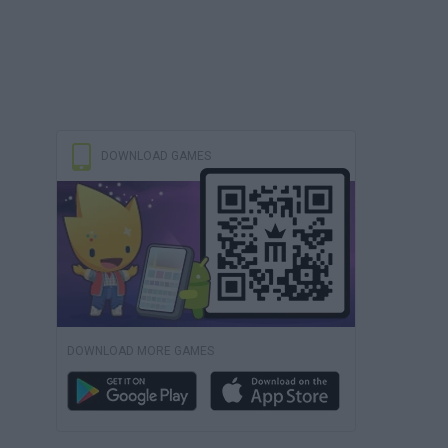
DOWNLOAD GAMES
DOWNLOAD MORE GAMES