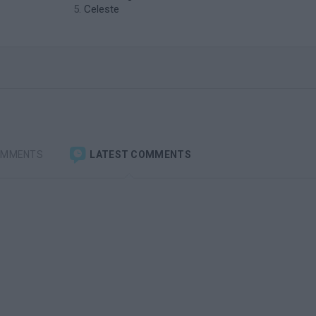
Celeste
OMMENTS
LATEST COMMENTS