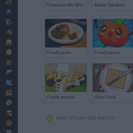
Minecraft
Firestone Idle RPG
Melon Sandbox
Horror
io Games
Escape
Dinosaurs
Funny
FoodGuessr
FoodStars.io
War
Weapons
Balls
Math
Foody avenue
Slice Food
Painting
Fashion
HOW TO PLAY FOOD MATCH?
Basket
Strategy