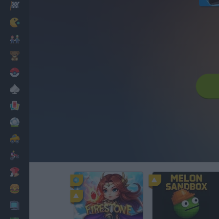
Racing
Classic
Mario Bros
Kids
Pokemon
Board
Cards
Football
Car
Motorbike
Dress Up
Cooking
PC