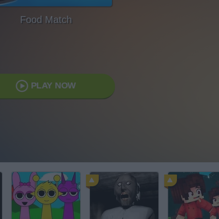
Food Match
PLAY NOW