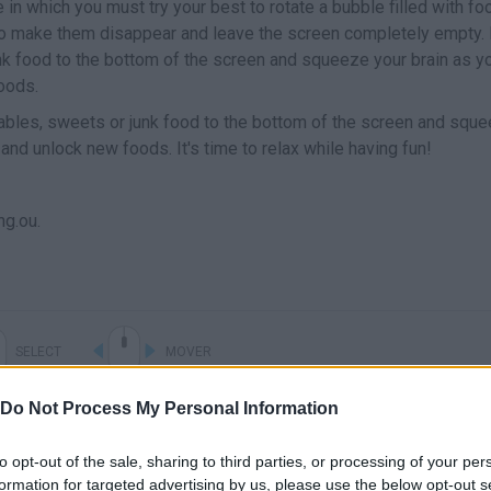
n which you must try your best to rotate a bubble filled with fo
 to make them disappear and leave the screen completely empty.
unk food to the bottom of the screen and squeeze your brain as y
oods.
tables, sweets or junk food to the bottom of the screen and squ
and unlock new foods. It's time to relax while having fun!
g.ou.
SELECT
MOVER
Do Not Process My Personal Information
to opt-out of the sale, sharing to third parties, or processing of your per
formation for targeted advertising by us, please use the below opt-out s