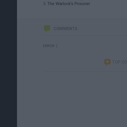
The Warlock’s Prisoner
COMMENTS
ERROR :(
TOP C