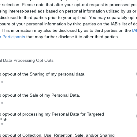
r selection. Please note that after your opt-out request is processed y
eing interest-based ads based on personal information utilized by us or
disclosed to third parties prior to your opt-out. You may separately opt-
losure of your personal information by third parties on the IAB’s list of
. This information may also be disclosed by us to third parties on the
IA
There are no gameplays yet
Participants
that may further disclose it to other third parties.
l Data Processing Opt Outs
o opt-out of the Sharing of my personal data.
In
o opt-out of the Sale of my Personal Data.
In
Five Nights at Epstein's
Gorilla Tag
Celeste
to opt-out of processing my Personal Data for Targeted
ing.
In
o opt-out of Collection, Use, Retention, Sale, and/or Sharing