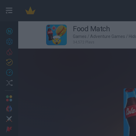
Food Match
New games
27
Games
/
Adventure Games
/
Hid
Achievements
34,572 Plays
Trending
Updated
0
Recent
Random
Multiplayer
2 Players Games
Action
Adventure