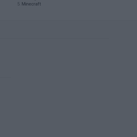
Minecraft