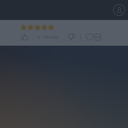
5
-
139
votes