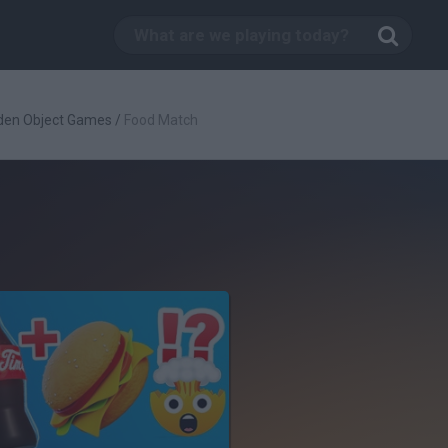
den Object Games
/
Food Match