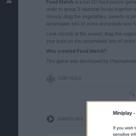
Food Match
is a fun 3D food puzzle game i
order to group 3 identical foods together
closely, drag the vegetables, sweets or j
accumulate lots of coins and unlock new f
Look closely at the screen, drag the vege
your brain as you accumulate lots of coins 
Who created Food Match?
This game was developed by Playmarketin
CONTROLS
Miniplay -
GAMEPLAYS
If you wish 
sensitive in