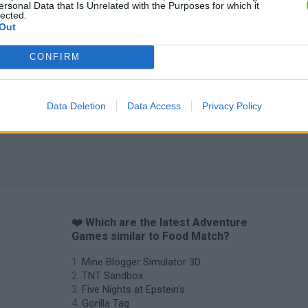
ersonal Data that Is Unrelated with the Purposes for which it
lected.
Out
Inn Over Your Head
BFDI: Branches
CONFIRM
Data Deletion
Data Access
Privacy Policy
❤️ Which are the latest Adventure
Games similar to Food Match?
Mine Blogger Simulator 3D
TNT Sandbox
Five Nights at Epstein's
Gorilla Tag