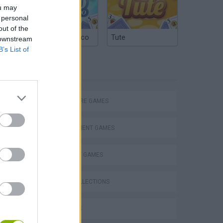
ou may
 personal
out of the
Argentinian Truco
Tute
 downstream
B’s List of
TAGS
ADVENTURE GAMES
MANAGEMENT GAMES
STRATEGY GAMES
GAME COLLECTIONS
3D GAMES