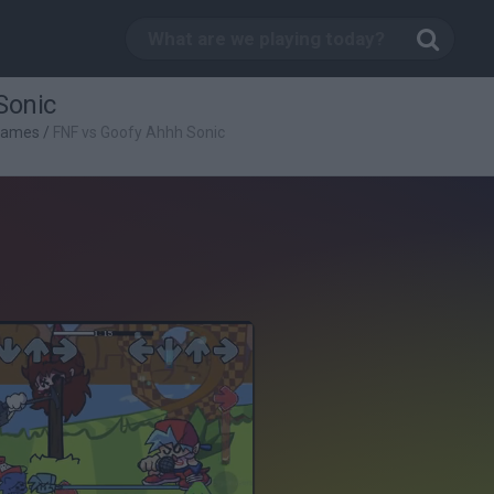
Sonic
Games
/
FNF vs Goofy Ahhh Sonic