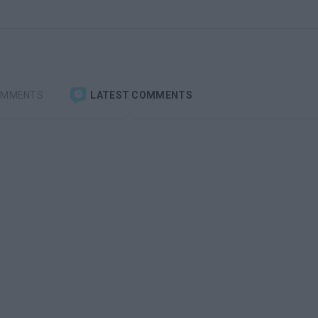
OMMENTS
LATEST COMMENTS