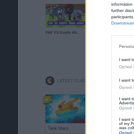
information 
further disc
participants
Downstream 
FNF VS Goofy Ahhh Sonic
Persona
I want t
Opted 
I want t
LATEST CLASSIC GAMES
Opted 
I want 
Advertis
Opted 
I want t
of my P
was col
Tank Stars
Ducky Sokoban DX
Opted 