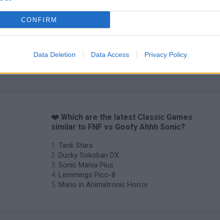
CONFIRM
Data Deletion
Data Access
Privacy Policy
Star Fox
Blocks andt That's It
Toki
❤️ Which are the latest Classic Games
similar to FNF vs Goofy Ahhh Sonic?
Tank Stars
Ducky Sokoban DX
Sonic Mania Plus
Lemmings Pico-8
Mario in Animatronic Horror