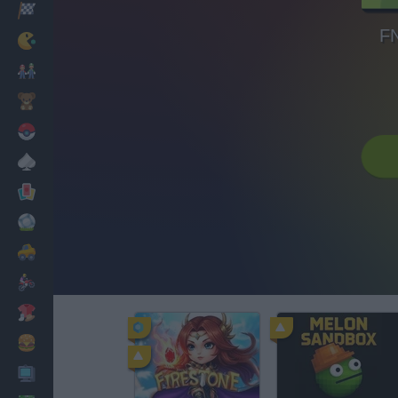
Racing
FN
Classic
Mario Bros
Kids
Pokemon
Board
Cards
Football
Car
Motorbike
Dress Up
Cooking
PC