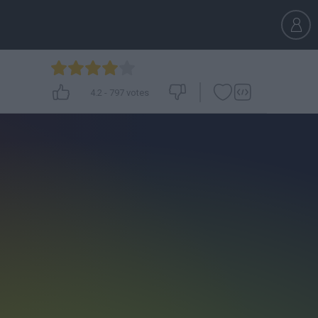
4.2
-
797
votes