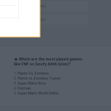
RITMO GAMES
SONIC GAMES
🔥 Which are the most played games
like FNF vs Goofy Ahhh Sonic?
Plants Vs Zombies
Plants vs Zombies: Fusion
Super Mario Bros.
Pacman
Super Mario World Online