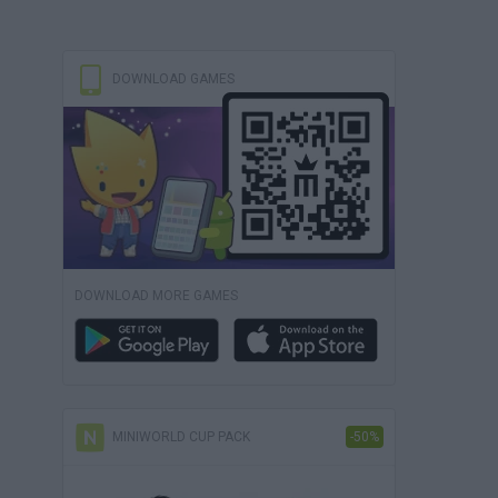
DOWNLOAD GAMES
DOWNLOAD MORE GAMES
MINIWORLD CUP PACK
-50%