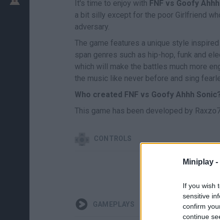
It's time to enjoy with
FNF vs Goofy Ahhh
a bit silly except for the poor Girlfriend
adversary.
The game features a unique style inspire
span genres such as hip-hop, funk and elec
which will make the battles much more eng
the music like never before and sing fearl
Who created FNF vs Goofy Ahhh Sonic
This game has been developed by Raxzo7
CONTROLS
Miniplay -
If you wish 
sensitive in
GAMEPLAYS
confirm you
continue se