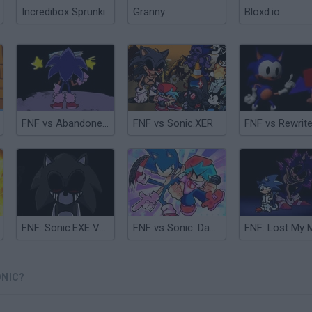
Incredibox Sprunki
Granny
Bloxd.io
FNF vs Abandoned Sonic
FNF vs Sonic.XER
FNF: Sonic.EXE Vs Majin Sonic Sings Monochrome
FNF vs Sonic: Dash & Spin
ONIC?