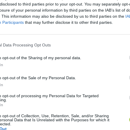
disclosed to third parties prior to your opt-out. You may separately opt-
losure of your personal information by third parties on the IAB’s list of
. This information may also be disclosed by us to third parties on the
IA
Participants
that may further disclose it to other third parties.
l Data Processing Opt Outs
SEE MORE
o opt-out of the Sharing of my personal data.
In
o opt-out of the Sale of my Personal Data.
In
to opt-out of processing my Personal Data for Targeted
ing.
In
o opt-out of Collection, Use, Retention, Sale, and/or Sharing
ersonal Data that Is Unrelated with the Purposes for which it
lected.
Sonic Mania Plus
Lemmings Pico-8
Out