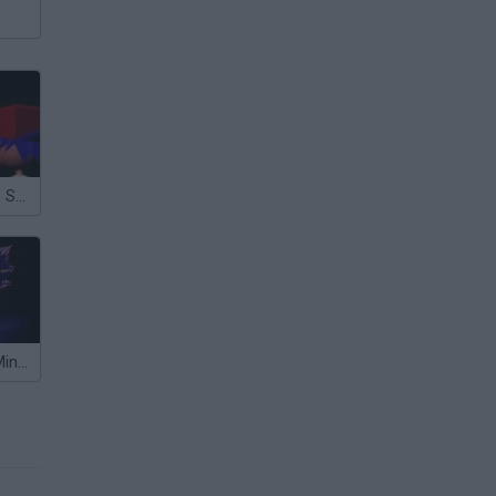
FNF vs Rewrite Sonic.EXE
FNF: Lost My Mind (Sonic VS Xain)