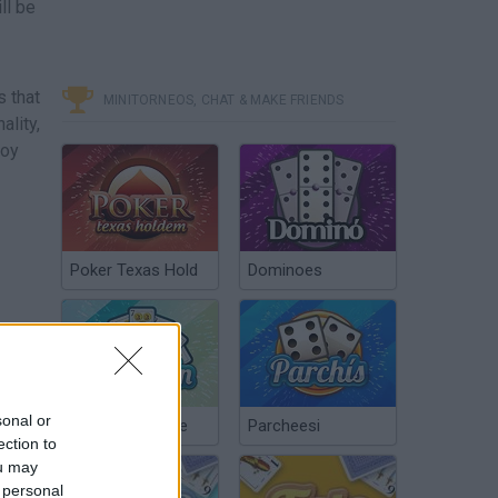
ll be
 that
MINITORNEOS, CHAT & MAKE FRIENDS
ality,
joy
Poker Texas Hold
Dominoes
sonal or
Chinchón Online
Parcheesi
ection to
ou may
 personal