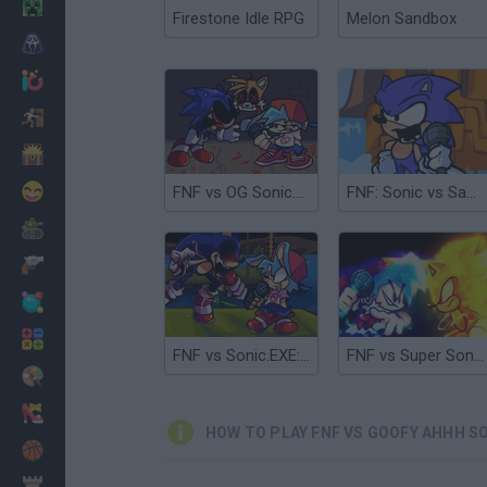
Minecraft
Firestone Idle RPG
Melon Sandbox
Horror
io Games
Escape
Dinosaurs
Funny
FNF vs OG Sonic.EXE?!
FNF: Sonic vs Santiago
War
Weapons
Balls
Math
FNF vs Sonic.EXE: Zero Version
FNF vs Super Sonic: Pandemonium
Painting
Fashion
HOW TO PLAY FNF VS GOOFY AHHH S
Basket
Strategy