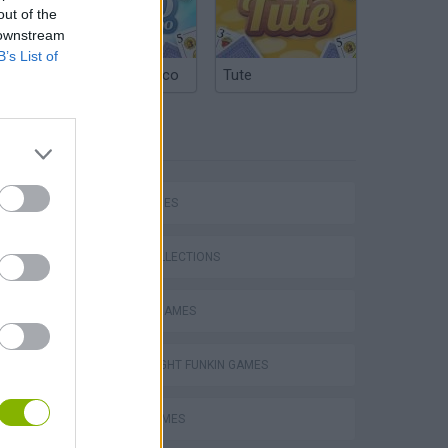
out of the
 downstream
B’s List of
Argentinian Truco
Tute
TAGS
SKILL GAMES
GAME COLLECTIONS
CLASSIC GAMES
FRIDAY NIGHT FUNKIN GAMES
MUSIC GAMES
Mario in Animatronic Horror