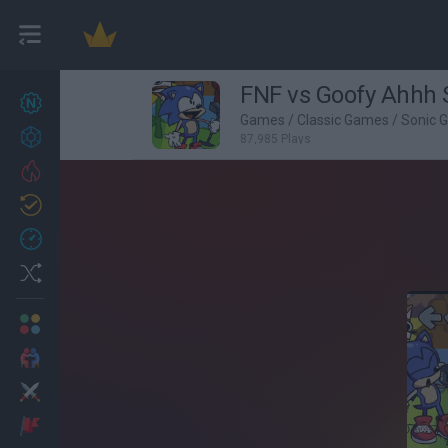
FNF vs Goofy Ahhh 
New games
27
Games
/
Classic Games
/
Sonic 
Achievements
87,985 Plays
Trending
Updated
0
Recent
Random
Multiplayer
2 Players Games
Action
Adventure