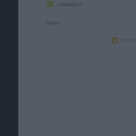
COMMENTS
ERROR :(
TOP C