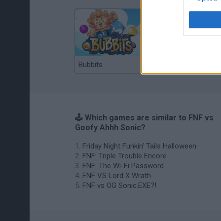
Bubbits
Tekken 3
🕹️ Which games are similar to FNF vs
Goofy Ahhh Sonic?
Friday Night Funkin' Tails Halloween
FNF: Triple Trouble Encore
FNF: The Wi-Fi Password
FNF VS Lord X Wrath
FNF vs OG Sonic.EXE?!