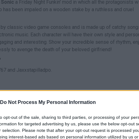
 Sonic
a Friday Night Funkin' mod in which all the protagonists wi
 who has been impaled on a wooden stake by a ruthless and cruel
d by classic video game consoles and is made up of catchy songs
tronic music. Each character will have their own style and person
aging and interesting. Show your incredible sense of rhythm, en
essly to avenge the death of your beloved girlfriend!
?
67 and Jaxxstapilladpo.
Do Not Process My Personal Information
CANTAR
to opt-out of the sale, sharing to third parties, or processing of your per
formation for targeted advertising by us, please use the below opt-out s
r selection. Please note that after your opt-out request is processed y
eing interest-based ads based on personal information utilized by us or