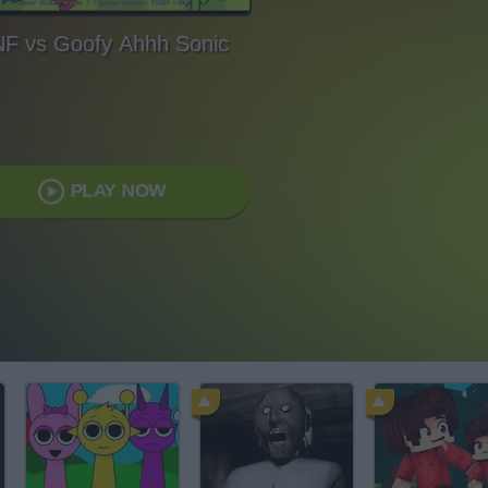
F vs Goofy Ahhh Sonic
PLAY NOW