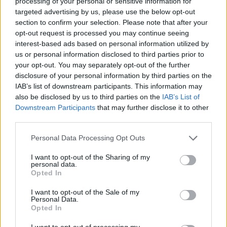
processing of your personal or sensitive information for
targeted advertising by us, please use the below opt-out
Who created Flow Free?
section to confirm your selection. Please note that after your
This game is developed by Big Duck Games LLC.
opt-out request is processed you may continue seeing
interest-based ads based on personal information utilized by
us or personal information disclosed to third parties prior to
Tags
your opt-out. You may separately opt-out of the further
disclosure of your personal information by third parties on the
IAB’s list of downstream participants. This information may
STRATEGY GAMES
also be disclosed by us to third parties on the
IAB’s List of
Downstream Participants
that may further disclose it to other
third parties.
GAMES WITH ACHIEVEMENTS
Personal Data Processing Opt Outs
GAME COLLECTIONS
I want to opt-out of the Sharing of my
personal data.
Opted In
LOGIC GAMES
I want to opt-out of the Sale of my
Personal Data.
Opted In
MOBILE GAMES
I want to opt-out of processing my