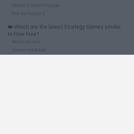
Dibbles 3: Desert Despair
Bob the Robber 2
❤️ Which are the latest Strategy Games similar
to Flow Free?
Witchy Sisters
Smash and Break
Mine Blogger Simulator 3D
Yarn Art Loop
Bonko
🔥 Which are the most played games like Flow
Free?
Plants Vs Zombies
Plants vs Zombies: Fusion
Wordle
Bloxd.io