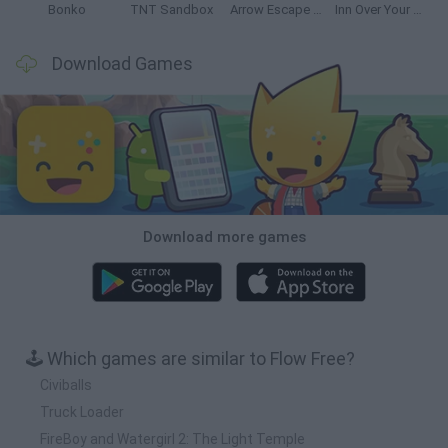
Bonko
TNT Sandbox
Arrow Escape Master
Inn Over Your Head
Download Games
Download more games
🕹️ Which games are similar to Flow Free?
Civiballs
Truck Loader
FireBoy and Watergirl 2: The Light Temple