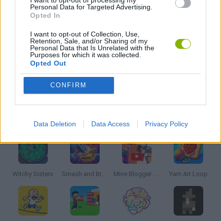
Personal Data for Targeted Advertising.
Opted In
PUZZLE AND SKILL GAMES
I want to opt-out of Collection, Use,
Retention, Sale, and/or Sharing of my
Personal Data that Is Unrelated with the
THINKING GAMES
Purposes for which it was collected.
Opted Out
GAMES WITH WALKTHROUGHS
CONFIRM
Latest Strategy Games
VIEW ALL
Data Deletion
Data Access
Privacy Policy
Witchy Sisters
Smash and Break
Mine Blogger Simulator 3D
Yarn Art Loop