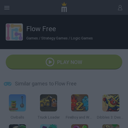
Flow Free
Games
/
Strategy Games
/
Logic Games
PLAY NOW
Similar games to Flow Free
Civiballs
Truck Loader
FireBoy and Watergirl 2: The Light Temple
Dibbles 3: Desert Despair