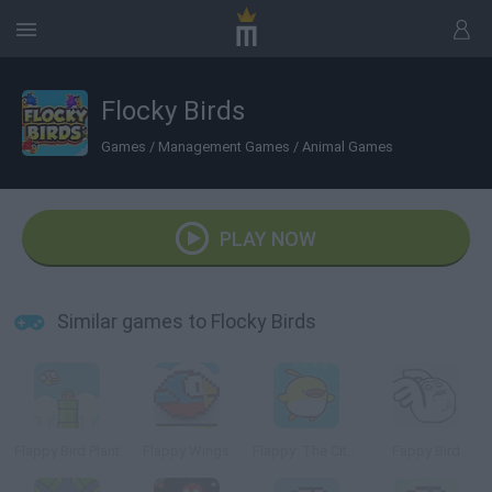
Flocky Birds
Games
/
Management Games
/
Animal Games
PLAY NOW
Similar games to Flocky Birds
Flappy Bird Plant
Flappy Wings
Flappy: The City Flyer
Fappy Bird