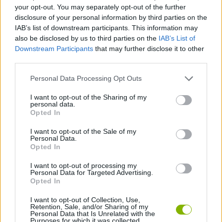
MULTIPLAYER GAMES
your opt-out. You may separately opt-out of the further
disclosure of your personal information by third parties on the
IAB’s list of downstream participants. This information may
SKILL GAMES
also be disclosed by us to third parties on the
IAB’s List of
Downstream Participants
that may further disclose it to other
third parties.
GAME COLLECTIONS
Personal Data Processing Opt Outs
AVOID GAMES
I want to opt-out of the Sharing of my
personal data.
Opted In
BIRD GAMES
I want to opt-out of the Sale of my
Personal Data.
Opted In
FLAPPY BIRD GAMES
I want to opt-out of processing my
Personal Data for Targeted Advertising.
Opted In
GIOCHI DI VIDEO GAMES
I want to opt-out of Collection, Use,
Retention, Sale, and/or Sharing of my
Personal Data that Is Unrelated with the
Purposes for which it was collected.