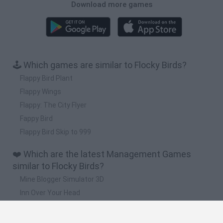
Download more games
🕹️ Which games are similar to Flocky Birds?
Flappy Bird Plant
Flappy Wings
Flappy: The City Flyer
Fappy Bird
Flappy Bird Skip to 999
❤️ Which are the latest Management Games
similar to Flocky Birds?
Mine Blogger Simulator 3D
Inn Over Your Head
Homeless Survival Online
Snaking.io