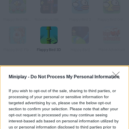
Flappy Bird Skip to 999
Ridiculous Glitching
Flappy Bird 2
Flappy Bird Online
Flappy Bird: FlapMMO
Flappy Bird 3D
Happy Bard
Plane Adventure
How to play Flocky Birds?
Miniplay -
Do Not Process My Personal Information
Yet another version of a classic, Flappy Bird, in multiplayer
mode. Join 4 other friends! Dodge as many walls as you can and
If you wish to opt-out of the sale, sharing to third parties, or
defeat them all.
processing of your personal or sensitive information for
targeted advertising by us, please use the below opt-out
section to confirm your selection. Please note that after your
opt-out request is processed you may continue seeing
Tags
interest-based ads based on personal information utilized by
us or personal information disclosed to third parties prior to