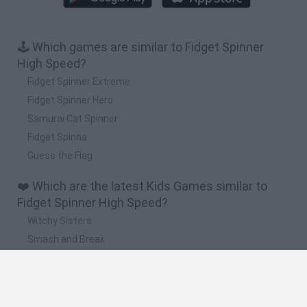
🕹️ Which games are similar to Fidget Spinner
High Speed?
Fidget Spinner Extreme
Fidget Spinner Hero
Samurai Cat Spinner
Fidget Spinna
Guess the Flag
❤️ Which are the latest Kids Games similar to
Fidget Spinner High Speed?
Witchy Sisters
Smash and Break
Yarn Art Loop
Bonko
Hill Sprint