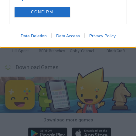
CONFIRM
Witchy Sisters
Smash and Break
Yarn Art Loop
Bonko
Data Deletion
Data Access
Privacy Policy
Hill Sprint
BFDI: Branches
Obby: Chameleon: Paint & Hide
BlockCraft
Download Games
Download more games