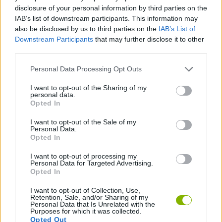
SKILL GAMES
disclosure of your personal information by third parties on the
IAB’s list of downstream participants. This information may
also be disclosed by us to third parties on the
IAB’s List of
GAME COLLECTIONS
Downstream Participants
that may further disclose it to other
third parties.
CURIOSITIES
Personal Data Processing Opt Outs
I want to opt-out of the Sharing of my
personal data.
KIDS GAMES
Opted In
I want to opt-out of the Sale of my
MOBILE GAMES
Personal Data.
Opted In
I want to opt-out of processing my
GAMES WITH WALKTHROUGHS
Personal Data for Targeted Advertising.
Opted In
I want to opt-out of Collection, Use,
Latest Kids Games
VIEW ALL
Retention, Sale, and/or Sharing of my
Personal Data that Is Unrelated with the
Purposes for which it was collected.
Opted Out