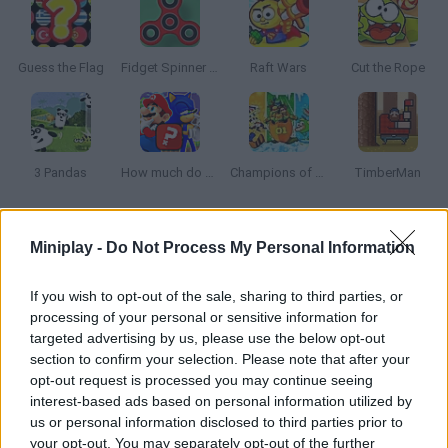
Guess the Flag
Fidget Spinner Master
Raft Wars
Cut the Rope
3 Pandas
How much do you know about games?
Champions of the Chill
TimberMan
How to play Fidget Spinner High Speed?
Miniplay -
Do Not Process My Personal Information
Enjoy this new virtual version of the latest trend! Push your
If you wish to opt-out of the sale, sharing to third parties, or
Fidget Spinner and make it move as fast as possible. Each time
processing of your personal or sensitive information for
it spins, you'll get coins you can spend on even better Fidgets!
targeted advertising by us, please use the below opt-out
section to confirm your selection. Please note that after your
opt-out request is processed you may continue seeing
interest-based ads based on personal information utilized by
Tags
us or personal information disclosed to third parties prior to
your opt-out. You may separately opt-out of the further