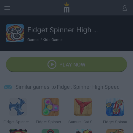
Fidget Spinner High Speed
Games
/
Kids Games
PLAY NOW
Similar games to Fidget Spinner High Speed
Fidget Spinner Extreme
Fidget Spinner Hero
Samurai Cat Spinner
Fidget Spinna