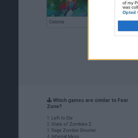
of my P
was col
Opted 
Celeste
Re:Run
🕹️ Which games are similar to Fear
Zone?
Left to Die
State of Zombies 2
Rage Zombie Shooter
Infernal Mess