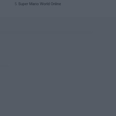
Super Mario World Online