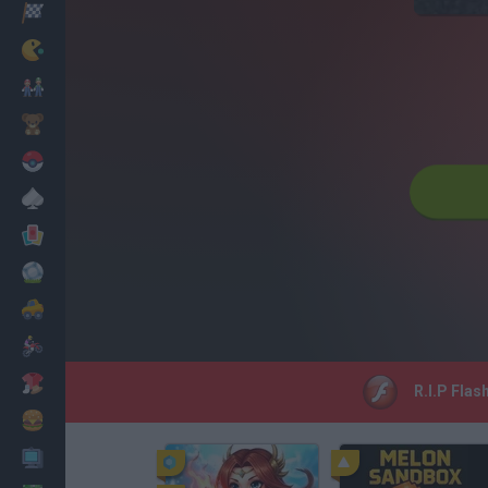
Racing
Classic
Mario Bros
Kids
Pokemon
Board
Cards
Football
Car
Motorbike
Dress Up
R.I.P Flas
Cooking
PC