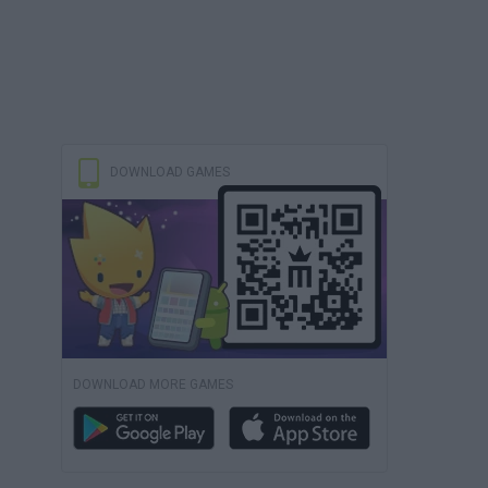
DOWNLOAD GAMES
DOWNLOAD MORE GAMES