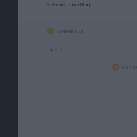
Zombie Town Story
COMMENTS
ERROR :(
TOP C