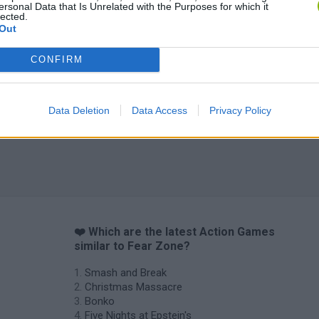
ersonal Data that Is Unrelated with the Purposes for which it
lected.
Out
Chameleon Hideout
Bad Cat Prankster: Mom’s Return
BFDI: Branche
CONFIRM
Data Deletion
Data Access
Privacy Policy
❤️ Which are the latest Action Games
similar to Fear Zone?
Smash and Break
Christmas Massacre
Bonko
Five Nights at Epstein's