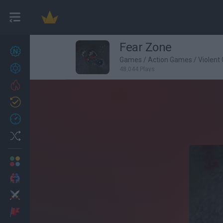
Fear Zone
New games
27
Games
/
Action Games
/
Violent
Achievements
48,044 Plays
Trending
Updated
0
Recent
Random
Multiplayer
2 Players Games
Action
Adventure