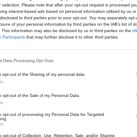
r selection. Please note that after your opt-out request is processed y
eing interest-based ads based on personal information utilized by us or
disclosed to third parties prior to your opt-out. You may separately opt-
losure of your personal information by third parties on the IAB’s list of
. This information may also be disclosed by us to third parties on the
IA
SEE MORE
Participants
that may further disclose it to other third parties.
l Data Processing Opt Outs
o opt-out of the Sharing of my personal data.
In
o opt-out of the Sale of my Personal Data.
In
Bonko
Five Nights at Epstein's
Gorilla Tag
to opt-out of processing my Personal Data for Targeted
ing.
In
o opt-out of Collection, Use, Retention, Sale, and/or Sharing