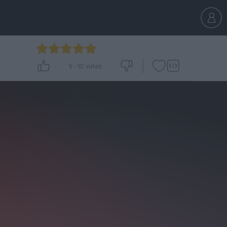
5
-
92
votes