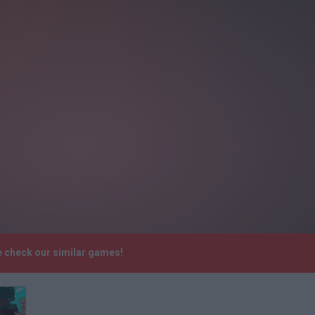
e check our similar games!