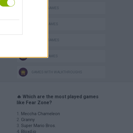
MURDER GAMES
s
SEASON GAMES
WEAPON GAMES
ZOMBIE GAMES
GAMES WITH WALKTHROUGHS
🔥 Which are the most played games
like Fear Zone?
Meccha Chameleon
Granny
Super Mario Bros.
Bloxd.io