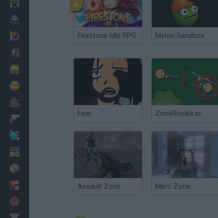
Minecraft
Horror
Firestone Idle RPG
Melon Sandbox
io Games
Escape
Dinosaurs
Funny
War
Fear
ZoneRoyale.io
Weapons
Balls
Math
Painting
Fashion
Assault Zone
Merc Zone
Basket
Strategy