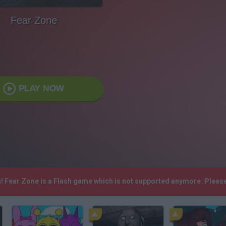
Fear Zone
PLAY NOW
h! Fear Zone is a Flash game which is not supported anymore. Pleas