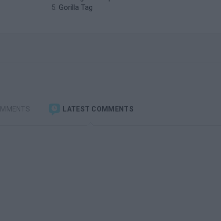
Gorilla Tag
OMMENTS
LATEST COMMENTS