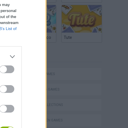
ou may
 personal
out of the
 downstream
B’s List of
Argentinian Truco
Tute
TAGS
ACTION GAMES
SHOOTING GAMES
GAME COLLECTIONS
HALLOWEEN GAMES