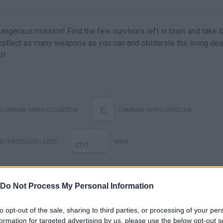
angerous mission! Find the few survivors left in town and take 
ollect as many weapons as you can and obliterate the living de
t!
E
CAMBIAR ARMA IZQUIERDA
CAMBIAR ARMA DERECHA
R/ ENCENDER LASER
MINA
Do Not Process My Personal Information
to opt-out of the sale, sharing to third parties, or processing of your per
formation for targeted advertising by us, please use the below opt-out s