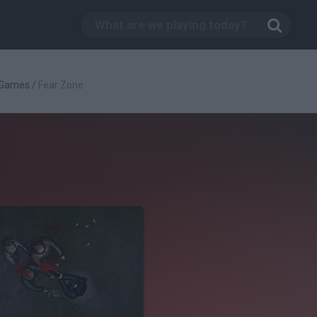
 Games
/
Fear Zone