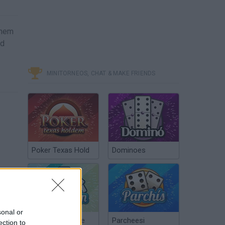
them
ad
MINITORNEOS, CHAT & MAKE FRIENDS
Poker Texas Hold
Dominoes
sonal or
Chinchón Online
Parcheesi
ection to