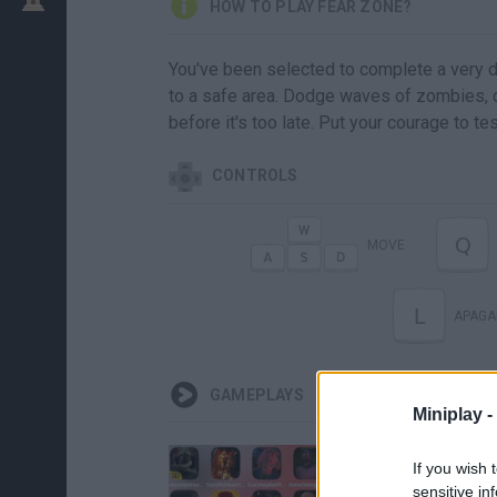
HOW TO PLAY FEAR ZONE?
You've been selected to complete a very d
to a safe area. Dodge waves of zombies, c
before it's too late. Put your courage to tes
CONTROLS
Q
MOVE
L
APAGA
GAMEPLAYS
Miniplay -
If you wish 
sensitive in