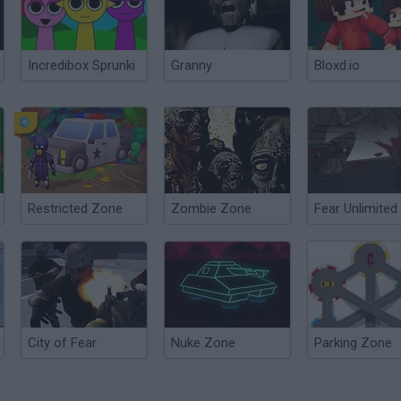
Incredibox Sprunki
Granny
Bloxd.io
Restricted Zone
Zombie Zone
Fear Unlimited
City of Fear
Nuke Zone
Parking Zone