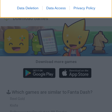
Wood Hexa Factory
Obby: Chameleon: Paint & Hide
Snaking.io
Tank Stars
Data Deletion
Data Access
Privacy Policy
Download Games
Download more games
🕹️ Which games are similar to Fanta Dash?
Reel Gold
Knife