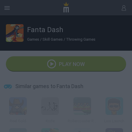
Fanta Dash
Games
/
Skill Games
/
Throwing Games
PLAY NOW
Similar games to Fanta Dash
Reel Gold
Knife
Rollercoaster Revolution: 99 Tracks
Luis Launch