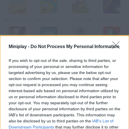
Metal Slug Brutal 3
SpongeBob: Pizza Toss
Go Go Goblin
Regular Show: All Nighter
Miniplay -
Do Not Process My Personal Information
Regular Show: Dance of Doom
Jump Out: The Box
Interstellar
The Game
If you wish to opt-out of the sale, sharing to third parties, or
processing of your personal or sensitive information for
How to play Fanta Dash?
targeted advertising by us, please use the below opt-out
section to confirm your selection. Please note that after your
Shake this soda bottle and calculate the angle of your shot.
opt-out request is processed you may continue seeing
Collect more bottles on your way so you can go further.
interest-based ads based on personal information utilized by
us or personal information disclosed to third parties prior to
your opt-out. You may separately opt-out of the further
disclosure of your personal information by third parties on the
Tags
IAB’s list of downstream participants. This information may
also be disclosed by us to third parties on the
IAB’s List of
SKILL GAMES
Downstream Participants
that may further disclose it to other