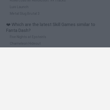
Rollercoaster Revolution: 99 Tracks
Luis Launch
Metal Slug Brutal 3
❤️ Which are the latest Skill Games similar to
Fanta Dash?
Five Nights at Epstein's
Chameleon Hideout
Hill Sprint
Inn Over Your Head
Wood Hexa Factory
🔥 Which are the most played games like Fanta
Dash?
Meccha Chameleon
Granny
Wordle
Melon Sandbox