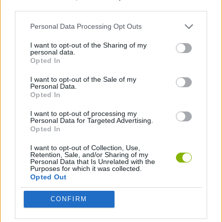
third parties.
PICK UP GAMES
Personal Data Processing Opt Outs
I want to opt-out of the Sharing of my
personal data.
THROWING GAMES
Opted In
I want to opt-out of the Sale of my
GAMES WITH WALKTHROUGHS
Personal Data.
Opted In
I want to opt-out of processing my
Latest Skill Games
Personal Data for Targeted Advertising.
VIEW ALL
Opted In
I want to opt-out of Collection, Use,
Retention, Sale, and/or Sharing of my
Personal Data that Is Unrelated with the
Purposes for which it was collected.
Opted Out
Five Nights at Epstein's
Chameleon Hideout
Hill Sprint
Inn Over Your Head
CONFIRM