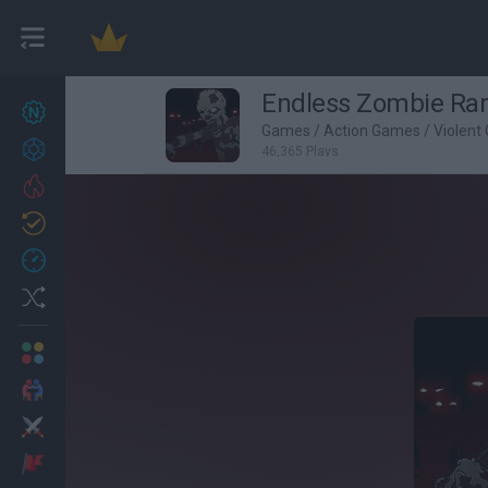
Endless Zombie R
New games
27
Games
/
Action Games
/
Violent
Achievements
46,365 Plays
Trending
Updated
0
Recent
Random
Multiplayer
2 Players Games
Action
Adventure