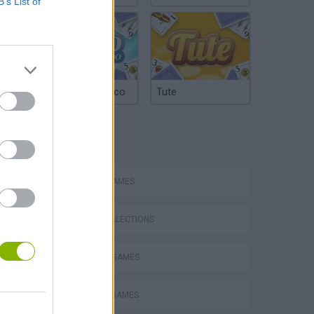
B’s List of
Argentinian Truco
Tute
TAGS
ACTION GAMES
GAME COLLECTIONS
DEFENSE GAMES
MURDER GAMES