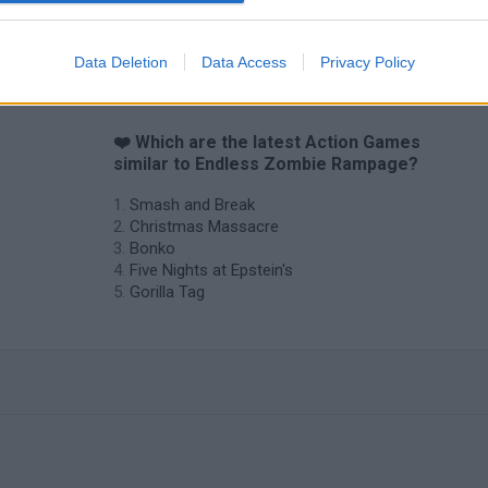
Chameleon Hideout
Bad Cat Prankster: Mom’s Return
BFDI: Branche
Data Deletion
Data Access
Privacy Policy
❤️ Which are the latest Action Games
similar to Endless Zombie Rampage?
Smash and Break
Christmas Massacre
Bonko
Five Nights at Epstein's
Gorilla Tag