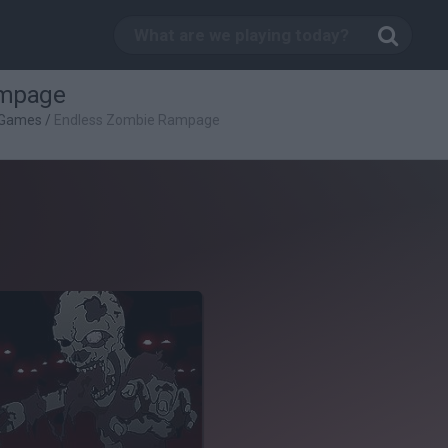
ampage
 Games
/
Endless Zombie Rampage