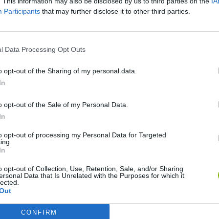
. This information may also be disclosed by us to third parties on the
IA
Participants
that may further disclose it to other third parties.
SEE MORE
l Data Processing Opt Outs
o opt-out of the Sharing of my personal data.
In
o opt-out of the Sale of my Personal Data.
In
to opt-out of processing my Personal Data for Targeted
ing.
In
Bonko
Five Nights at Epstein's
Gorilla Tag
o opt-out of Collection, Use, Retention, Sale, and/or Sharing
ersonal Data that Is Unrelated with the Purposes for which it
lected.
Out
CONFIRM