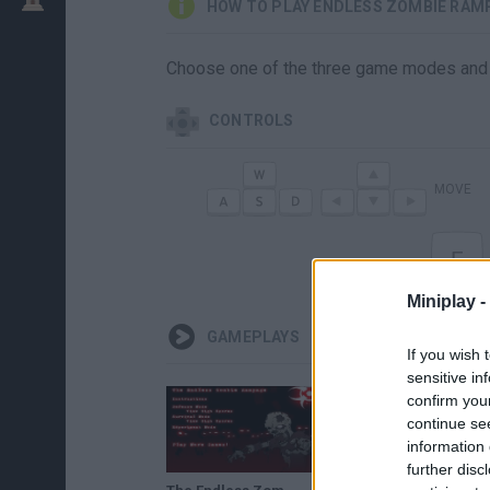
HOW TO PLAY ENDLESS ZOMBIE RAM
Choose one of the three game modes and 
CONTROLS
MOVE
E
Miniplay -
GAMEPLAYS
If you wish 
sensitive in
confirm you
continue se
information 
further disc