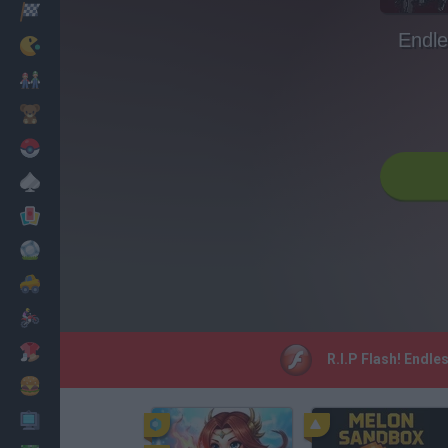
Racing
Endl
Classic
Mario Bros
Kids
Pokemon
Board
Cards
Football
Car
Motorbike
Dress Up
R.I.P Flash! Endl
Cooking
PC