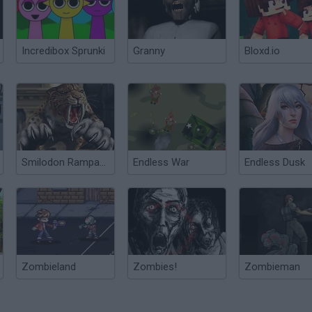
Incredibox Sprunki
Granny
Bloxd.io
Smilodon Rampage
Endless War
Endless Dusk
Zombieland
Zombies!
Zombieman