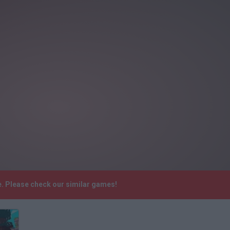
. Please check our similar games!