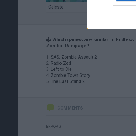
Celeste
Re:Run
🕹️ Which games are similar to Endless
Zombie Rampage?
SAS: Zombie Assault 2
Radio Zed
Left to Die
Zombie Town Story
The Last Stand 2
COMMENTS
ERROR :(