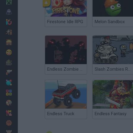
Minecraft
Horror
Firestone Idle RPG
Melon Sandbox
io Games
Escape
Dinosaurs
Funny
War
Endless Zombie Rampage 2
Slash Zombies Rampage
Weapons
Balls
Math
Painting
Fashion
Endless Truck
Endless Fantasy
Basket
Strategy