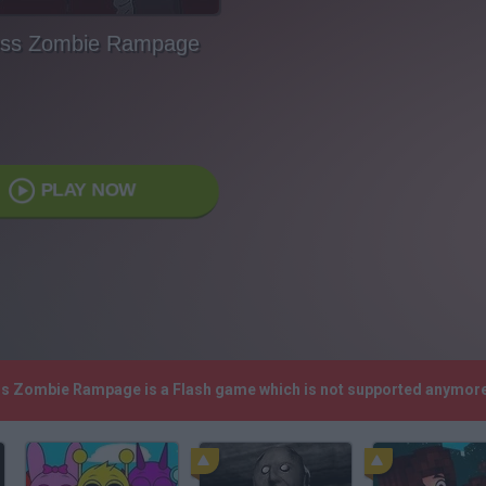
ess Zombie Rampage
PLAY NOW
ess Zombie Rampage is a Flash game which is not supported anymore