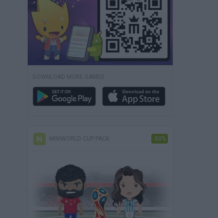
DOWNLOAD MORE GAMES
MINIWORLD CUP PACK
-50%