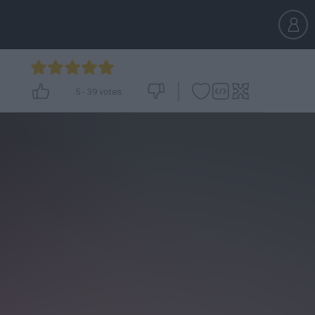
5
-
39
votes