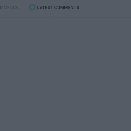
OMMENTS
LATEST COMMENTS