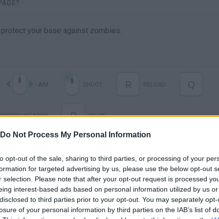
PAGE?
protect your base against zombies.
R
Q
AIM
SHOOT
RELOAD
P
SWITCH WEAPON
PAUSE
Do Not Process My Personal Information
to opt-out of the sale, sharing to third parties, or processing of your per
formation for targeted advertising by us, please use the below opt-out s
r selection. Please note that after your opt-out request is processed y
eing interest-based ads based on personal information utilized by us or
disclosed to third parties prior to your opt-out. You may separately opt-
losure of your personal information by third parties on the IAB’s list of