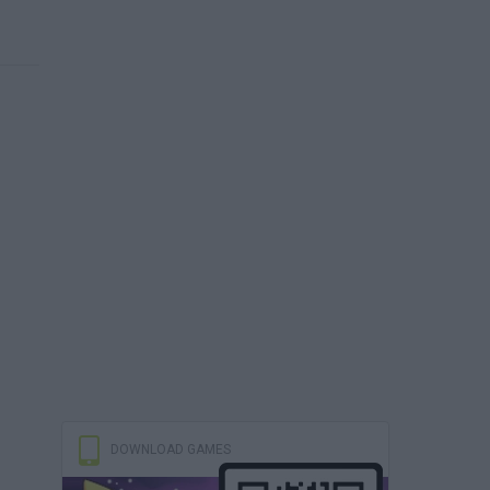
DOWNLOAD GAMES