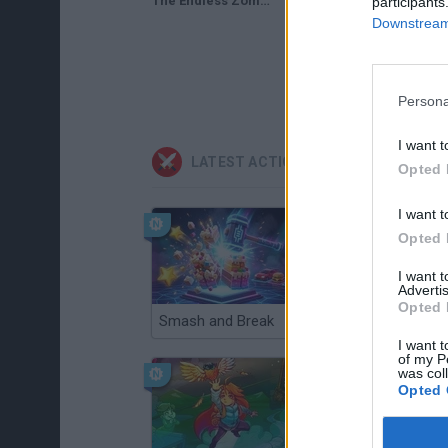
The Endless Zombie Rampage 1 (Flash Game) Defense Mode Full Gameplay
participants
Downstream 
Persona
I want t
LATEST ACTION GAMES
Opted 
I want t
Opted 
I want 
Advertis
Opted 
Smash and Break
Christmas Massacre
I want t
of my P
was col
Opted 