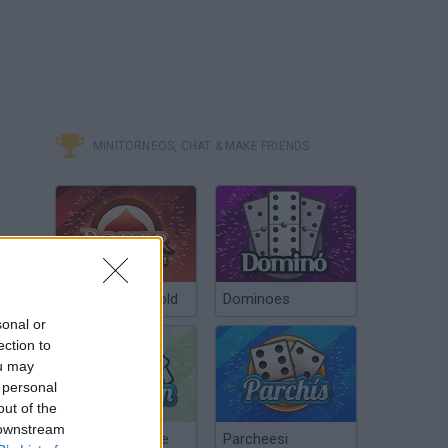
MINITORNEOS, CHAT & MAKE FRIENDS
Poker Texas Hold
Dominoes
sonal or
ection to
ou may
 personal
out of the
 downstream
Chinchón Online
Parcheesi