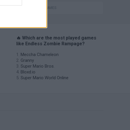
s
ZOMBIE GAMES
🔥 Which are the most played games
like Endless Zombie Rampage?
Meccha Chameleon
Granny
Super Mario Bros.
Bloxd.io
Super Mario World Online