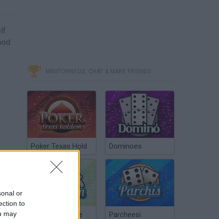
lf
Good
MINITORNEOS, CHAT & MAKE FRIENDS
Poker Texas Hold
Dominoes
sonal or
ection to
ou may
Chinchón Online
Parcheesi