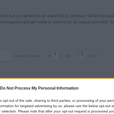
 crash, but you landed on an island full of zombies! Defend yourse
 find weapons and get ready to survive for as long as possible. 
CAMBIAR DE ARMA
AIM
SHOOT
Do Not Process My Personal Information
to opt-out of the sale, sharing to third parties, or processing of your per
formation for targeted advertising by us, please use the below opt-out s
r selection. Please note that after your opt-out request is processed y