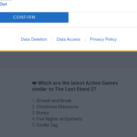
Chameleon Hideout
Bad Cat Prankster: Mom’s Return
BFDI: Branche
Out
CONFIRM
Data Deletion
Data Access
Privacy Policy
t
❤️ Which are the latest Action Games
similar to The Last Stand 2?
Smash and Break
Christmas Massacre
Bonko
Five Nights at Epstein's
Gorilla Tag