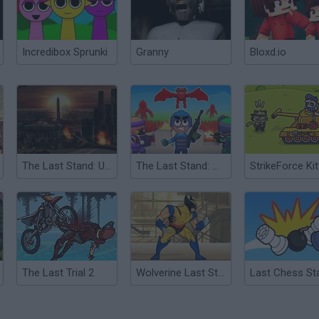
Incredibox Sprunki
Granny
Bloxd.io
The Last Stand: Union City
The Last Stand: Merge and Defense
The Last Trial 2
Wolverine Last Stand