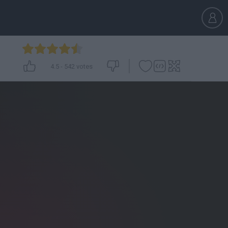
4.5
-
542
votes