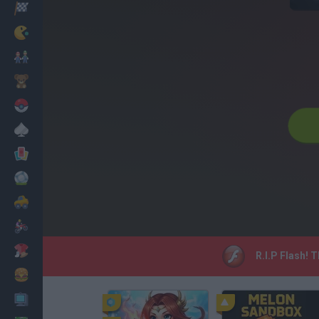
Racing
Classic
Mario Bros
Kids
Pokemon
Board
Cards
Football
Car
Motorbike
Dress Up
R.I.P Flash! 
Cooking
PC