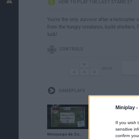
HOW TO PLAY THE LAST STAND 2?
You're the only survivor after a helicopter
from the hungry creatures, build shelters,
luck!
CONTROLS
MOVE
GAMEPLAYS
Miniplay -
If you wish 
sensitive in
Minijuego de Zombies 0:! | The Last Stand 2
confirm you