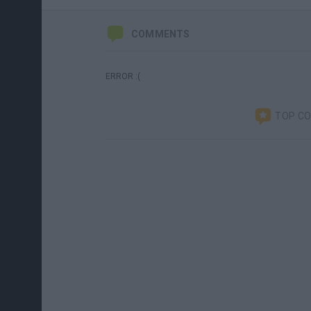
COMMENTS
ERROR :(
TOP C