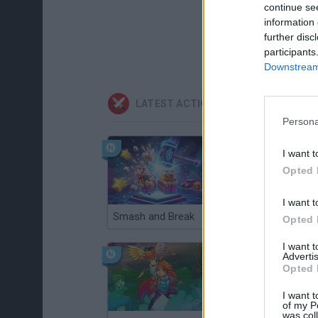
continue se
information 
further disc
participants
Downstream 
LATEST ACTION GAMES
Persona
I want t
Opted 
I want t
Smash and Break
Christmas Massacre
Opted 
I want 
Advertis
Opted 
I want t
of my P
was col