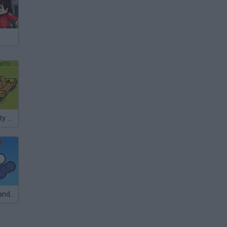
StrikeForce Kitty Last Stand
Last Chess Standing