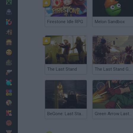
Minecraft
Horror
Firestone Idle RPG
Melon Sandbox
io Games
Escape
Dinosaurs
Funny
War
The Last Stand
The Last Stand Game
Weapons
Balls
Math
Painting
Fashion
BeGone: Last Stand
Green Arrow Lastman Standing
Basket
Strategy