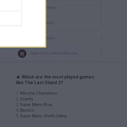
s
MURDER GAMES
SEASON GAMES
ZOMBIE GAMES
GAMES WITH WALKTHROUGHS
🔥 Which are the most played games
like The Last Stand 2?
Meccha Chameleon
Granny
Super Mario Bros.
Bloxd.io
Super Mario World Online