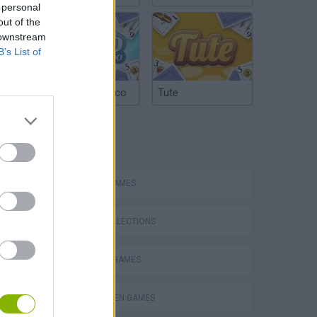
 personal
out of the
 downstream
B’s List of
Argentinian Truco
Tute
TAGS
ACTION GAMES
GAME COLLECTIONS
DEFENSE GAMES
HALLOWEEN GAMES