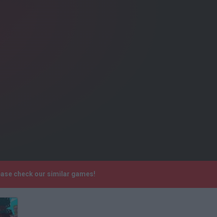
lease check our similar games!