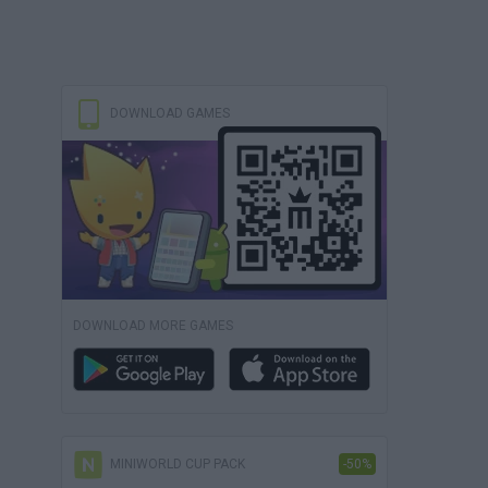
DOWNLOAD GAMES
DOWNLOAD MORE GAMES
MINIWORLD CUP PACK
-50%