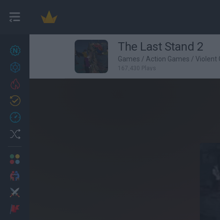
The Last Stand 2
New games
27
Games
/
Action Games
/
Violent
Achievements
167,430 Plays
Trending
Updated
0
Recent
Random
Multiplayer
2 Players Games
Action
Adventure