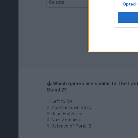
Celeste
Re:Run
Opted 
🕹️ Which games are similar to The Las
Stand 2?
Left to Die
Zombie Town Story
Dead End Street
Nazi Zombies
Defence of Portal 2