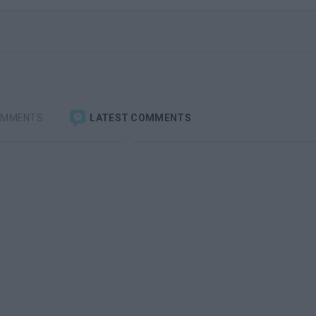
OMMENTS
LATEST COMMENTS