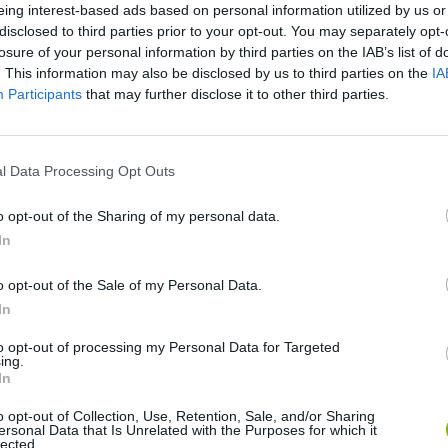
eing interest-based ads based on personal information utilized by us or
disclosed to third parties prior to your opt-out. You may separately opt-
losure of your personal information by third parties on the IAB’s list of
SEE MORE
. This information may also be disclosed by us to third parties on the
IA
Participants
that may further disclose it to other third parties.
l Data Processing Opt Outs
o opt-out of the Sharing of my personal data.
In
o opt-out of the Sale of my Personal Data.
Bonko
Five Nights at Epstein's
Gorilla Tag
In
to opt-out of processing my Personal Data for Targeted
ing.
In
o opt-out of Collection, Use, Retention, Sale, and/or Sharing
ersonal Data that Is Unrelated with the Purposes for which it
lected.