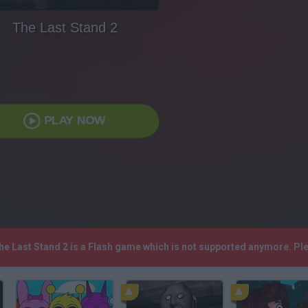
The Last Stand 2
PLAY NOW
The Last Stand 2 is a Flash game which is not supported anymore. P