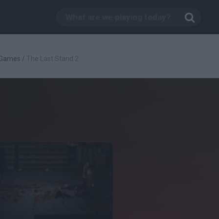
 Games
/
The Last Stand 2