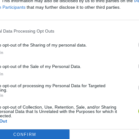
. This information may also be disclosed by us to third parties on the
IA
Participants
that may further disclose it to other third parties.
SEE MORE
l Data Processing Opt Outs
o opt-out of the Sharing of my personal data.
In
o opt-out of the Sale of my Personal Data.
In
to opt-out of processing my Personal Data for Targeted
Gorilla Tag
Celeste
ing.
In
o opt-out of Collection, Use, Retention, Sale, and/or Sharing
ersonal Data that Is Unrelated with the Purposes for which it
lected.
Out
BFDI: Branches
Obby: Chameleon: Paint & Hide
CONFIRM