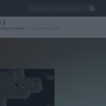
 2
e-Playing Games
/
The Enchanted Cave 2