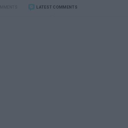
OMMENTS
LATEST COMMENTS