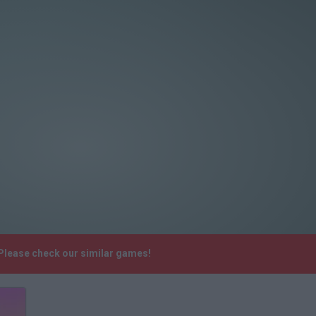
 Please check our similar games!