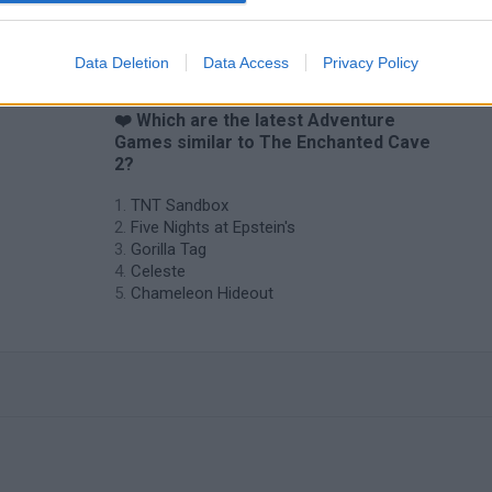
Data Deletion
Data Access
Privacy Policy
❤️ Which are the latest Adventure
Games similar to The Enchanted Cave
2?
TNT Sandbox
Five Nights at Epstein's
Gorilla Tag
Celeste
Chameleon Hideout