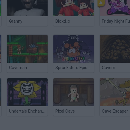
Granny
Bloxd.io
Friday Night Fu
Caveman
Sprunksters Episode 2: The Cave
Cavern
Undertale Enchanted (HD Remake)
Pixel Cave
Cave Escaper