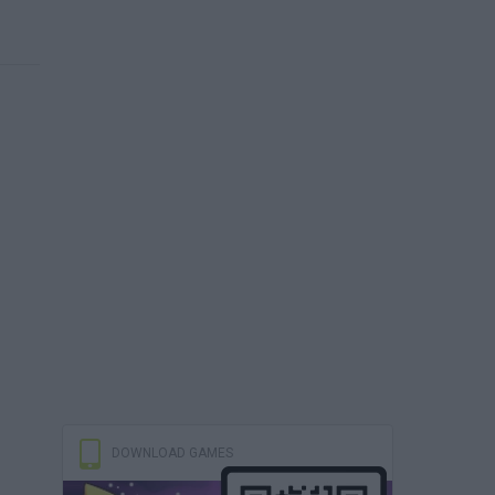
DOWNLOAD GAMES