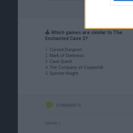
🕹️ Which games are similar to The
Enchanted Cave 2?
Cursed Dungeon
Mark of Darkness
Cave Quest
The Company of Copperhill
Specter Knight
COMMENTS
ERROR :(