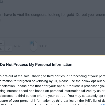
2?
'll have to visit the dungeons looking for gold. Defeat your ene
!
MOVE
SELECT
Do Not Process My Personal Information
to opt-out of the sale, sharing to third parties, or processing of your per
formation for targeted advertising by us, please use the below opt-out s
r selection. Please note that after your opt-out request is processed y
eing interest-based ads based on personal information utilized by us or
disclosed to third parties prior to your opt-out. You may separately opt-
losure of your personal information by third parties on the IAB’s list of