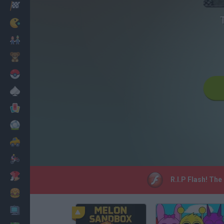
Racing
Classic
Mario Bros
Kids
Pokemon
Board
Cards
Football
Car
Motorbike
Dress Up
R.I.P Flash! The
Cooking
PC