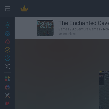
The Enchanted Cave
New games
22
Games
/
Adventure Games
/
Rol
Achievements
90,108 Plays
Trending
Updated
1
Recent
Random
Multiplayer
2 Players Games
Action
Adventure