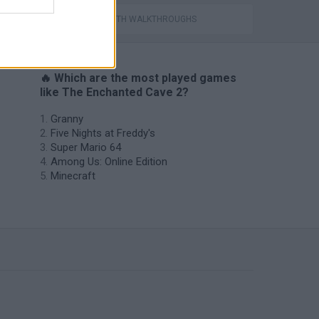
GAMES WITH WALKTHROUGHS
🔥 Which are the most played games
like The Enchanted Cave 2?
Granny
Five Nights at Freddy's
Super Mario 64
Among Us: Online Edition
Minecraft