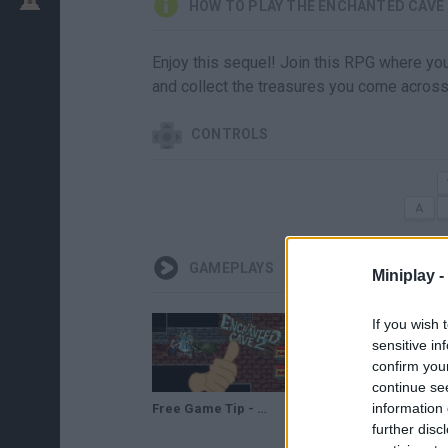
HOW TO PLAY THE ENCHANTED CAVE 
Enjoy this sequel! Join this RPG where you
and collect the treasures you come across
CONTROLS
GAMEPLAYS
Miniplay -
If you wish 
sensitive in
confirm you
continue se
information 
Free Game Tip - The Enchanted Cave 2
The Enchanted Cave 2 - Gameplay
further disc