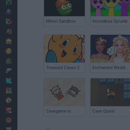
Minecraft
Horror
Melon Sandbox
Incredibox Sprunki
io Games
Escape
Dinosaurs
Funny
War
Treasure Caves 2
Enchanted Wedding
Weapons
Balls
Math
Painting
Fashion
Cavegame.io
Cave Quest
Basket
Strategy