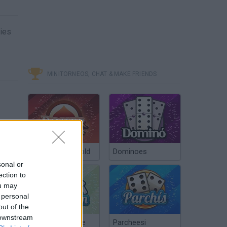
mies
MINITORNEOS, CHAT & MAKE FRIENDS
Poker Texas Hold
Dominoes
sonal or
ection to
ou may
 personal
out of the
 downstream
Chinchón Online
Parcheesi