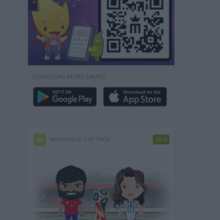
DOWNLOAD MORE GAMES
MINIWORLD CUP PACK
-50%