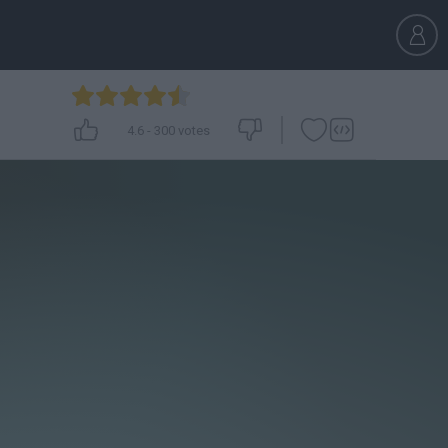
4.6
-
300
votes