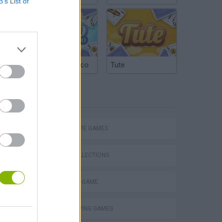
B’s List of
Argentinian Truco
Tute
TAGS
ADVENTURE GAMES
Chameleon Hideout
GAME COLLECTIONS
MONSTER GAME
ROLE-PLAYING GAMES
Homeless Survival Online