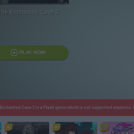
The Enchanted Cave 2
PLAY NOW
 Enchanted Cave 2 is a Flash game which is not supported anymore.