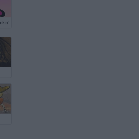
nkin'