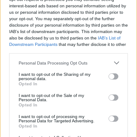
your brain to the maximum and develop your intelligence while
interest-based ads based on personal information utilized by
you enjoy colorful graphics. Good luck...
us or personal information disclosed to third parties prior to
your opt-out. You may separately opt-out of the further
disclosure of your personal information by third parties on the
IAB’s list of downstream participants. This information may
Tags
also be disclosed by us to third parties on the
IAB’s List of
Downstream Participants
that may further disclose it to other
third parties.
GAME COLLECTIONS
Personal Data Processing Opt Outs
3D GAMES
I want to opt-out of the Sharing of my
personal data.
Opted In
BOARD GAMES
I want to opt-out of the Sale of my
Personal Data.
Opted In
MAHJONG GAMES
I want to opt-out of processing my
Personal Data for Targeted Advertising.
Opted In
GAME PIECES