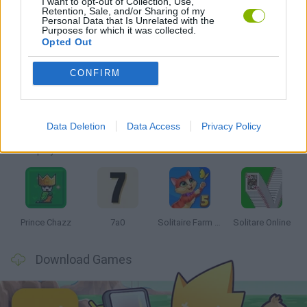
I want to opt-out of Collection, Use,
Retention, Sale, and/or Sharing of my
GAMES WITH WALKTHROUGHS
Personal Data that Is Unrelated with the
Purposes for which it was collected.
Opted Out
Latest Board Games
VIEW ALL
CONFIRM
Data Deletion
Data Access
Privacy Policy
Monopoly Sudoku
Mate in Chess
Cardlike
Balatro
Prince Chazz
7a0
Solitaire Farm Seasons 5
Solitare Online
Download Games