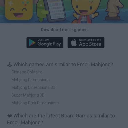
Download more games
🕹️ Which games are similar to Emoji Mahjong?
Chinese Solitaire
Mahjong Dimensions
Mahjong Dimensions 3D
Super Mahjong 3D
Mahjong Dark Dimensions
❤️ Which are the latest Board Games similar to
Emoji Mahjong?