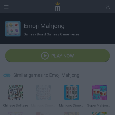
Emoji Mahjong
Games
/
Board Games
/
Game Pieces
PLAY NOW
Similar games to Emoji Mahjong
Chinese Solitaire
Mahjong Dimensions
Mahjong Dimensions 3D
Super Mahjong 3D