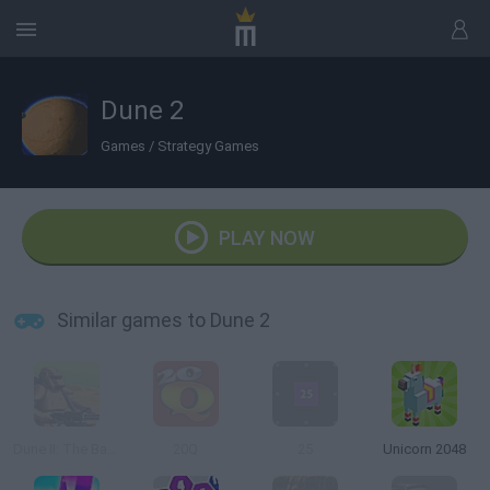
Dune 2
Games
/
Strategy Games
PLAY NOW
Similar games to Dune 2
Dune II: The Battle for Arrakis
20Q
25
Unicorn 2048