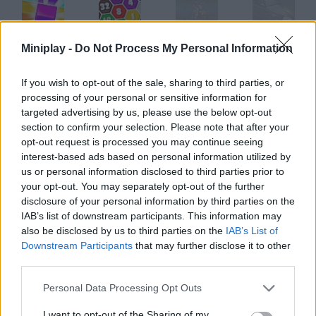
Miniplay -
Do Not Process My Personal Information
2020! Reloaded
2020 Connect
Commando 2
Redline Rumble 2
If you wish to opt-out of the sale, sharing to third parties, or
processing of your personal or sensitive information for
targeted advertising by us, please use the below opt-out
Bejeweled 2 Deluxe
Puzzle Fuzz: Episode 2
Werebox 2 Playtomax
Businessman Simulator 2
section to confirm your selection. Please note that after your
opt-out request is processed you may continue seeing
interest-based ads based on personal information utilized by
How to play Dune 2?
us or personal information disclosed to third parties prior to
your opt-out. You may separately opt-out of the further
Do you remember this strategy classic? Choose one of the
disclosure of your personal information by third parties on the
great Dune houses and get ready to fight for the right to
IAB’s list of downstream participants. This information may
extract the Spice.
also be disclosed by us to third parties on the
IAB’s List of
Downstream Participants
that may further disclose it to other
third parties.
Tags
Personal Data Processing Opt Outs
I want to opt-out of the Sharing of my