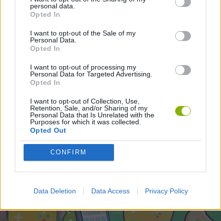
STRATEGY GAMES
personal data.
Opted In
I want to opt-out of the Sale of my
Latest Strategy Games
Personal Data.
VIEW ALL
Opted In
I want to opt-out of processing my
Personal Data for Targeted Advertising.
Opted In
Witchy Sisters
Smash and Break
Mine Blogger Simulator 3D
Yarn Art Loop
I want to opt-out of Collection, Use,
Retention, Sale, and/or Sharing of my
Personal Data that Is Unrelated with the
Purposes for which it was collected.
Opted Out
Bonko
TNT Sandbox
Arrow Escape Master
Inn Over Your Head
CONFIRM
Download Games
Data Deletion
Data Access
Privacy Policy