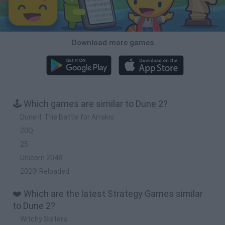
Download more games
🕹️ Which games are similar to Dune 2?
Dune II: The Battle for Arrakis
20Q
25
Unicorn 2048
2020! Reloaded
❤️ Which are the latest Strategy Games similar
to Dune 2?
Witchy Sisters