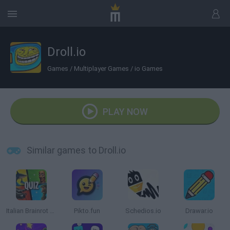
Droll.io
Games
/
Multiplayer Games
/
io Games
PLAY NOW
Similar games to Droll.io
Italian Brainrot Quiz
Pikto.fun
Schedios.io
Drawar.io