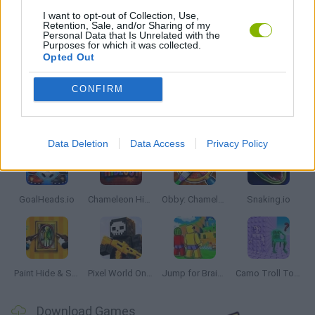
I want to opt-out of Collection, Use,
IO GAMES
Retention, Sale, and/or Sharing of my
Personal Data that Is Unrelated with the
Purposes for which it was collected.
Opted Out
GAMES WITH WALKTHROUGHS
CONFIRM
Latest Multiplayer Games
VIEW ALL
Data Deletion
Data Access
Privacy Policy
GoalHeads.io
Chameleon Hideout
Obby: Chameleon: Paint & Hide
Snaking.io
Paint Hide & Seek
Pixel World Online
Jump for Brainrots
Camo Troll Tower
Download Games