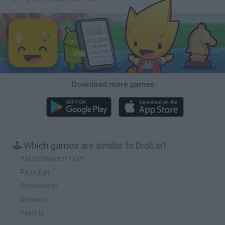
Download more games
🕹️ Which games are similar to Droll.io?
Italian Brainrot Quiz
Pikto.fun
Schedios.io
Drawar.io
Paint.io