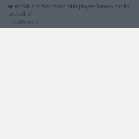
❤️ Which are the latest Multiplayer Games similar
to Droll.io?
GoalHeads.io
Chameleon Hideout
Obby: Chameleon: Paint & Hide
Snaking.io
Paint Hide & Seek
🔥 Which are the most played games like Droll.io?
Meccha Chameleon
Bloxd.io
RIVALS [Roblox]
Mini World Cup 2026
UNO Online
Spanish
Spanish
English
Italian
Portuguese
Dutch
Polish