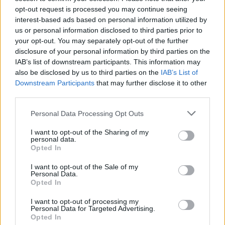
opt-out request is processed you may continue seeing
interest-based ads based on personal information utilized by
Tags
us or personal information disclosed to third parties prior to
your opt-out. You may separately opt-out of the further
disclosure of your personal information by third parties on the
MULTIPLAYER GAMES
IAB’s list of downstream participants. This information may
also be disclosed by us to third parties on the
IAB’s List of
Downstream Participants
that may further disclose it to other
SKILL GAMES
third parties.
Personal Data Processing Opt Outs
GAME COLLECTIONS
I want to opt-out of the Sharing of my
personal data.
FUNNY GAMES
Opted In
I want to opt-out of the Sale of my
Personal Data.
MOBILE GAMES
Opted In
I want to opt-out of processing my
Personal Data for Targeted Advertising.
QUIZ GAMES
Opted In