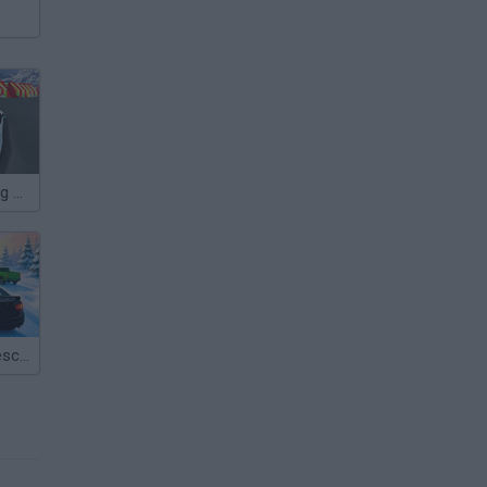
Ice Rider Racing Cars
Epic Racing: Descent on Cars