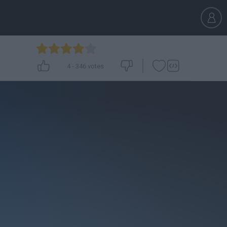
4
-
346
votes