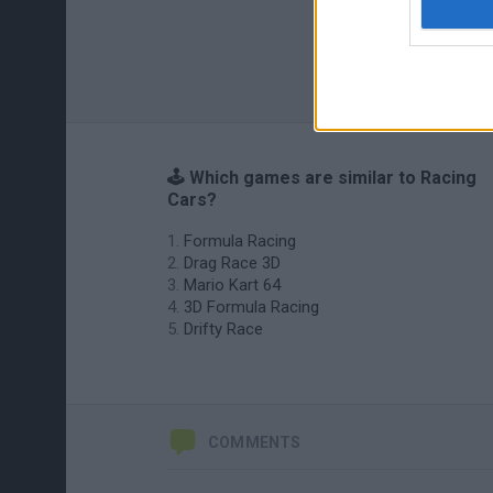
🕹️ Which games are similar to Racing
Cars?
Formula Racing
Drag Race 3D
Mario Kart 64
3D Formula Racing
Drifty Race
COMMENTS