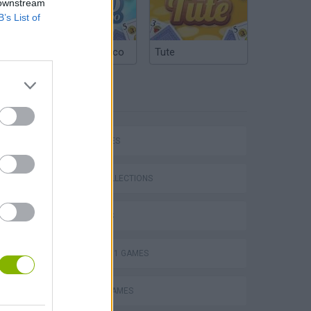
 downstream
B’s List of
Argentinian Truco
Tute
TAGS
CAR GAMES
P
GAME COLLECTIONS
3D GAMES
FORMULA 1 GAMES
ing
MOBILE GAMES