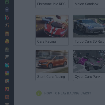
Minecraft
Firestone Idle RPG
Melon Sandbox
Horror
io Games
Escape
Dinosaurs
Funny
Cars Racing
Turbo Cars 3D Racing
War
Weapons
Balls
Math
Stunt Cars Racing
Cyber Cars Punk Racing
Painting
Fashion
HOW TO PLAY RACING CARS?
Basket
Strategy