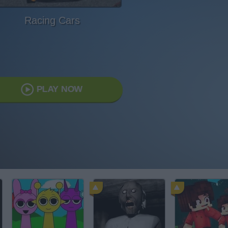
Racing Cars
PLAY NOW