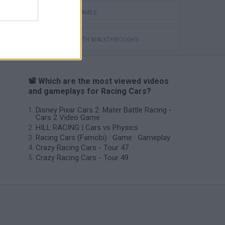
RACING GAMES
GAMES WITH WALKTHROUGHS
📽️ Which are the most viewed videos
and gameplays for Racing Cars?
Disney Pixar Cars 2: Mater Battle Racing -
Cars 2 Video Game
HILL RACING | Cars vs Physics
Racing Cars (Famobi) · Game · Gameplay
Crazy Racing Cars - Tour 47
Crazy Racing Cars - Tour 49