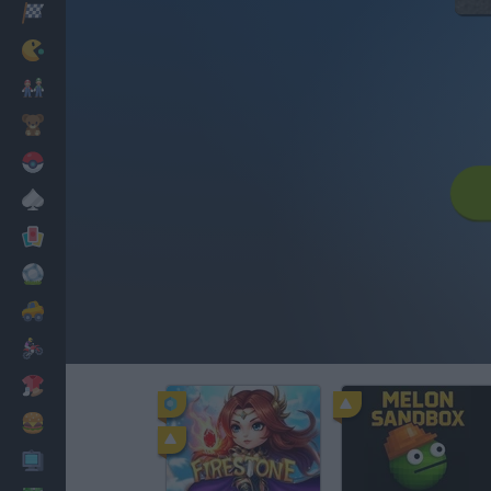
Racing
Classic
Mario Bros
Kids
Pokemon
Board
Cards
Football
Car
Motorbike
Dress Up
Cooking
PC