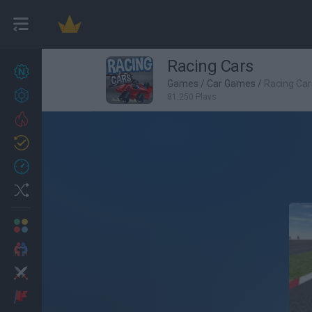
Racing Cars
New games
27
Games
/
Car Games
/
Racing Car
Achievements
81,250 Plays
Trending
Updated
0
Recent
Random
Multiplayer
2 Players Games
Action
Adventure