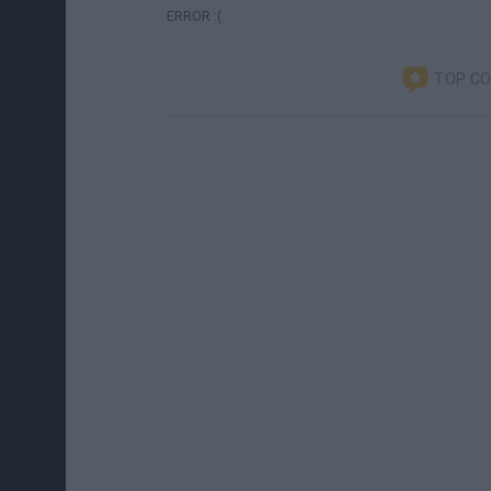
ERROR :(
TOP C