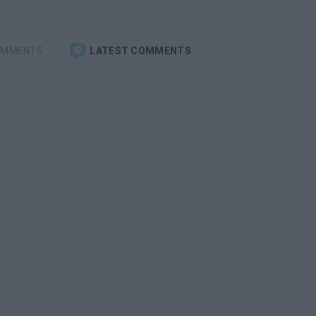
OMMENTS
LATEST COMMENTS