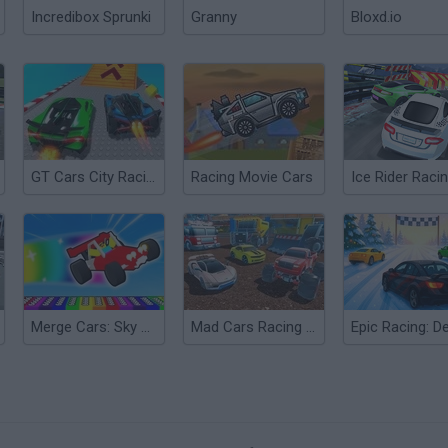
Incredibox Sprunki
Granny
Bloxd.io
GT Cars City Racing
Racing Movie Cars
Merge Cars: Sky Racing
Mad Cars Racing and Crash