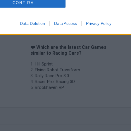
CONFIRM
Data Deletion
Data Access
Privacy Policy
❤️ Which are the latest Car Games
similar to Racing Cars?
Hill Sprint
Flying Robot Transform
Rally Race Pro 3.0
Racer Pro: Racing 3D
Brookhaven RP