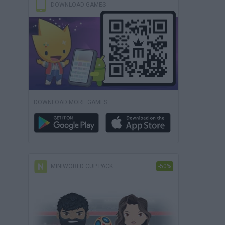
DOWNLOAD GAMES
DOWNLOAD MORE GAMES
MINIWORLD CUP PACK
-50%