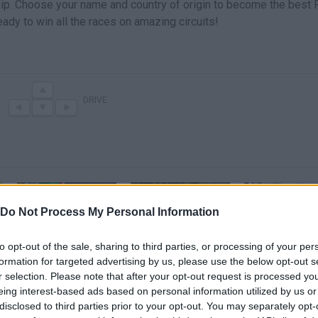
hip. Choose your name and country of origin to become the best 
eady to win all the races on amazing circuits!
DRIVE
Do Not Process My Personal Information
to opt-out of the sale, sharing to third parties, or processing of your per
Racing Cars (Famobi) · Game · Gameplay
Crazy Racing Cars - Tour 47
formation for targeted advertising by us, please use the below opt-out s
r selection. Please note that after your opt-out request is processed y
eing interest-based ads based on personal information utilized by us or
SEE MORE
disclosed to third parties prior to your opt-out. You may separately opt-