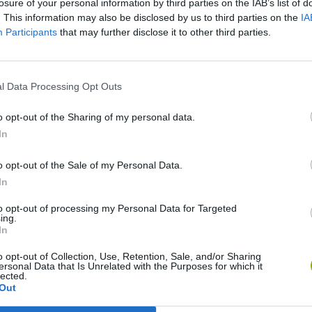
losure of your personal information by third parties on the IAB’s list of
. This information may also be disclosed by us to third parties on the
IA
Participants
that may further disclose it to other third parties.
l Data Processing Opt Outs
o opt-out of the Sharing of my personal data.
In
Rally Race Pro 3.0
Racer Pro: Racing 3D
Brookhaven R
o opt-out of the Sale of my Personal Data.
In
to opt-out of processing my Personal Data for Targeted
ing.
In
o opt-out of Collection, Use, Retention, Sale, and/or Sharing
Cars Vs Zombies: Build your Car
Build a Karting Track
Road Fury Rac
ersonal Data that Is Unrelated with the Purposes for which it
lected.
Out