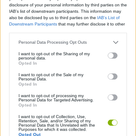
CAR GAMES
disclosure of your personal information by third parties on the
IAB’s list of downstream participants. This information may
also be disclosed by us to third parties on the
IAB’s List of
GAME COLLECTIONS
Downstream Participants
that may further disclose it to other
third parties.
3D GAMES
Personal Data Processing Opt Outs
I want to opt-out of the Sharing of my
personal data.
RACING GAMES
Opted In
I want to opt-out of the Sale of my
SPEED GAMES
Personal Data.
Opted In
I want to opt-out of processing my
GAMES WITH WALKTHROUGHS
Personal Data for Targeted Advertising.
Opted In
I want to opt-out of Collection, Use,
Latest Car Games
VIEW ALL
Retention, Sale, and/or Sharing of my
Personal Data that Is Unrelated with the
Purposes for which it was collected.
Opted Out