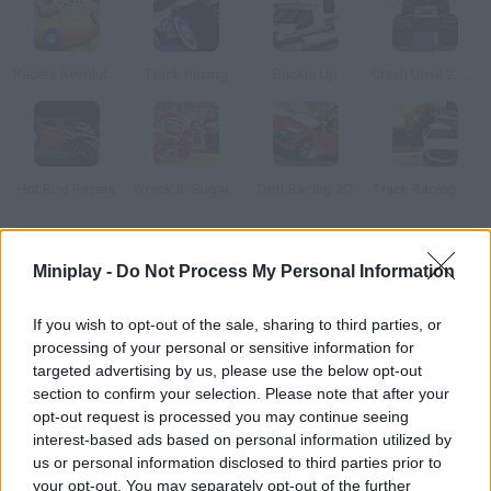
Racers Revolution 3D
Track Racing
Buckle Up
Crash Drive 2: Christmas
Hot Rod Racers
Wreck It: Sugar Rush
Drift Racing 3D
Track Racing Online Pursuit
How to play Turbo Cars 3D Racing?
Miniplay -
Do Not Process My Personal Information
This is the final driving challenge for all racing fans! Enjoy the
If you wish to opt-out of the sale, sharing to third parties, or
most amazing cars and their powerful engines on wonderful 3D
processing of your personal or sensitive information for
tracks.
targeted advertising by us, please use the below opt-out
section to confirm your selection. Please note that after your
opt-out request is processed you may continue seeing
interest-based ads based on personal information utilized by
Tags
us or personal information disclosed to third parties prior to
your opt-out. You may separately opt-out of the further