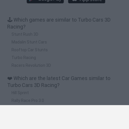
🕹️ Which games are similar to Turbo Cars 3D
Racing?
Stunt Rush 3D
Madalin Stunt Cars
Rooftop Car Stunts
Turbo Racing
Racers Revolution 3D
❤️ Which are the latest Car Games similar to
Turbo Cars 3D Racing?
Hill Sprint
Rally Race Pro 3.0
Racer Pro: Racing 3D
Obby: Supercar Race on a Giant Keyboard
Cars Vs Zombies: Build your Car