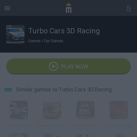
Turbo Cars 3D Racing
Games
/
Car Games
PLAY NOW
Similar games to Turbo Cars 3D Racing
Stunt Rush 3D
Madalin Stunt Cars
Rooftop Car Stunts
Turbo Racing