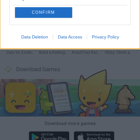
CONFIRM
Hill Sprint
Rally Race Pro 3.0
Racer Pro: Racing 3D
Obby: Supercar Race on a Giant Keyboard
Data Deletion
Data Access
Privacy Policy
Cars Vs Zombies: Build your Car
Build a Karting Track
Road Fury Racing
Obby: Climb and Slide
Download Games
Download more games