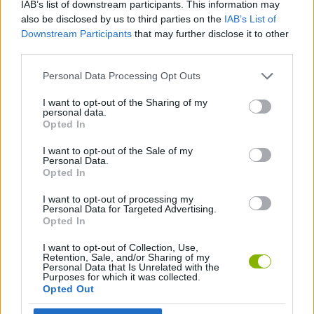
IAB’s list of downstream participants. This information may
also be disclosed by us to third parties on the
IAB’s List of
ADVENTURE GAMES
Downstream Participants
that may further disclose it to other
third parties.
GAME COLLECTIONS
Personal Data Processing Opt Outs
I want to opt-out of the Sharing of my
ESCAPE-GAMES
personal data.
Opted In
I want to opt-out of the Sale of my
POINT AND CLICK GAMES
Personal Data.
Opted In
GAMES WITH WALKTHROUGHS
I want to opt-out of processing my
Personal Data for Targeted Advertising.
Opted In
Latest Adventure Games
I want to opt-out of Collection, Use,
VIEW ALL
Retention, Sale, and/or Sharing of my
Personal Data that Is Unrelated with the
Purposes for which it was collected.
Opted Out