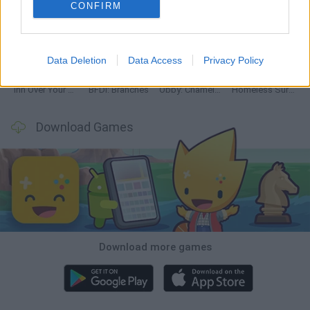
CONFIRM
Mine Blogger Simulator 3D
TNT Sandbox
Five Nights at Epstein's
Chameleon Hideout
Data Deletion
Data Access
Privacy Policy
Inn Over Your Head
BFDI: Branches
Obby: Chameleon: Paint & Hide
Homeless Survival Online
Download Games
Download more games