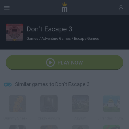
Don't Escape 3
Games
/
Adventure Games
/
Escape Games
PLAY NOW
Similar games to Don't Escape 3
Dummy Sneak Out
Crazy Asylum
Azylum
3 Pandas in Brazil