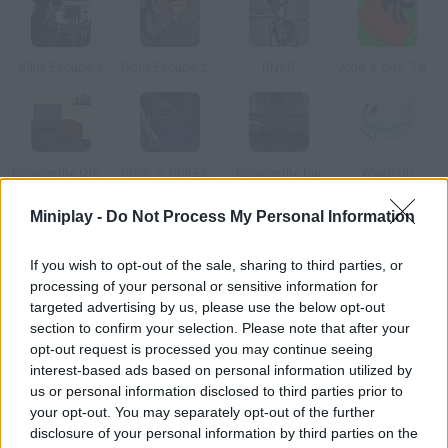
Killer Escape 3
Don't Escape 2: The Outbreak
BNKR
Aldo & Gus: The Skeleton Key
Escape the Office 2015
Rock ‘n’ Roll Escape
Escape the Car
Wake Up
Miniplay -
Do Not Process My Personal Information
How to play Don't Escape 3?
If you wish to opt-out of the sale, sharing to third parties, or
You woke up with a terrible headache, inside your ship and with
processing of your personal or sensitive information for
a strange countdown echoing in your ears. Get out of that
targeted advertising by us, please use the below opt-out
compartment before it's too late for you. Think about all your
section to confirm your selection. Please note that after your
options and take advantage of every last second. Good luck!
opt-out request is processed you may continue seeing
interest-based ads based on personal information utilized by
us or personal information disclosed to third parties prior to
your opt-out. You may separately opt-out of the further
Tags
disclosure of your personal information by third parties on the