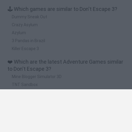
🕹️ Which games are similar to Don't Escape 3?
Dummy Sneak Out
Crazy Asylum
Azylum
3 Pandas in Brazil
Killer Escape 3
❤️ Which are the latest Adventure Games similar
to Don't Escape 3?
Mine Blogger Simulator 3D
TNT Sandbox
Five Nights at Epstein's
Chameleon Hideout
Inn Over Your Head
🔥 Which are the most played games like Don't
Escape 3?