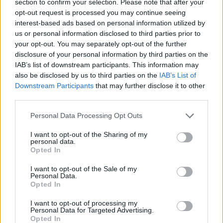
section to confirm your selection. Please note that after your
STRATEGY GAMES
opt-out request is processed you may continue seeing
interest-based ads based on personal information utilized by
us or personal information disclosed to third parties prior to
GAME COLLECTIONS
your opt-out. You may separately opt-out of the further
disclosure of your personal information by third parties on the
IAB’s list of downstream participants. This information may
AGAINST TIME GAMES
also be disclosed by us to third parties on the
IAB’s List of
Downstream Participants
that may further disclose it to other
third parties.
LEMMINGS GAMES
Personal Data Processing Opt Outs
LOGIC GAMES
I want to opt-out of the Sharing of my
personal data.
Opted In
MOBILE GAMES
I want to opt-out of the Sale of my
Personal Data.
Opted In
RACING GAMES
I want to opt-out of processing my
Personal Data for Targeted Advertising.
Opted In
SNOW GAMES