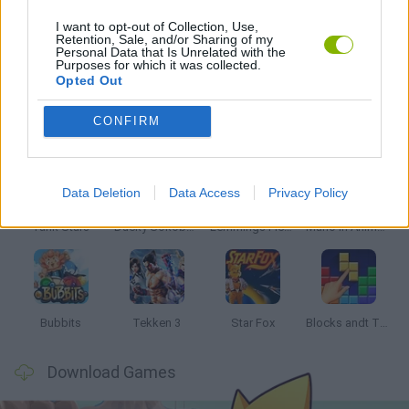
I want to opt-out of Collection, Use,
Retention, Sale, and/or Sharing of my
Personal Data that Is Unrelated with the
TIME GAMES
Purposes for which it was collected.
Opted Out
Latest Classic Games
VIEW ALL
CONFIRM
Data Deletion
Data Access
Privacy Policy
Tank Stars
Ducky Sokoban DX
Lemmings Pico-8
Mario in Animatronic Horror
Bubbits
Tekken 3
Star Fox
Blocks andt That's It
Download Games