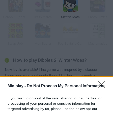
School Supply Snap!
Crazy Match
Matt vs Math
Photo Puzzle
Swap Job
Mon Buster
Peg Solitaire Online
Mathematics
How to play Dibbles 2: Winter Woes?
New levels available! This game was inspired by a classic,
Lemmings you must guide these little heroes through a
magical world. They're willing to give their lives for their King.
Miniplay -
Do Not Process My Personal Information
If you wish to opt-out of the sale, sharing to third parties, or
Tags
processing of your personal or sensitive information for
targeted advertising by us, please use the below opt-out