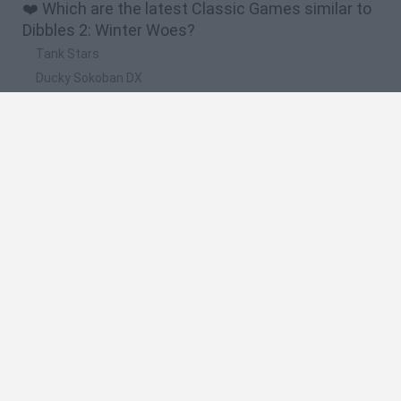
❤️ Which are the latest Classic Games similar to
Dibbles 2: Winter Woes?
Tank Stars
Ducky Sokoban DX
Lemmings Pico-8
Mario in Animatronic Horror
Bubbits
🔥 Which are the most played games like Dibbles
2: Winter Woes?
Plants Vs Zombies
Plants vs Zombies: Fusion
Super Mario Bros.
Pacman
Super Mario World Online
Spanish
Spanish
English
Italian
Portuguese
Dutch
Polish