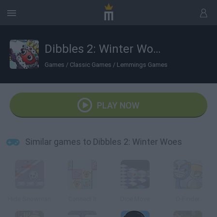
Dibbles 2: Winter Woes
Games
/
Classic Games
/
Lemmings Games
PLAY NOW
Similar games to Dibbles 2: Winter Woes
Hide Snowman
Connect It
Dice Move
D-Finder