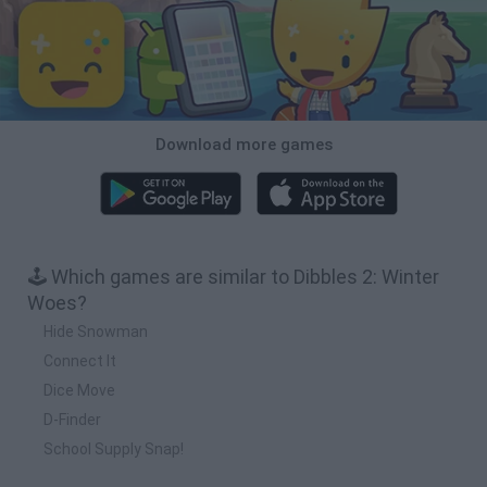
Download more games
🕹️ Which games are similar to Dibbles 2: Winter
Woes?
Hide Snowman
Connect It
Dice Move
D-Finder
School Supply Snap!