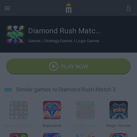
Diamond Rush Match 3
Games
/
Strategy Games
/
Logic Games
PLAY NOW
Similar games to Diamond Rush Match 3
Bejeweled Twist
Bejeweled
Magic Jewel
Magic Stones