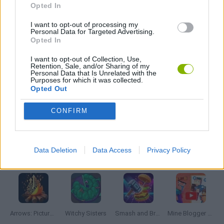
Opted In
I want to opt-out of processing my
LOGIC GAMES
Personal Data for Targeted Advertising.
Opted In
PUZZLE AND SKILL GAMES
I want to opt-out of Collection, Use,
Retention, Sale, and/or Sharing of my
Personal Data that Is Unrelated with the
Purposes for which it was collected.
THINKING GAMES
Opted Out
CONFIRM
GIOCHI DI VIDEO GAMES
Data Deletion
Data Access
Privacy Policy
Latest Strategy Games
VIEW ALL
Arrows: Picture Puzzle
Witchy Sisters
Smash and Break
Mine Blogger Simulator 3D