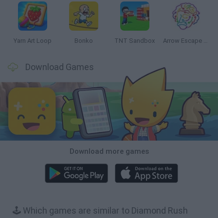
Yarn Art Loop
Bonko
TNT Sandbox
Arrow Escape Master
Download Games
Download more games
🕹️ Which games are similar to Diamond Rush