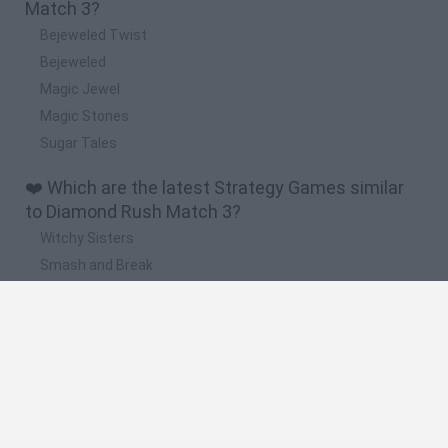
Match 3?
Bejeweled Twist
Bejeweled
Magic Jewel
Magic Stones
Sugar Tales
❤️ Which are the latest Strategy Games similar
to Diamond Rush Match 3?
Witchy Sisters
Smash and Break
Mine Blogger Simulator 3D
Yarn Art Loop
Bonko
🔥 Which are the most played games like
Diamond Rush Match 3?
Plants Vs Zombies