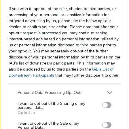
Only the pros will be able to connect so many identical pieces.
If you wish to opt-out of the sale, sharing to third parties, or
Are you up for the challenge? All you need are good reflexes, a
processing of your personal or sensitive information for
trained eye and an amazing ability to react. But beware, once you
targeted advertising by us, please use the below opt-out
start you won't be able to stop playing! Enjoy fun graphics and
section to confirm your selection. Please note that after your
exciting sounds, take advantage of the power-ups that will appear
opt-out request is processed you may continue seeing
randomly on the screen and have a great time.
interest-based ads based on personal information utilized by
Who created Diamond Rush Match 3?
us or personal information disclosed to third parties prior to
your opt-out. You may separately opt-out of the further
This game was developed by Famobi.
disclosure of your personal information by third parties on the
IAB’s list of downstream participants. This information may
also be disclosed by us to third parties on the
IAB’s List of
Tags
Downstream Participants
that may further disclose it to other
third parties.
STRATEGY GAMES
Personal Data Processing Opt Outs
I want to opt-out of the Sharing of my
personal data.
GAME COLLECTIONS
Opted In
I want to opt-out of the Sale of my
BEJEWELED GAMES
Personal Data.