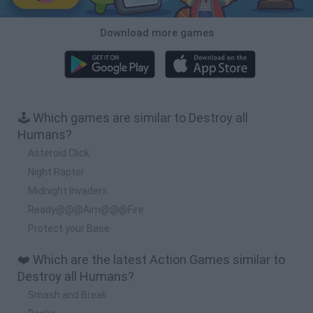
Download more games
🕹️ Which games are similar to Destroy all
Humans?
Asteroid Click
Night Raptor
Midnight Invaders
Ready@@@Aim@@@Fire
Protect your Base
❤️ Which are the latest Action Games similar to
Destroy all Humans?
Smash and Break