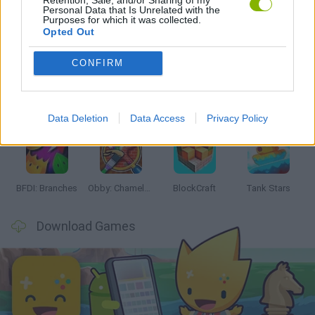
Personal Data that Is Unrelated with the
Purposes for which it was collected.
Latest Action Games
VIEW ALL
Opted Out
CONFIRM
Smash and Break
Bonko
Five Nights at Epstein's
Chameleon Hideout
Data Deletion
Data Access
Privacy Policy
BFDI: Branches
Obby: Chameleon: Paint & Hide
BlockCraft
Tank Stars
Download Games