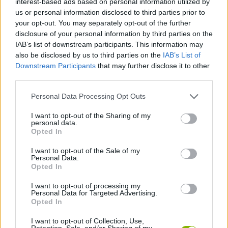
interest-based ads based on personal information utilized by
us or personal information disclosed to third parties prior to
your opt-out. You may separately opt-out of the further
SHIP GAMES
disclosure of your personal information by third parties on the
IAB’s list of downstream participants. This information may
also be disclosed by us to third parties on the
IAB’s List of
SKILL GAMES
Downstream Participants
that may further disclose it to other
third parties.
STRATEGY GAMES
Personal Data Processing Opt Outs
I want to opt-out of the Sharing of my
GAME COLLECTIONS
personal data.
Opted In
ALIEN GAMES
I want to opt-out of the Sale of my
Personal Data.
Opted In
DESTRUCTION GAMES
I want to opt-out of processing my
Personal Data for Targeted Advertising.
Opted In
TIME GAMES
I want to opt-out of Collection, Use,
Retention, Sale, and/or Sharing of my