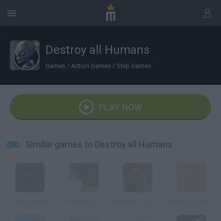
Destroy all Humans
Games
/
Action Games
/
Ship Games
PLAY NOW
Similar games to Destroy all Humans
Asteroid Click
Night Raptor
Midnight Invaders
Ready@@@Aim@@@Fire