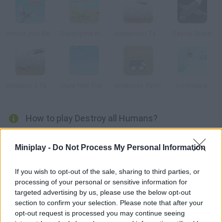
Protect your Base
Destroy the World
Indestructo Tank AE
Saucer Strike!
Indestruc 2 Tank!
Stunt Pilot Trainer
In3structo Tank!
Ice Breaker
How to play Destroy all Humans?
You've been sent to wreak havoc on Earth and kill as many
Miniplay -
Do Not Process My Personal Information
humans as you can in as little time as possible.
If you wish to opt-out of the sale, sharing to third parties, or
processing of your personal or sensitive information for
Tags
targeted advertising by us, please use the below opt-out
section to confirm your selection. Please note that after your
opt-out request is processed you may continue seeing
ACTION GAMES