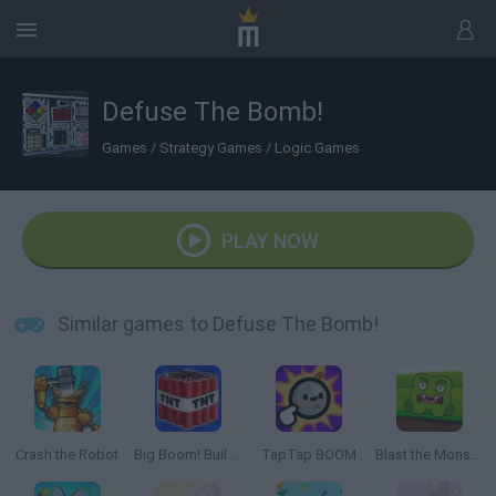
Defuse The Bomb!
Games
/
Strategy Games
/
Logic Games
PLAY NOW
Similar games to Defuse The Bomb!
Crash the Robot
Big Boom! Building Smash!
TapTap BOOM
Blast the Monster