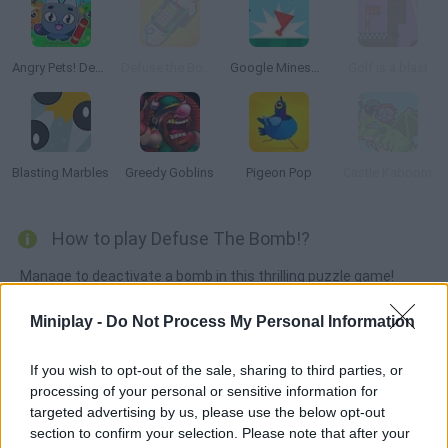
Angry Pets! Destroy the Building!
Defuse the Bomb: Secret Mission
Google Minesweeper
Golf is a blast
Blasting Marbles
Greedy Goblins
Pigeon Pop
Castle Kaboom
How to play Defuse The Bomb!?
Manage to deactivate a bomb in this thrilling puzzle game!
Read the instructions carefully, choose the difficulty settings
Miniplay -
Do Not Process My Personal Information
and learn how every circuit works so you can find a way to stay
in one piece! Control your stress and keep an eye on the timer!
If you wish to opt-out of the sale, sharing to third parties, or
processing of your personal or sensitive information for
targeted advertising by us, please use the below opt-out
Tags
section to confirm your selection. Please note that after your