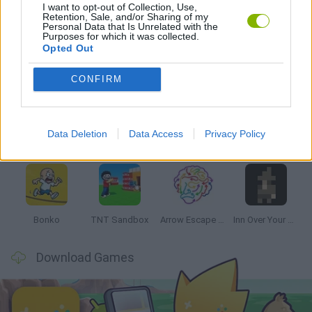
I want to opt-out of Collection, Use,
THINKING GAMES
Retention, Sale, and/or Sharing of my
Personal Data that Is Unrelated with the
Purposes for which it was collected.
Opted Out
Latest Strategy Games
VIEW ALL
CONFIRM
Data Deletion
Data Access
Privacy Policy
Witchy Sisters
Smash and Break
Mine Blogger Simulator 3D
Yarn Art Loop
Bonko
TNT Sandbox
Arrow Escape Master
Inn Over Your Head
Download Games