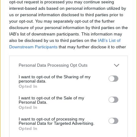
opt-out request is processed you may continue seeing
interest-based ads based on personal information utilized by
STRATEGY GAMES
us or personal information disclosed to third parties prior to
your opt-out. You may separately opt-out of the further
disclosure of your personal information by third parties on the
GAME COLLECTIONS
IAB’s list of downstream participants. This information may
also be disclosed by us to third parties on the
IAB’s List of
Downstream Participants
that may further disclose it to other
BLOW UP GAMES
third parties.
Personal Data Processing Opt Outs
BOMB GAMES
I want to opt-out of the Sharing of my
personal data.
LOGIC GAMES
Opted In
I want to opt-out of the Sale of my
Personal Data.
MOBILE GAMES
Opted In
I want to opt-out of processing my
Personal Data for Targeted Advertising.
PUZZLE AND SKILL GAMES
Opted In