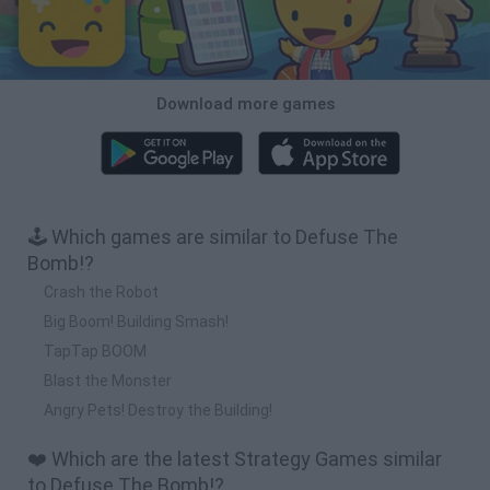
Download more games
🕹️ Which games are similar to Defuse The
Bomb!?
Crash the Robot
Big Boom! Building Smash!
TapTap BOOM
Blast the Monster
Angry Pets! Destroy the Building!
❤️ Which are the latest Strategy Games similar
to Defuse The Bomb!?