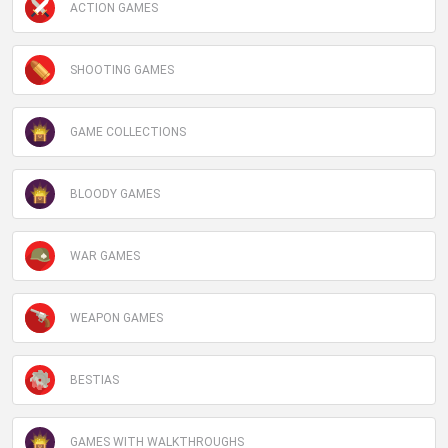
ACTION GAMES
SHOOTING GAMES
GAME COLLECTIONS
BLOODY GAMES
WAR GAMES
WEAPON GAMES
BESTIAS
GAMES WITH WALKTHROUGHS