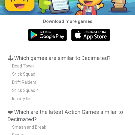
Download more games
🕹️ Which games are similar to Decimated?
Dead Town
Stick Squad
Drift Raiders
Stick Squad 4
Infinity Inc.
❤️ Which are the latest Action Games similar to
Decimated?
Smash and Break