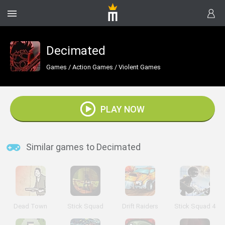
Decimated
Games
/
Action Games
/
Violent Games
PLAY NOW
Similar games to Decimated
Dead Town
Stick Squad
Drift Raiders
Stick Squad 4