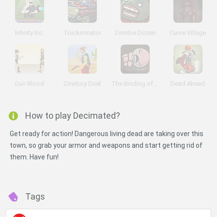
Infinity Inc.
Truckminator
Zombie Dozen
Curse Village
Gun Blood
Cowboy Duel
The Binding of Isaac
Dead Ahead
How to play Decimated?
Get ready for action! Dangerous living dead are taking over this
town, so grab your armor and weapons and start getting rid of
them. Have fun!
Tags