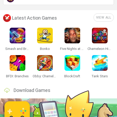
Latest Action Games
VIEW ALL
Smash and Break
Bonko
Five Nights at Epstein's
Chameleon Hideout
BFDI: Branches
Obby: Chameleon: Paint & Hide
BlockCraft
Tank Stars
Download Games