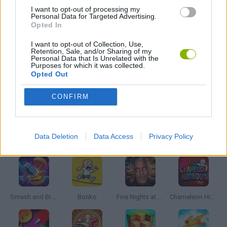
BALANCE GAMES
I want to opt-out of processing my
Personal Data for Targeted Advertising.
Opted In
BIKE GAMES
I want to opt-out of Collection, Use,
Retention, Sale, and/or Sharing of my
Personal Data that Is Unrelated with the
Purposes for which it was collected.
SHARK GAMES
Opted Out
CONFIRM
SURVIVAL GAMES
Latest Action Games
Data Deletion
Data Access
Privacy Policy
VIEW ALL
Smash and Break
Bonko
Five Nights at Epstein's
Chameleon Hideout