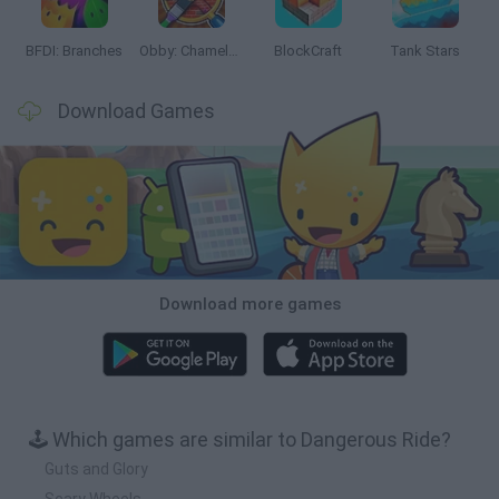
BFDI: Branches
Obby: Chameleon: Paint & Hide
BlockCraft
Tank Stars
Download Games
Download more games
🕹️ Which games are similar to Dangerous Ride?
Guts and Glory
Scary Wheels