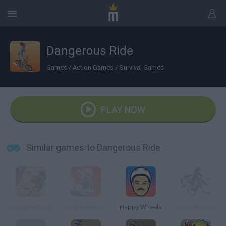
Dangerous Ride
Games
/
Action Games
/
Survival Games
PLAY NOW
Similar games to Dangerous Ride
Guts and Glory
Scary Wheels
Happy Wheels
Happy Wheels 3D