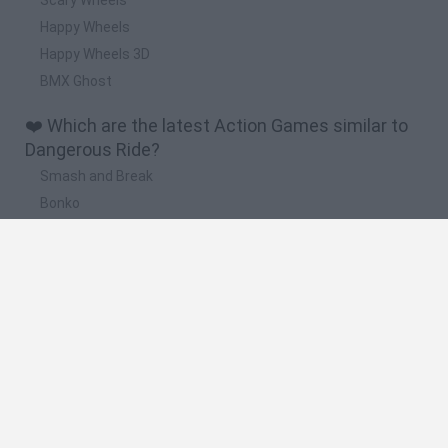
Happy Wheels
Happy Wheels 3D
BMX Ghost
❤️ Which are the latest Action Games similar to
Dangerous Ride?
Smash and Break
Bonko
Five Nights at Epstein's
Chameleon Hideout
BFDI: Branches
🔥 Which are the most played games like
Dangerous Ride?
Meccha Chameleon
Granny
Super Mario Bros.