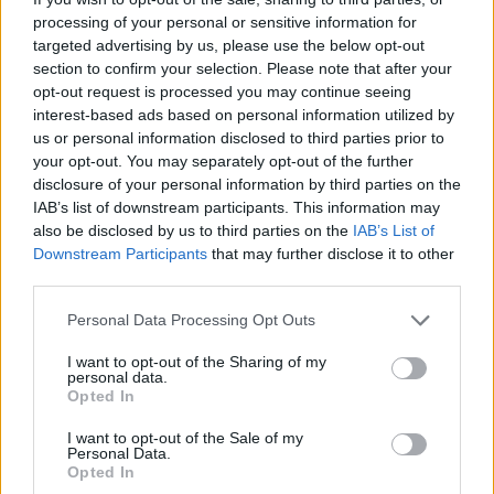
center and enjoy as you test yourself once again.
processing of your personal or sensitive information for
targeted advertising by us, please use the below opt-out
Who created Dangerous Ride?
section to confirm your selection. Please note that after your
This game has been developed by IT-Hype.
opt-out request is processed you may continue seeing
interest-based ads based on personal information utilized by
us or personal information disclosed to third parties prior to
your opt-out. You may separately opt-out of the further
Tags
disclosure of your personal information by third parties on the
IAB’s list of downstream participants. This information may
also be disclosed by us to third parties on the
IAB’s List of
ACTION GAMES
Downstream Participants
that may further disclose it to other
third parties.
SKILL GAMES
Personal Data Processing Opt Outs
I want to opt-out of the Sharing of my
SPORT GAMES
personal data.
Opted In
I want to opt-out of the Sale of my
GAME COLLECTIONS
Personal Data.
Opted In