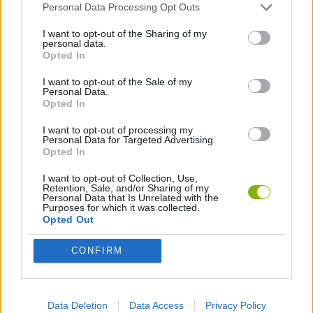
Personal Data Processing Opt Outs
Tags
I want to opt-out of the Sharing of my
personal data.
Opted In
ACTION GAMES
I want to opt-out of the Sale of my
Personal Data.
Opted In
SKILL GAMES
I want to opt-out of processing my
Personal Data for Targeted Advertising.
Opted In
SPORT GAMES
I want to opt-out of Collection, Use,
Retention, Sale, and/or Sharing of my
Personal Data that Is Unrelated with the
GAME COLLECTIONS
Purposes for which it was collected.
Opted Out
BALANCE GAMES
CONFIRM
BIKE GAMES
Data Deletion
Data Access
Privacy Policy