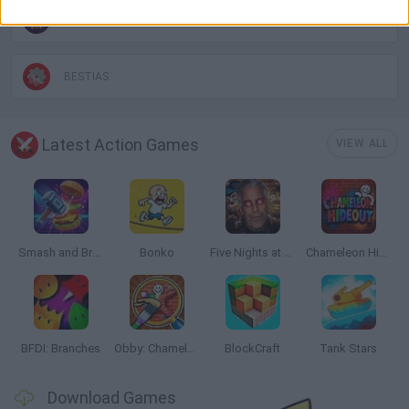
BLOODY GAMES
BESTIAS
Latest Action Games
VIEW ALL
Smash and Break
Bonko
Five Nights at Epstein's
Chameleon Hideout
BFDI: Branches
Obby: Chameleon: Paint & Hide
BlockCraft
Tank Stars
Download Games