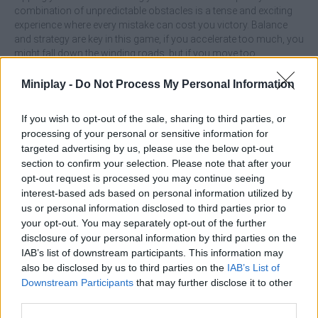
combination of unpredictable obstacles is a tense and exciting
experience where every mistake can cost you victory. Balance
and strategy are key in this game, if you accelerate too much, you
might fall down the winding roads, but if you move too
cautiously, you won't be able to overcome the steep slopes! Find
the right pace to overcome all the obstacles along the way and
Miniplay -
Do Not Process My Personal Information
enjoy short challenges full of dark humor and fast-paced action -
have fun!
If you wish to opt-out of the sale, sharing to third parties, or
processing of your personal or sensitive information for
What are the main features of Scary
targeted advertising by us, please use the below opt-out
Wheels?
section to confirm your selection. Please note that after your
opt-out request is processed you may continue seeing
interest-based ads based on personal information utilized by
Enjoy physics-based challenges with unpredictable
us or personal information disclosed to third parties prior to
obstacles.
your opt-out. You may separately opt-out of the further
Overcome spiky traps, unstable slopes and aggressive
disclosure of your personal information by third parties on the
animals that will test your skill.
IAB’s list of downstream participants. This information may
Find balance in your speed to survive each track.
Let yourself be surprised by the progressive increase of
also be disclosed by us to third parties on the
IAB’s List of
difficulty in each level.
Downstream Participants
that may further disclose it to other
Fast gameplay and perfect for short sessions of fun.
third parties.