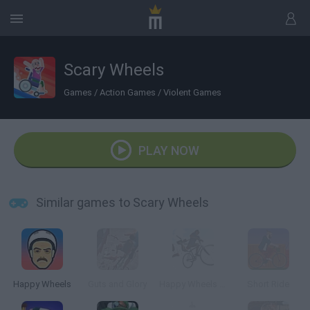
Scary Wheels
Games
/
Action Games
/
Violent Games
PLAY NOW
Similar games to Scary Wheels
Happy Wheels
Guts and Glory
Happy Wheels 3D
Short Ride