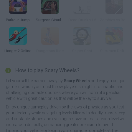
Parkour Jump
Surgeon Simulator 2013
Dead Drunk v1.5
Zombies vs Berserk
Hanger 2 Online
Dangerous Ride
Sniper Shot
Stickmen Drift 3D
How to play Scary Wheels?
Let yourself be carried away by
Scary Wheels
and enjoy a unique
game in which you must throw players straight into chaotic and
challenging obstacle courses where you will control a peculiar
vehicle with great caution as that will be the key to survival.
Enjoy unique gameplay driven by the laws of physics as you test
your dexterity while navigating levels filled with deadly traps, steep
and unstable slopes and even aggressive animals - each level will
increase in difficulty, demanding greater precision to avoid
flipping your vehicle or losing your character completely! The