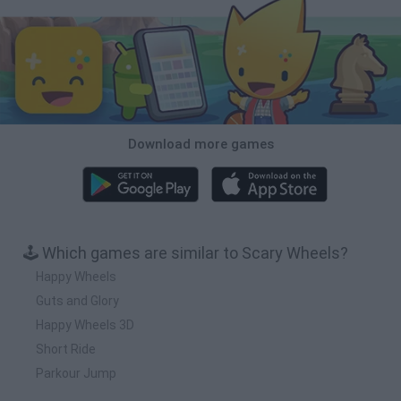
Download more games
🕹️ Which games are similar to Scary Wheels?
Happy Wheels
Guts and Glory
Happy Wheels 3D
Short Ride
Parkour Jump