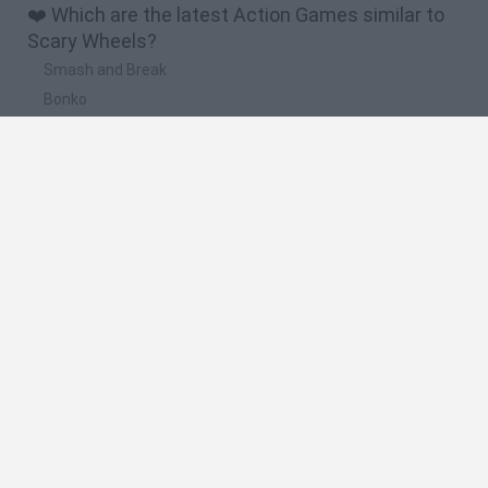
❤️ Which are the latest Action Games similar to
Scary Wheels?
Smash and Break
Bonko
Five Nights at Epstein's
Chameleon Hideout
BFDI: Branches
🔥 Which are the most played games like Scary
Wheels?
Meccha Chameleon
Granny
Super Mario Bros.
Bloxd.io
Super Mario World Online