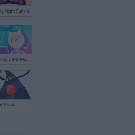
ay Night Funkin'
Dancing Cats: Music Tiles
or Road