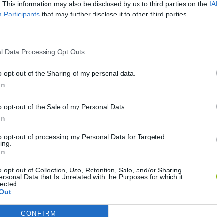
. This information may also be disclosed by us to third parties on the
IA
SEE MORE
Participants
that may further disclose it to other third parties.
l Data Processing Opt Outs
o opt-out of the Sharing of my personal data.
In
o opt-out of the Sale of my Personal Data.
In
Wave
Zynpavo: Rhythm Piano
Sprunki Misfitmix 2
FNF
to opt-out of processing my Personal Data for Targeted
ing.
In
o opt-out of Collection, Use, Retention, Sale, and/or Sharing
ersonal Data that Is Unrelated with the Purposes for which it
lected.
Out
ine
Sprunki World Online RP: Play with Friends!
FNF Spaghetti
Cre
CONFIRM