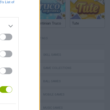
B’s List of
Argentinian Truco
Tute
TAGS
SKILL GAMES
: Sonic Jam
GAME COLLECTIONS
BALL GAMES
MOBILE GAMES
ubox FLASH
MUSIC GAMES