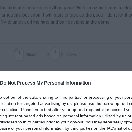
s the ultimate music and rhythm game. With amazing music tracks
ll smoothly, but soon it will start to pick up the pace - don't let it
 Try to unlock all the hats and ball designs in the game.
SELECT
MOVE
Do Not Process My Personal Information
to opt-out of the sale, sharing to third parties, or processing of your per
formation for targeted advertising by us, please use the below opt-out s
r selection. Please note that after your opt-out request is processed y
eing interest-based ads based on personal information utilized by us or
disclosed to third parties prior to your opt-out. You may separately opt-
losure of your personal information by third parties on the IAB’s list of