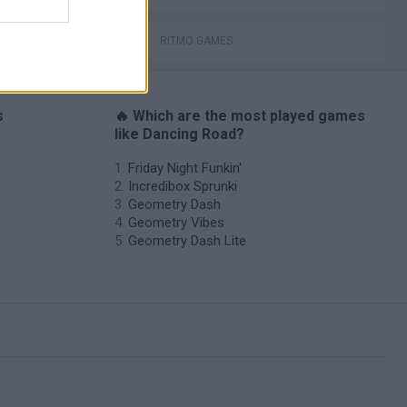
RITMO GAMES
s
🔥 Which are the most played games
like Dancing Road?
Friday Night Funkin'
Incredibox Sprunki
Geometry Dash
Geometry Vibes
Geometry Dash Lite