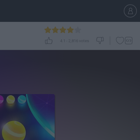
4.1
-
2,816
votes