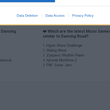
Data Deletion
Data Access
Privacy Policy
o Dancing
❤️ Which are the latest Music Game
similar to Dancing Road?
Hyper Wave Challenge
Sliding Wave
Zynpavo: Rhythm Piano
Musical
Sprunki Misfitmix 2
FNF: Sonic Jam