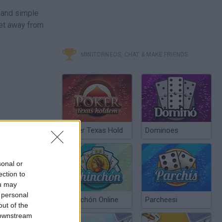
 and simple
 get away from
MINITORNEOS, CHAT & MAKE FRIENDS
Poker Texas Hold
Dominoes
sonal or
ection to
ou may
 personal
Chinchón Online
Parcheesi
out of the
 downstream