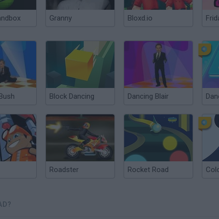
andbox
Granny
Bloxd.io
Frid
 Bush
Block Dancing
Dancing Blair
Roadster
Rocket Road
Col
AD?