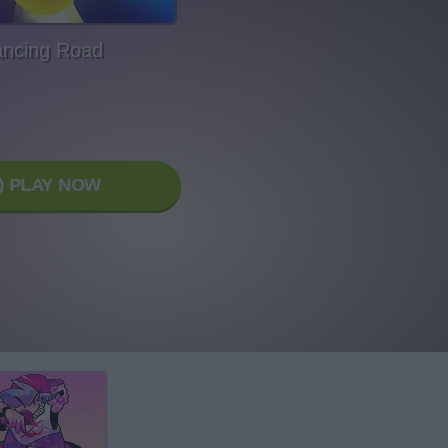
ncing Road
PLAY NOW