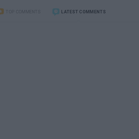
TOP COMMENTS
LATEST COMMENTS