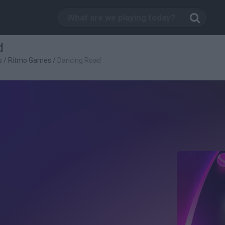
d
s
/
Ritmo Games
/
Dancing Road