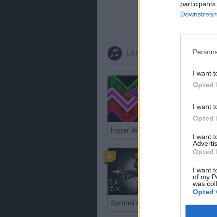
participants
Downstream 
Persona
LATEST MUSIC GAMES
I want t
Opted 
I want t
Opted 
Hyper Wave Challenge
Sliding 
I want 
Advertis
Opted 
I want t
of my P
was col
Opted 
Sprunki Action Playground: Ragdoll Sandbox
Osu! Onl