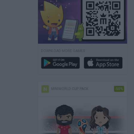
DOWNLOAD MORE GAMES
MINIWORLD CUP PACK
-50%