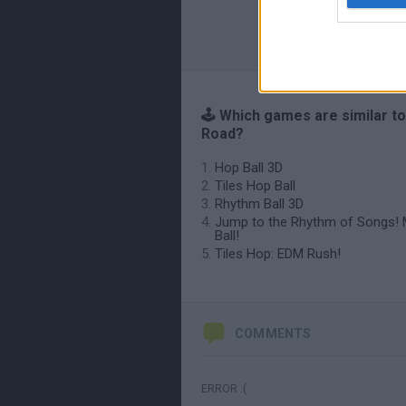
🕹️ Which games are similar t
Road?
Hop Ball 3D
Tiles Hop Ball
Rhythm Ball 3D
Jump to the Rhythm of Songs! 
Ball!
Tiles Hop: EDM Rush!
COMMENTS
ERROR :(