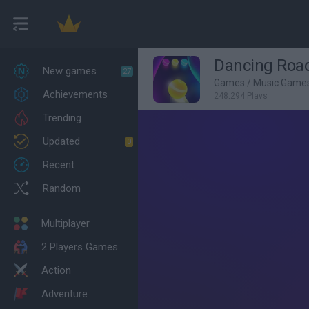
Dancing Roa
New games
27
Games
/
Music Game
Achievements
248,294 Plays
Trending
Updated
0
Recent
Random
Multiplayer
2 Players Games
Action
Adventure