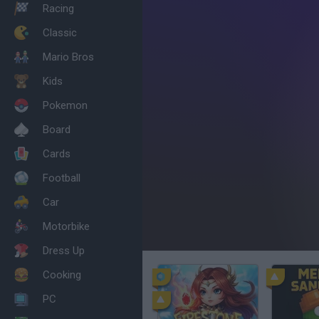
Racing
Classic
Mario Bros
Kids
Pokemon
Board
Cards
Football
Car
Motorbike
Dress Up
Cooking
PC