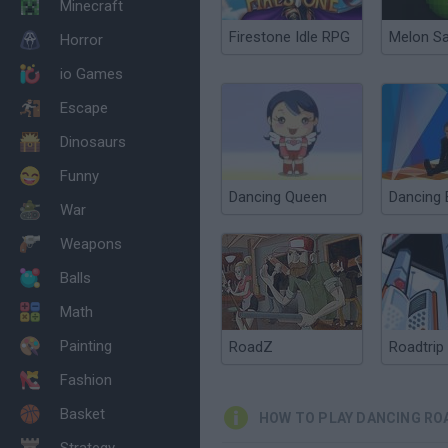
Minecraft
Firestone Idle RPG
Melon S
Horror
io Games
Escape
Dinosaurs
Funny
Dancing Queen
Dancing
War
Weapons
Balls
Math
Painting
RoadZ
Roadtrip
Fashion
Basket
HOW TO PLAY DANCING RO
Strategy