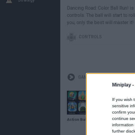
Dancing Road: Color Ball Run! i
controls. The ball will start to ro
you, only the best will master it!
CONTROLS
GAMEPLAYS
Miniplay -
If you wish 
sensitive in
confirm you
continue se
Action Balls Gyro Sphere Dancing Road,Racing Ball Master 3D - Sky Ball Jump Going Balls Balancing
information 
further disc