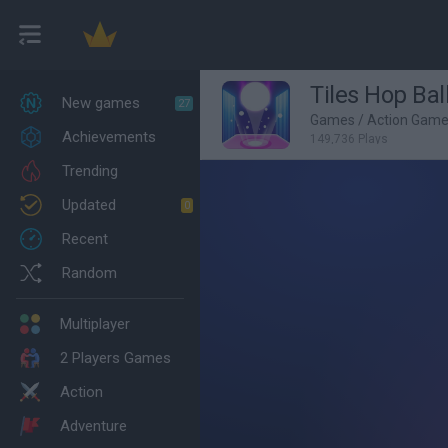
Tiles Hop Bal
New games
27
Games
/
Action Gam
Achievements
149,736 Plays
Trending
Updated
0
Recent
Random
Multiplayer
2 Players Games
Action
Adventure