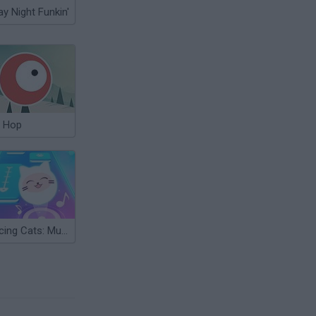
ay Night Funkin'
 Hop
Dancing Cats: Music Tiles