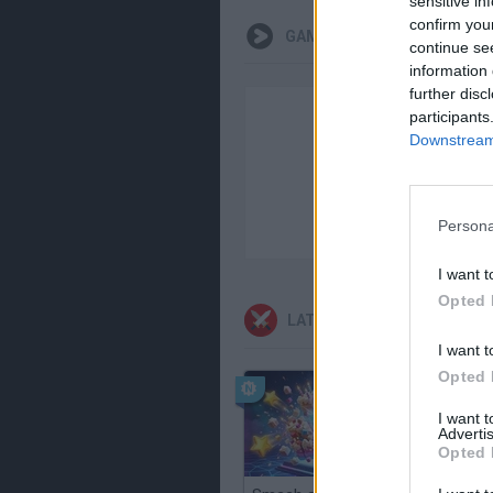
sensitive in
confirm you
GAMEPLAYS
continue se
information 
further disc
participants
Downstream 
Persona
I want t
Opted 
LATEST ACTION GAMES
I want t
Opted 
I want 
Advertis
Opted 