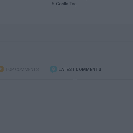
Gorilla Tag
TOP COMMENTS
LATEST COMMENTS