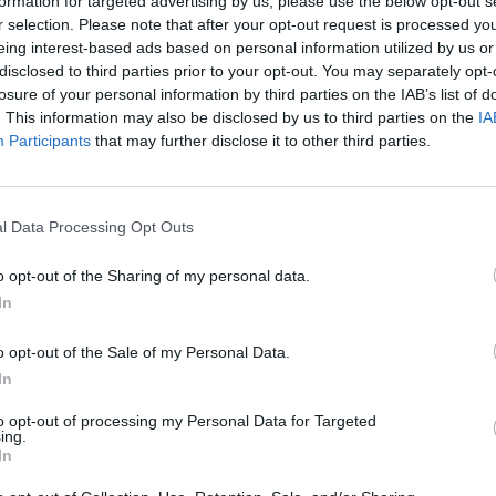
formation for targeted advertising by us, please use the below opt-out s
r selection. Please note that after your opt-out request is processed y
eing interest-based ads based on personal information utilized by us or
disclosed to third parties prior to your opt-out. You may separately opt-
losure of your personal information by third parties on the IAB’s list of
. This information may also be disclosed by us to third parties on the
IA
Participants
that may further disclose it to other third parties.
There are no gameplays yet
l Data Processing Opt Outs
o opt-out of the Sharing of my personal data.
In
o opt-out of the Sale of my Personal Data.
In
to opt-out of processing my Personal Data for Targeted
ing.
In