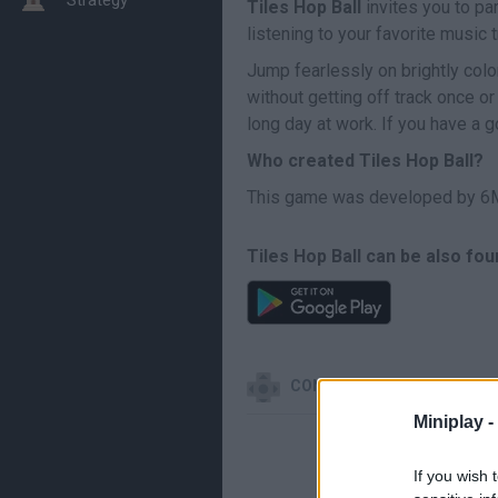
Tiles Hop Ball
invites you to pa
listening to your favorite music 
Jump fearlessly on brightly col
without getting off track once or
long day at work. If you have a 
Who created Tiles Hop Ball?
This game was developed by 6
Tiles Hop Ball can be also fou
CONTROLS
Miniplay -
If you wish 