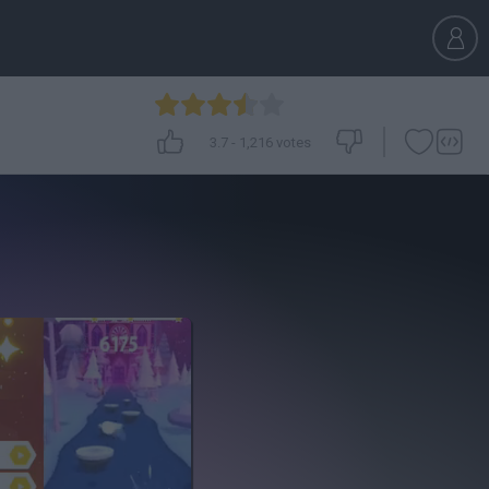
3.7
-
1,216
votes