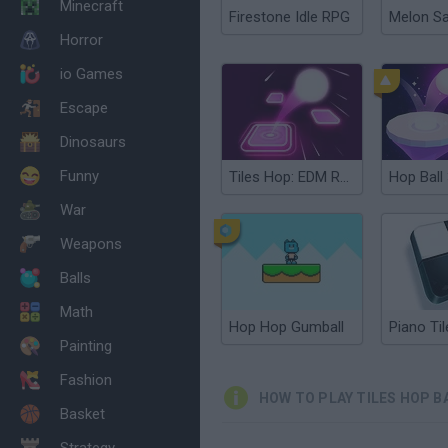
Minecraft
Firestone Idle RPG
Melon S
Horror
io Games
Escape
Dinosaurs
Funny
Tiles Hop: EDM Rush!
Hop Ball
War
Weapons
Balls
Math
Hop Hop Gumball
Piano Til
Painting
Fashion
HOW TO PLAY TILES HOP B
Basket
Strategy