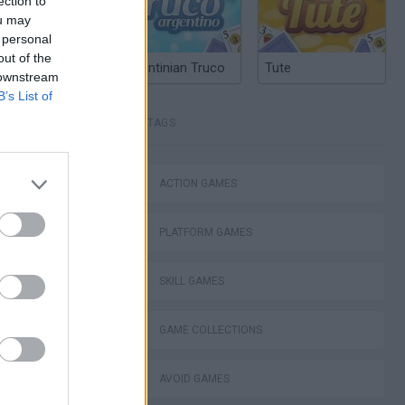
ection to
ou may
 personal
out of the
Argentinian Truco
Tute
 downstream
B’s List of
TAGS
ACTION GAMES
PLATFORM GAMES
SKILL GAMES
GAME COLLECTIONS
AVOID GAMES