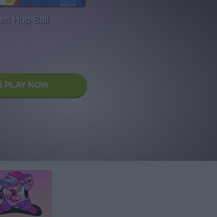
les Hop Ball
PLAY NOW