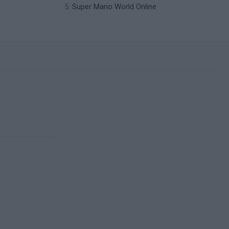
Super Mario World Online