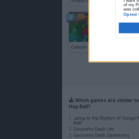
Smash and Break
I want t
of my P
was col
Opted 
Celeste
Re:Run
🕹️ Which games are similar to
Hop Ball?
Jump to the Rhythm of Songs! 
Ball!
Geometry Dash Lite
Geometry Dash: Dashmetry