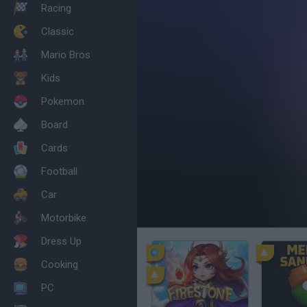
Racing
Classic
Mario Bros
Kids
Pokemon
Board
Cards
Football
Car
Motorbike
Dress Up
Cooking
PC