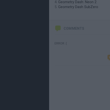
Geometry Dash: Neon 2
Geometry Dash SubZero
COMMENTS
ERROR :(