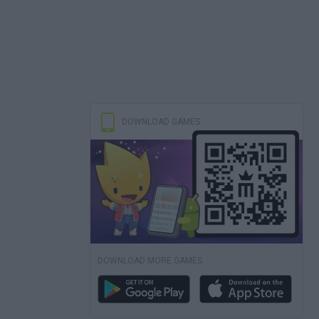
DOWNLOAD GAMES
DOWNLOAD MORE GAMES