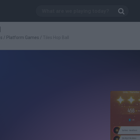
l
es
/
Platform Games
/
Tiles Hop Ball