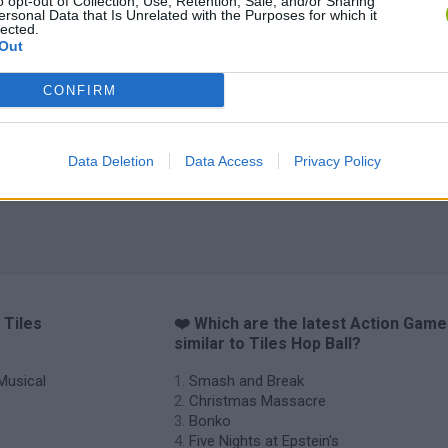
o opt-out of Collection, Use, Retention, Sale, and/or Sharing
Christmas Massacre
Bonko
Five Nights at Epstein's
Gori
ersonal Data that Is Unrelated with the Purposes for which it
lected.
Out
CONFIRM
Chameleon Hideout
Bad Cat Prankster: Mom’s Return
BFD
Data Deletion
Data Access
Privacy Policy
 Tiles
❤️ Which are the latest Action Gam
similar to Tiles Hop Ball?
Musical
Smash and Break
Christmas Massacre
Bonko
Five Nights at Epstein's