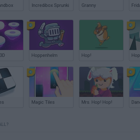
andbox
Incredibox Sprunki
Granny
Frid
 3D
Hoppenhelm
Hop!
Hop
es
Magic Tiles
Mrs. Hop! Hop!
ALL?