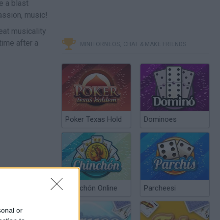
e a blast
passion, music!
eat musicality
time after a
MINITORNEOS, CHAT & MAKE FRIENDS
Poker Texas Hold
Dominoes
Chinchón Online
Parcheesi
sonal or