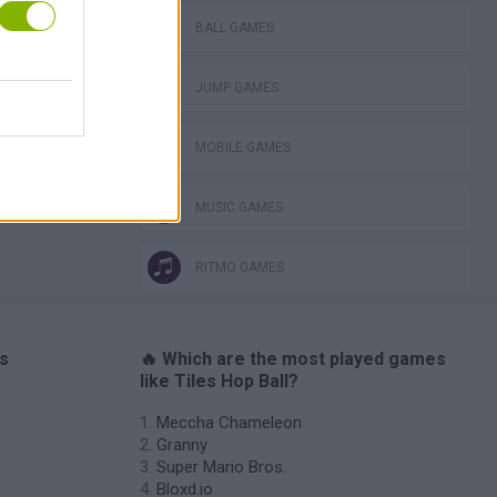
lla Tag
BALL GAMES
JUMP GAMES
MOBILE GAMES
I: Branches
MUSIC GAMES
RITMO GAMES
es
🔥 Which are the most played games
like Tiles Hop Ball?
Meccha Chameleon
Granny
Super Mario Bros.
Bloxd.io