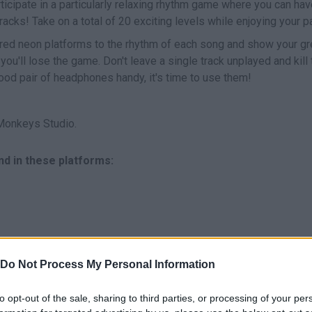
rticipate in a particularly relaxing rhythm game where you can hav
tracks! Take on a total of 20 exciting levels while enjoying your 
ored neon platforms to the rhythm of each song and show your gr
 you'll lose the game. Don't leave a single track unplayed and kill 
good pair of headphones handy, it's time to use them!
Monkeys Studio.
nd in these platforms:
Do Not Process My Personal Information
SELECT
MOVE
to opt-out of the sale, sharing to third parties, or processing of your per