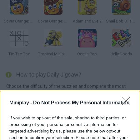
Cover Orange: Journey Pirates
Cover Orange: Journey Wild West
Adam and Eve 2
Snail Bob 8: Island Story
Tic Tac Toe
Tropical Minion Delivery
Ocean Pop
Jelly Doods
How to play Daily Jigsaw?
Choose the difficulty of the puzzles and complete the most
complicated and fun puzzles. Squeeze your brain and enjoy
new things every day!
Miniplay -
Do Not Process My Personal Information
If you wish to opt-out of the sale, sharing to third parties, or
processing of your personal or sensitive information for
Tags
targeted advertising by us, please use the below opt-out
section to confirm your selection. Please note that after your