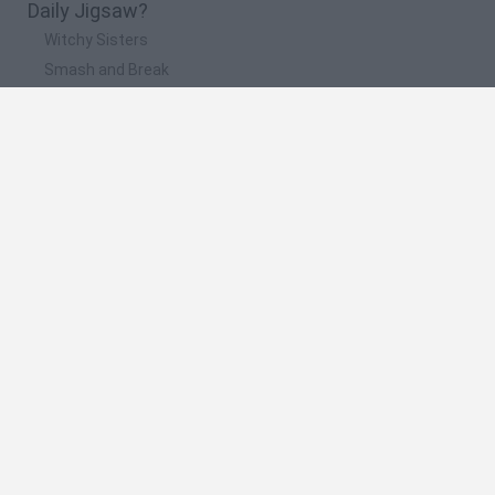
Daily Jigsaw?
Witchy Sisters
Smash and Break
Yarn Art Loop
Bonko
Hill Sprint
🔥 Which are the most played games like Daily
Jigsaw?
Meccha Chameleon
Bloxd.io
FireBoy and WaterGirl: The Forest Temple
Incredibox Sprunki
Toca Life World
Spanish
Spanish
English
Italian
Portuguese
Dutch
Polish