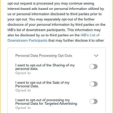
STRATEGY GAMES
opt-out request is processed you may continue seeing
interest-based ads based on personal information utilized by
us or personal information disclosed to third parties prior to
GAME COLLECTIONS
your opt-out. You may separately opt-out of the further
disclosure of your personal information by third parties on the
IAB’s list of downstream participants. This information may
KIDS GAMES
also be disclosed by us to third parties on the
IAB’s List of
Downstream Participants
that may further disclose it to other
third parties.
LOGIC GAMES
Personal Data Processing Opt Outs
MOBILE GAMES
I want to opt-out of the Sharing of my
personal data.
Opted In
PUZZLE AND SKILL GAMES
I want to opt-out of the Sale of my
Personal Data.
Opted In
THINKING GAMES
I want to opt-out of processing my
Personal Data for Targeted Advertising.
Opted In
CROSSWORDS