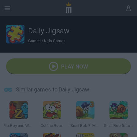
Daily Jigsaw
Games
/
Kids Games
PLAY NOW
Similar games to Daily Jigsaw
FireBoy and Watergirl 2: The Light Temple
Cut the Rope
Snail Bob 3: Mysterious Island
Snail Bob 5: Love Story