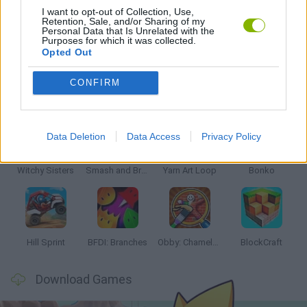
I want to opt-out of Collection, Use,
Retention, Sale, and/or Sharing of my
Personal Data that Is Unrelated with the
GAMES WITH WALKTHROUGHS
Purposes for which it was collected.
Opted Out
CONFIRM
Latest Kids Games
VIEW ALL
Data Deletion
Data Access
Privacy Policy
Witchy Sisters
Smash and Break
Yarn Art Loop
Bonko
Hill Sprint
BFDI: Branches
Obby: Chameleon: Paint & Hide
BlockCraft
Download Games