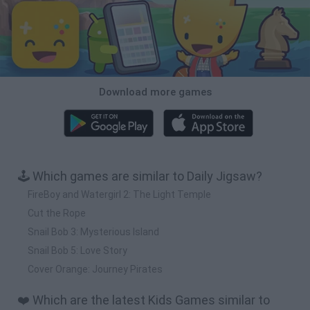
Download more games
🕹️ Which games are similar to Daily Jigsaw?
FireBoy and Watergirl 2: The Light Temple
Cut the Rope
Snail Bob 3: Mysterious Island
Snail Bob 5: Love Story
Cover Orange: Journey Pirates
❤️ Which are the latest Kids Games similar to