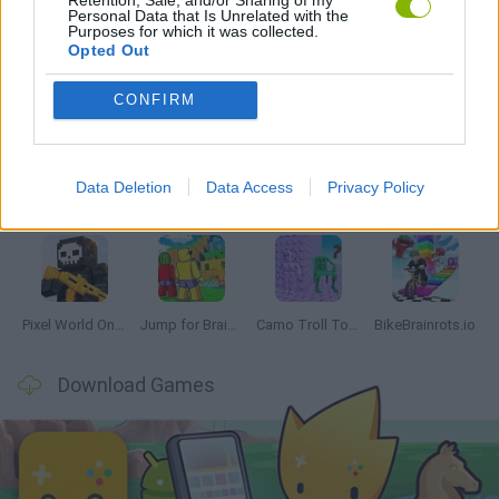
Personal Data that Is Unrelated with the
Purposes for which it was collected.
Opted Out
Latest Multiplayer Games
VIEW ALL
CONFIRM
Data Deletion
Data Access
Privacy Policy
Chameleon Hideout
Obby: Chameleon: Paint & Hide
Snaking.io
Paint Hide & Seek
Pixel World Online
Jump for Brainrots
Camo Troll Tower
BikeBrainrots.io
Download Games