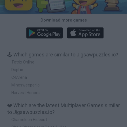
Download more games
🕹️ Which games are similar to Jigsawpuzzles.io?
Tetrix Online
Dupl.io
C4Arena
Minesweeper.io
Harvest Honors
❤️ Which are the latest Multiplayer Games similar
to Jigsawpuzzles.io?
Chameleon Hideout