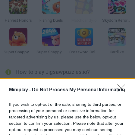
Harvest Honors
Fishing Duels
Matchcandy.io
Skydom Reforged
Super Snappy Collapse
Super Snappy 2408
Crossword Online
Cardlike
How to play Jigsawpuzzles.io?
Enjoy a thrilling multiplayer puzzle that lets you join friends
Miniplay -
Do Not Process My Personal Information
from all over the world! Manage to clear the most impossible
puzzles and have fun! New ones every day!
If you wish to opt-out of the sale, sharing to third parties, or
processing of your personal or sensitive information for
targeted advertising by us, please use the below opt-out
Tags
section to confirm your selection. Please note that after your
opt-out request is processed you may continue seeing