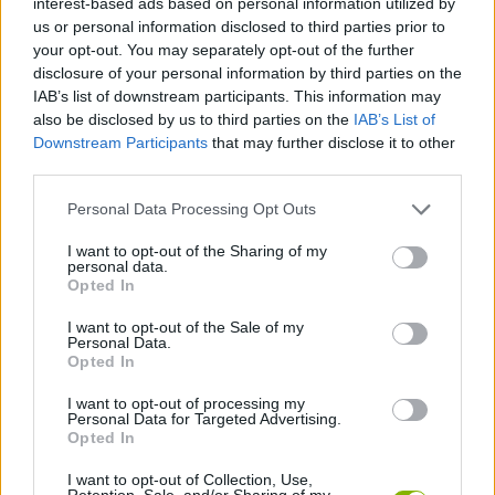
interest-based ads based on personal information utilized by
MULTIPLAYER GAMES
us or personal information disclosed to third parties prior to
your opt-out. You may separately opt-out of the further
disclosure of your personal information by third parties on the
STRATEGY GAMES
IAB’s list of downstream participants. This information may
also be disclosed by us to third parties on the
IAB’s List of
Downstream Participants
that may further disclose it to other
GAME COLLECTIONS
third parties.
Personal Data Processing Opt Outs
LOGIC GAMES
I want to opt-out of the Sharing of my
personal data.
MOBILE GAMES
Opted In
I want to opt-out of the Sale of my
Personal Data.
PUZZLE AND SKILL GAMES
Opted In
I want to opt-out of processing my
Personal Data for Targeted Advertising.
THINKING GAMES
Opted In
I want to opt-out of Collection, Use,
IO GAMES
Retention, Sale, and/or Sharing of my