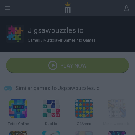
Jigsawpuzzles.io
Games
/
Multiplayer Games
/
io Games
PLAY NOW
Similar games to Jigsawpuzzles.io
Tetrix Online
Dupl.io
C4Arena
Minesweeper.io