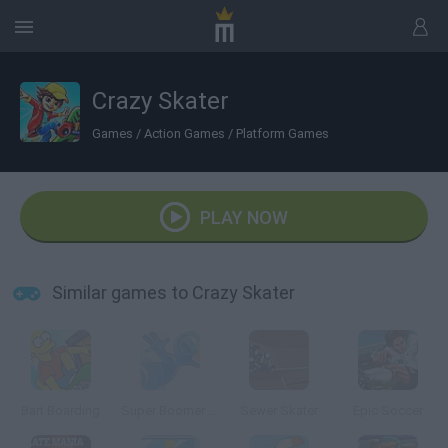
Crazy Skater
Games
/
Action Games
/
Platform Games
PLAY NOW
Similar games to Crazy Skater
Bart Boarding
Super Boomer Max
Sewer Skater
Epic Soccer