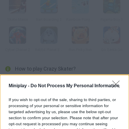
Skate Mania
Bart Boarding 2
Rainbow Pony Dash
Pajama Boy 3
Cyber Chaser 2
Rabbit Planet Escape!
Run Pinky Run
Go Santa Go
How to play Crazy Skater?
Ride your skateboard and get ready to complete the most
Miniplay -
Do Not Process My Personal Information
challenging tracks full of obstacles and coins you can spend on
upgrades. Have fun!
If you wish to opt-out of the sale, sharing to third parties, or
processing of your personal or sensitive information for
targeted advertising by us, please use the below opt-out
Tags
section to confirm your selection. Please note that after your
opt-out request is processed you may continue seeing