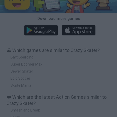
Download more games
🕹️ Which games are similar to Crazy Skater?
Bart Boarding
Super Boomer Max
Sewer Skater
Epic Soccer
Skate Mania
❤️ Which are the latest Action Games similar to
Crazy Skater?
Smash and Break