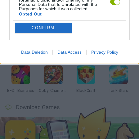
Personal Data that Is Unrelated with the
Purposes for which it was collected.
Opted Out
Latest Action Games
VIEW ALL
CONFIRM
Data Deletion
Data Access
Privacy Policy
Smash and Break
Bonko
Five Nights at Epstein's
Chameleon Hideout
BFDI: Branches
Obby: Chameleon: Paint & Hide
BlockCraft
Tank Stars
Download Games