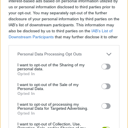
interest-based ads based on personal information utilized by
PLATFORM GAMES
us or personal information disclosed to third parties prior to
your opt-out. You may separately opt-out of the further
disclosure of your personal information by third parties on the
SKILL GAMES
IAB’s list of downstream participants. This information may
also be disclosed by us to third parties on the
IAB’s List of
Downstream Participants
that may further disclose it to other
SPORT GAMES
third parties.
Personal Data Processing Opt Outs
GAME COLLECTIONS
I want to opt-out of the Sharing of my
personal data.
JUMP GAMES
Opted In
I want to opt-out of the Sale of my
Personal Data.
PICK UP GAMES
Opted In
I want to opt-out of processing my
Personal Data for Targeted Advertising.
SKATE GAMES
Opted In
I want to opt-out of Collection, Use,
GAMES WITH WALKTHROUGHS
Retention, Sale, and/or Sharing of my