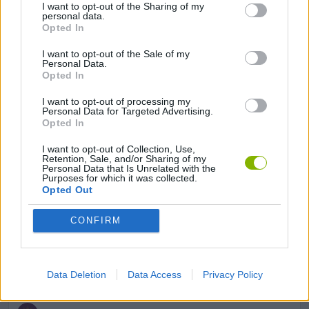
I want to opt-out of the Sharing of my
SKILL GAMES
personal data.
Opted In
I want to opt-out of the Sale of my
GAME COLLECTIONS
Personal Data.
Opted In
AVOID GAMES
I want to opt-out of processing my
Personal Data for Targeted Advertising.
Opted In
MOBILE GAMES
I want to opt-out of Collection, Use,
Retention, Sale, and/or Sharing of my
Personal Data that Is Unrelated with the
Purposes for which it was collected.
PICK UP GAMES
Opted Out
CONFIRM
SHOPPING GAMES
THROWING GAMES
Data Deletion
Data Access
Privacy Policy