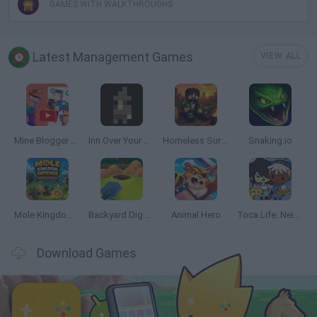
GAMES WITH WALKTHROUGHS
Latest Management Games
VIEW ALL
Mine Blogger Simulator 3D
Inn Over Your Head
Homeless Survival Online
Snaking.io
Mole Kingdom Defense
Backyard Dig Hole 3D Simulator
Animal Hero
Toca Life: Neighborhood
Download Games