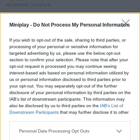
excitement? Good luck...
What features stand out in Crazy Caves?
Miniplay -
Do Not Process My Personal Information
Throw your beak in the air while dodging the rocks and
protecting yourself from certain death by crushing.
If you wish to opt-out of the sale, sharing to third parties, or
Collect all the gems and coins you can in your adventure.
processing of your personal or sensitive information for
Buy upgrades to make your machine the best collection
targeted advertising by us, please use the below opt-out
tool.
section to confirm your selection. Please note that after your
Test your reflexes and get the highest score.
opt-out request is processed you may continue seeing
interest-based ads based on personal information utilized by
Who created Crazy Caves?
us or personal information disclosed to third parties prior to
your opt-out. You may separately opt-out of the further
This game has been developed by Famobi.
disclosure of your personal information by third parties on the
IAB’s list of downstream participants. This information may
also be disclosed by us to third parties on the
IAB’s List of
Tags
Downstream Participants
that may further disclose it to other
third parties.
MANAGEMENT GAMES
Personal Data Processing Opt Outs