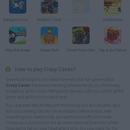
Dangerous Danny
Endless Truck
SpongeBob: Pizza Toss
GrubRunner
Ship the sheep
Desert Roll
Hover Pizza Cats
Tap & Go Deluxe
How to play Crazy Caves?
Dive into the depths of a dark mine with this fun game called
Crazy Caves
! Experience exciting adventures as you find a way
to destroy all the rocks falling from the sky until you collect all the
gems and gold coins in each level.
Buy upgrades little by little with the money you accumulate, and
turn your mining cart into an incredible collection tool, with
everything you need to help you be the most efficient miner.
Throw your pickaxe into the air while ensuring that none of the
huge gems fall on your head at any time. Are you ready for the