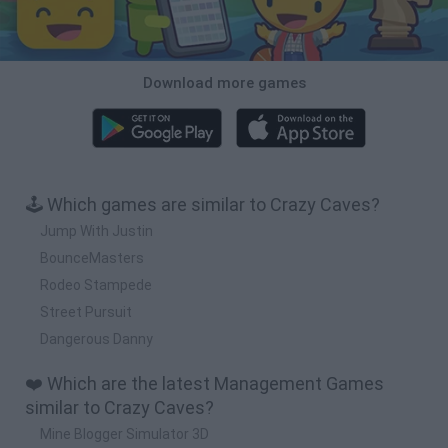
Download more games
🕹️ Which games are similar to Crazy Caves?
Jump With Justin
BounceMasters
Rodeo Stampede
Street Pursuit
Dangerous Danny
❤️ Which are the latest Management Games
similar to Crazy Caves?
Mine Blogger Simulator 3D