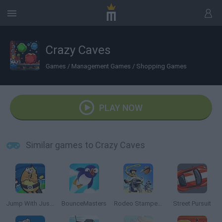
Crazy Caves
Games
/
Management Games
/
Shopping Games
PLAY NOW
Similar games to Crazy Caves
Jump With Justin
BounceMasters
Rodeo Stampede
Street Pursuit