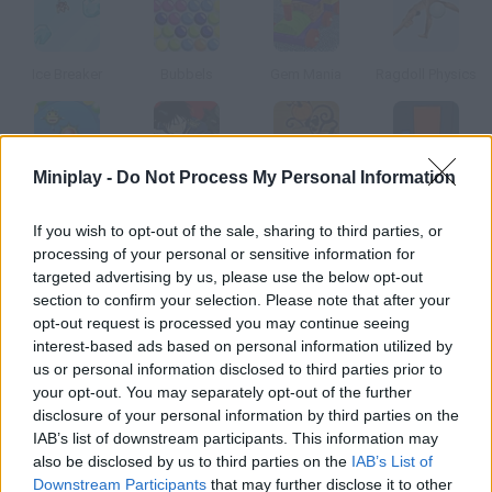
Ice Breaker
Bubbels
Gem Mania
Ragdoll Physics
Miniplay -
Do Not Process My Personal Information
Screwball
Fullmetal Alchemist
Pumpkin Patch Blast
Puzzled 3
If you wish to opt-out of the sale, sharing to third parties, or
processing of your personal or sensitive information for
How to play Crash Down?
targeted advertising by us, please use the below opt-out
section to confirm your selection. Please note that after your
In this game similar to Tetris you'll have to match like-colored
opt-out request is processed you may continue seeing
tiles. Wow, so addicting!
interest-based ads based on personal information utilized by
us or personal information disclosed to third parties prior to
your opt-out. You may separately opt-out of the further
disclosure of your personal information by third parties on the
Tags
IAB’s list of downstream participants. This information may
also be disclosed by us to third parties on the
IAB’s List of
SKILL GAMES
Downstream Participants
that may further disclose it to other