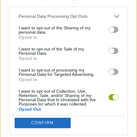
third parties.
STRATEGY GAMES
Personal Data Processing Opt Outs
I want to opt-out of the Sharing of my
personal data.
TETRIS GAMES
Opted In
I want to opt-out of the Sale of my
GAMES WITH WALKTHROUGHS
Personal Data.
Opted In
I want to opt-out of processing my
Latest Classic Games
Personal Data for Targeted Advertising.
VIEW ALL
Opted In
I want to opt-out of Collection, Use,
Retention, Sale, and/or Sharing of my
Personal Data that Is Unrelated with the
Purposes for which it was collected.
Opted Out
Tank Stars
Ducky Sokoban DX
Lemmings Pico-8
Mario in Animatronic Horror
CONFIRM