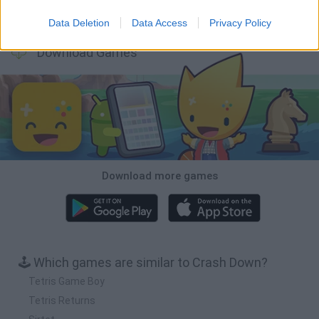
Bubbits
Tekken 3
Star Fox
Blocks andt That's It
Data Deletion
Data Access
Privacy Policy
Download Games
Download more games
🕹️ Which games are similar to Crash Down?
Tetris Game Boy
Tetris Returns