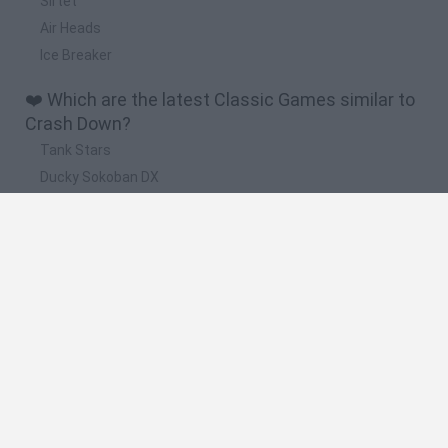
Sirtet
Air Heads
Ice Breaker
❤️ Which are the latest Classic Games similar to
Crash Down?
Tank Stars
Ducky Sokoban DX
Lemmings Pico-8
Mario in Animatronic Horror
Bubbits
🔥 Which are the most played games like Crash
Down?
Plants Vs Zombies
Plants vs Zombies: Fusion
Super Mario Bros.
Pacman