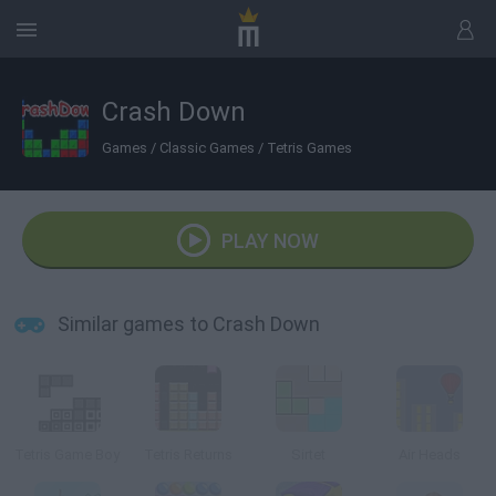
Crash Down
Games
/
Classic Games
/
Tetris Games
PLAY NOW
Similar games to Crash Down
Tetris Game Boy
Tetris Returns
Sirtet
Air Heads