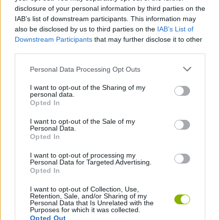
strategy will be to focus on the brightest, most saturated colors
disclosure of your personal information by third parties on the
in the scene first! These usually form the inner edges of the main
IAB’s list of downstream participants. This information may
figures and will serve as a visual anchor to organize the rest of
also be disclosed by us to third parties on the
IAB’s List of
the different figures.
Downstream Participants
that may further disclose it to other
third parties.
CPI: Connect Puzzle Image can be also found in these
platforms:
Personal Data Processing Opt Outs
I want to opt-out of the Sharing of my
personal data.
Opted In
I want to opt-out of the Sale of my
Personal Data.
Opted In
Tags
I want to opt-out of processing my
Personal Data for Targeted Advertising.
STRATEGY GAMES
Opted In
I want to opt-out of Collection, Use,
GAMES WITH ACHIEVEMENTS
Retention, Sale, and/or Sharing of my
Personal Data that Is Unrelated with the
Purposes for which it was collected.
Opted Out