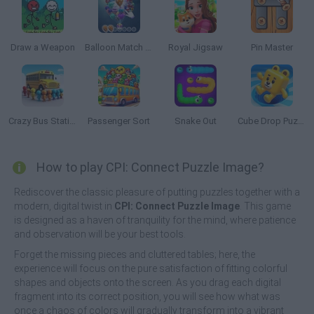
Draw a Weapon
Balloon Match 3D
Royal Jigsaw
Pin Master
Crazy Bus Station
Passenger Sort
Snake Out
Cube Drop Puzzle
How to play CPI: Connect Puzzle Image?
Rediscover the classic pleasure of putting puzzles together with a
modern, digital twist in
CPI: Connect Puzzle Image
. This game
is designed as a haven of tranquility for the mind, where patience
and observation will be your best tools.
Forget the missing pieces and cluttered tables; here, the
experience will focus on the pure satisfaction of fitting colorful
shapes and objects onto the screen. As you drag each digital
fragment into its correct position, you will see how what was
once a chaos of colors will gradually transform into a vibrant