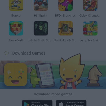
Bonko
Hill Sprint
BFDI: Branches
Obby: Chameleon: Paint & Hide
BlockCraft
Night Shift: Survival Horror
Paint Hide & Seek
Jump for Brainrots
Download Games
Download more games