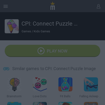
CPI: Connect Puzzle Image
Games
/
Kids Games
PLAY NOW
Similar games to CPI: Connect Puzzle Image
Brainstorm
Love Dots
Fit Balls
Falling Asleep Weird