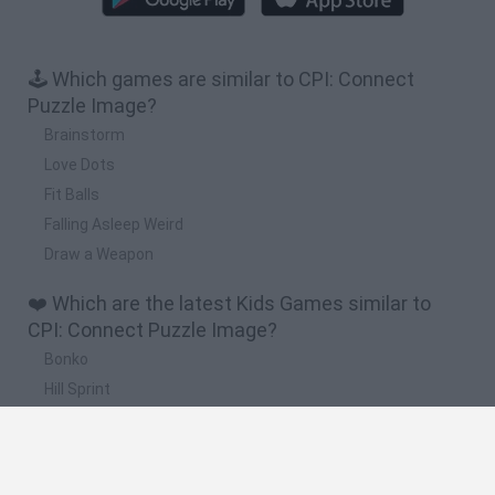
🕹️ Which games are similar to CPI: Connect
Puzzle Image?
Brainstorm
Love Dots
Fit Balls
Falling Asleep Weird
Draw a Weapon
❤️ Which are the latest Kids Games similar to
CPI: Connect Puzzle Image?
Bonko
Hill Sprint
BFDI: Branches
Obby: Chameleon: Paint & Hide
BlockCraft