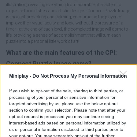
illustration, revealing everything from adorable characters to
exquisite food dishes and artistic designs. Connect Puzzle Image
is thought-provoking and calming, encouraging the player to
improve their visual acuity and logic without the pressure of a
timer - at the end of each level, the completed image will come to
life, providing a sense of accomplishment that will turn each
puzzle into a personal little work of art!
What are the main features of the CPI:
Connect Puzzle Image game?
Miniplay -
Do Not Process My Personal Information
Enjoy a smooth and rewarding drag-and-drop mechanic
designed to eliminate stress and encourage concentration.
Unlock a large gallery of colorful illustrations including
If you wish to opt-out of the sale, sharing to third parties, or
food, animals, landscapes and unique creative designs.
processing of your personal or sensitive information for
Tackle levels that gradually increase in complexity,
targeted advertising by us, please use the below opt-out
rewarding detailed observation over speed.
section to confirm your selection. Please note that after your
Play at your own pace and pick up your puzzles exactly
opt-out request is processed you may continue seeing
where you left off, without losing any of your progress.
interest-based ads based on personal information utilized by
us or personal information disclosed to third parties prior to
Don't look to fit the center piece right away - the most effective
your opt-out. You may separately opt-out of the further