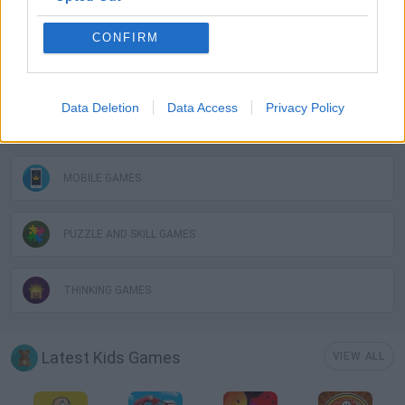
GAME COLLECTIONS
CONFIRM
KIDS GAMES
Data Deletion
Data Access
Privacy Policy
LOGIC GAMES
MOBILE GAMES
PUZZLE AND SKILL GAMES
THINKING GAMES
Latest Kids Games
VIEW ALL