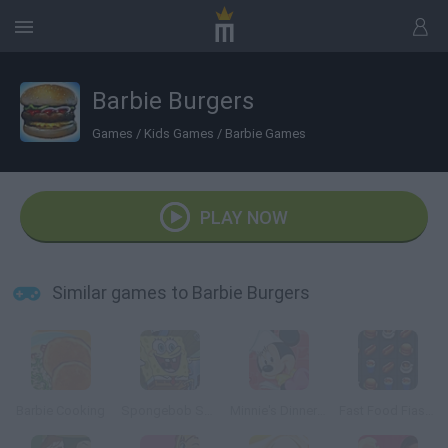
Barbie Burgers
Games
/
Kids Games
/
Barbie Games
PLAY NOW
Similar games to Barbie Burgers
Barbie Cooking
Spongebob Squarepants: The Krab o Matic 3000
Minnie's Dinner Party
Fast Food Fiasco