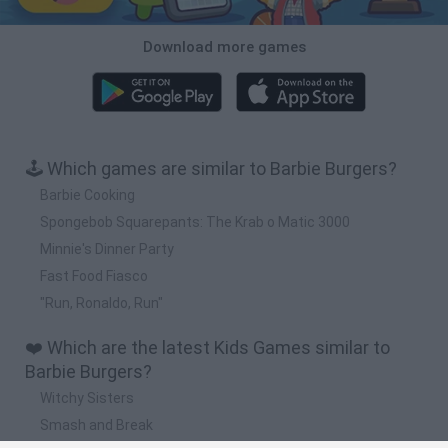
Download more games
🕹️ Which games are similar to Barbie Burgers?
Barbie Cooking
Spongebob Squarepants: The Krab o Matic 3000
Minnie's Dinner Party
Fast Food Fiasco
"Run, Ronaldo, Run"
❤️ Which are the latest Kids Games similar to
Barbie Burgers?
Witchy Sisters
Smash and Break