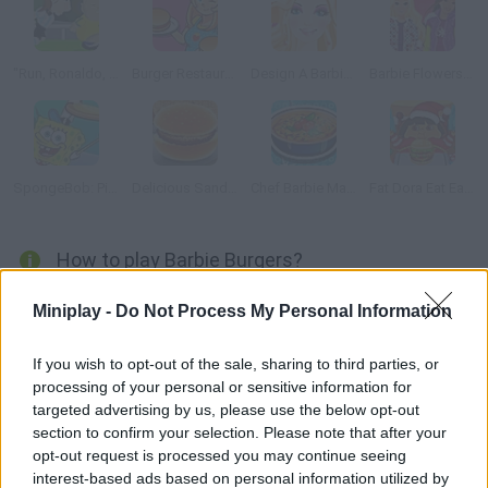
"Run, Ronaldo, Run"
Burger Restaurant 2
Design A Barbie Dress
Barbie Flowers Shop
SpongeBob: Pizza Toss
Delicious Sandwiches
Chef Barbie Mac and Cheese
Fat Dora Eat Eat Eat
How to play Barbie Burgers?
Help Barbie cook the best burger ever for her boyfriend, Ken.
Miniplay -
Do Not Process My Personal Information
Follow the steps as fast as you can and do as Barbie tells you.
If you wish to opt-out of the sale, sharing to third parties, or
processing of your personal or sensitive information for
targeted advertising by us, please use the below opt-out
Tags
section to confirm your selection. Please note that after your
opt-out request is processed you may continue seeing
MANAGEMENT GAMES
interest-based ads based on personal information utilized by