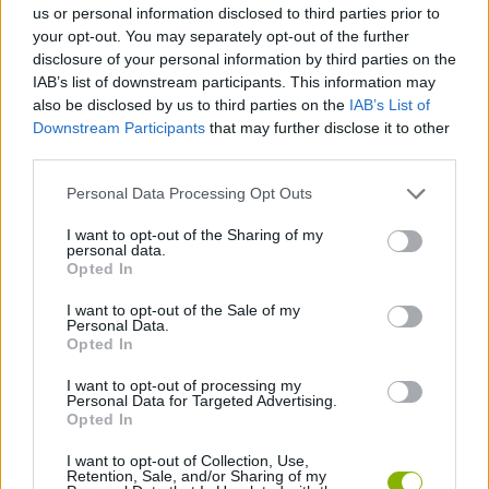
us or personal information disclosed to third parties prior to
your opt-out. You may separately opt-out of the further
BARBIE GAMES
disclosure of your personal information by third parties on the
IAB’s list of downstream participants. This information may
also be disclosed by us to third parties on the
IAB’s List of
FOOD GAMES
Downstream Participants
that may further disclose it to other
third parties.
HAMBURGER GAMES
Personal Data Processing Opt Outs
I want to opt-out of the Sharing of my
personal data.
KIDS GAMES
Opted In
I want to opt-out of the Sale of my
KITCHEN GAMES
Personal Data.
Opted In
I want to opt-out of processing my
MUNECAS
Personal Data for Targeted Advertising.
Opted In
GAMES WITH WALKTHROUGHS
I want to opt-out of Collection, Use,
Retention, Sale, and/or Sharing of my