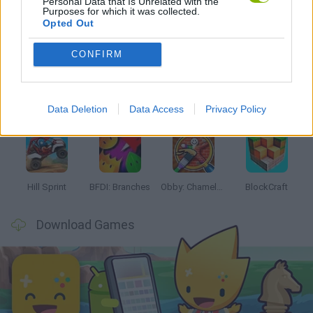
Personal Data that Is Unrelated with the
Purposes for which it was collected.
Opted Out
Latest Kids Games
VIEW ALL
CONFIRM
Data Deletion
Data Access
Privacy Policy
Witchy Sisters
Smash and Break
Yarn Art Loop
Bonko
Hill Sprint
BFDI: Branches
Obby: Chameleon: Paint & Hide
BlockCraft
Download Games