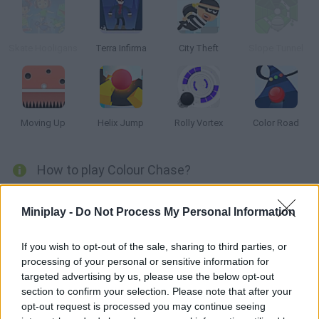
Skate Hooligans
Terra Infirma
City Theft
Slope Tunnel
Moving Up
Helix Jump
Rolly Vortex
Color Road
How to play Colour Chase?
Glide through incredible colourful scenery as you dodge
Miniplay -
Do Not Process My Personal Information
obstacles and make sure you collide only with spheres of your
own colour - test your senses and get as far as you can!
If you wish to opt-out of the sale, sharing to third parties, or
processing of your personal or sensitive information for
targeted advertising by us, please use the below opt-out
Tags
section to confirm your selection. Please note that after your
opt-out request is processed you may continue seeing