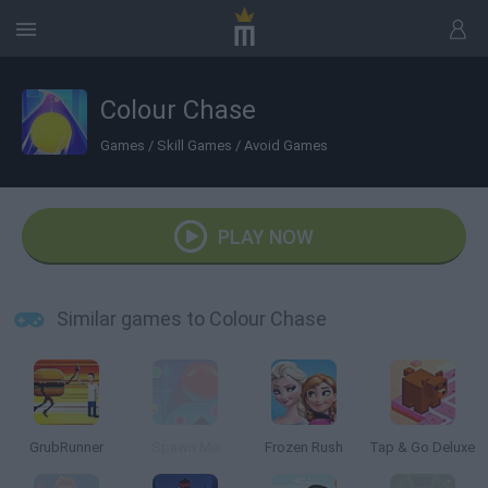
Colour Chase
Games
/
Skill Games
/
Avoid Games
PLAY NOW
Similar games to Colour Chase
GrubRunner
Spawn Me
Frozen Rush
Tap & Go Deluxe