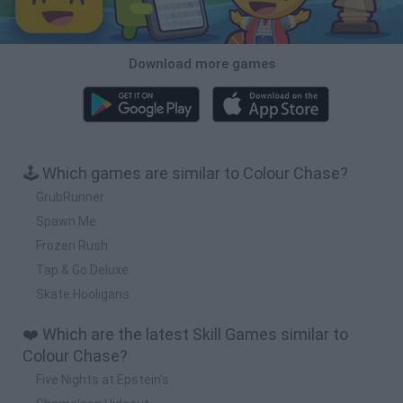
Download more games
🕹️ Which games are similar to Colour Chase?
GrubRunner
Spawn Me
Frozen Rush
Tap & Go Deluxe
Skate Hooligans
❤️ Which are the latest Skill Games similar to
Colour Chase?
Five Nights at Epstein's