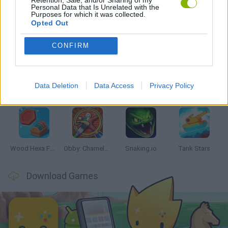
Personal Data that Is Unrelated with the
Purposes for which it was collected.
Opted Out
Latest Skill Games
VIEW ALL
CONFIRM
Data Deletion
Data Access
Privacy Policy
Five Nights at Epstein's
Chameleon Hideout
Hill Sprint
Inn Over Your Head
Wood Hexa Factory
Obby: Chameleon: Paint & Hide
Snaking.io
Tank Stars
Download Games