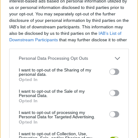
interest-based ads based on personal information utilized by
SKILL GAMES
us or personal information disclosed to third parties prior to
your opt-out. You may separately opt-out of the further
disclosure of your personal information by third parties on the
GAMES WITH ACHIEVEMENTS
IAB’s list of downstream participants. This information may
also be disclosed by us to third parties on the
IAB’s List of
Downstream Participants
that may further disclose it to other
GAME COLLECTIONS
third parties.
Personal Data Processing Opt Outs
AVOID GAMES
I want to opt-out of the Sharing of my
personal data.
BALL GAMES
Opted In
I want to opt-out of the Sale of my
Personal Data.
PICK UP GAMES
Opted In
I want to opt-out of processing my
Personal Data for Targeted Advertising.
RUNNING GAMES
Opted In
I want to opt-out of Collection, Use,
GAMES WITH WALKTHROUGHS
Retention, Sale, and/or Sharing of my