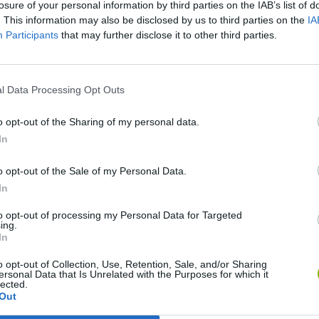
losure of your personal information by third parties on the IAB’s list of
. This information may also be disclosed by us to third parties on the
IA
Participants
that may further disclose it to other third parties.
l Data Processing Opt Outs
o opt-out of the Sharing of my personal data.
Yarn Art Loop
Bonko
In
o opt-out of the Sale of my Personal Data.
In
to opt-out of processing my Personal Data for Targeted
ing.
Obby: Chameleon: Paint & Hide
Flying Robot Transform
BlockCraft
In
o opt-out of Collection, Use, Retention, Sale, and/or Sharing
ersonal Data that Is Unrelated with the Purposes for which it
lected.
Out