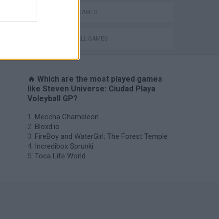
TV SERIE GAMES
VOLLEYBALL-GAMES
🔥 Which are the most played games
like Steven Universe: Ciudad Playa
Voleyball GP?
Meccha Chameleon
Bloxd.io
FireBoy and WaterGirl: The Forest Temple
Incredibox Sprunki
Toca Life World