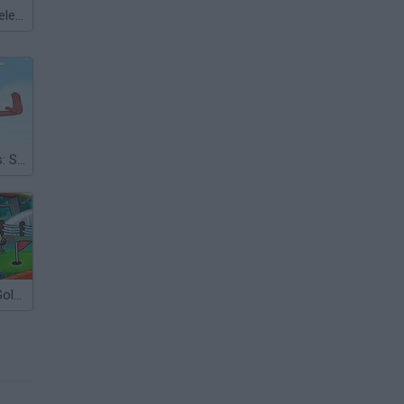
Meccha Chameleon
Sword Dancers: Steven Universe
Ultimate Mini-Golf Universe