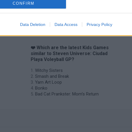
CONFIRM
Data Deletion
Data Access
Privacy Policy
❤️ Which are the latest Kids Games
similar to Steven Universe: Ciudad
Playa Voleyball GP?
Witchy Sisters
Smash and Break
Yarn Art Loop
Bonko
Bad Cat Prankster: Mom’s Return