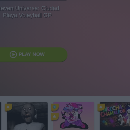
teven Universe: Ciudad
Playa Voleyball GP
PLAY NOW