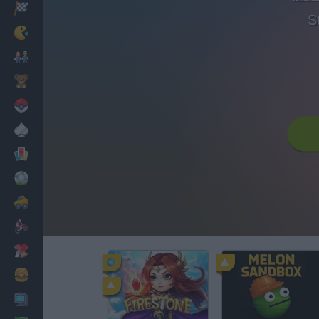
Racing
S
Classic
Mario Bros
Kids
Pokemon
Board
Cards
Football
Car
Motorbike
Dress Up
Cooking
PC