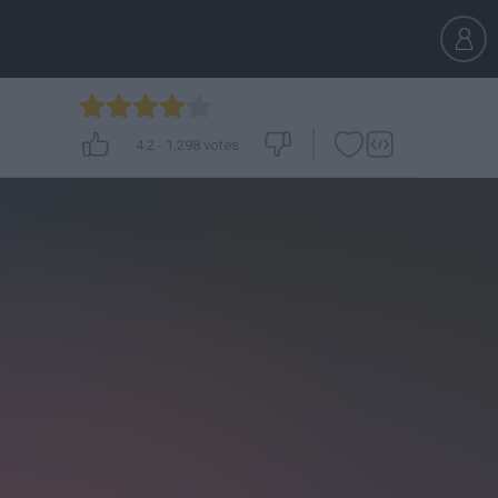
4.2
-
1,298
votes