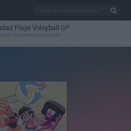
udad Playa Voleyball GP
verse: Ciudad Playa Voleyball GP