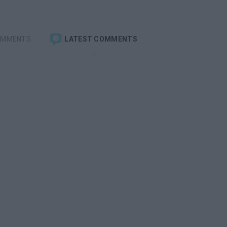
OMMENTS
LATEST COMMENTS