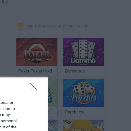
t the
MINITORNEOS, CHAT & MAKE FRIENDS
Poker Texas Hold
Dominoes
sonal or
ection to
Chinchón Online
Parcheesi
ou may
 personal
out of the