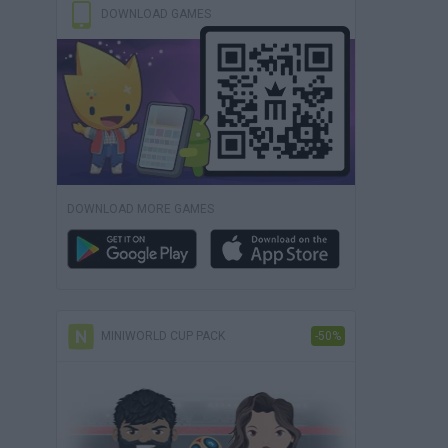
DOWNLOAD GAMES
DOWNLOAD MORE GAMES
MINIWORLD CUP PACK
-50%