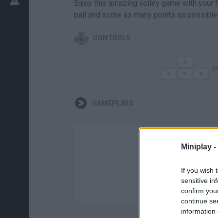
Enjoy this amazing volley game with your fa
ball and score as many points as possible
CONTROLS
M
GAMEPLAYS
Miniplay -
If you wish 
sensitive in
confirm you
continue se
information 