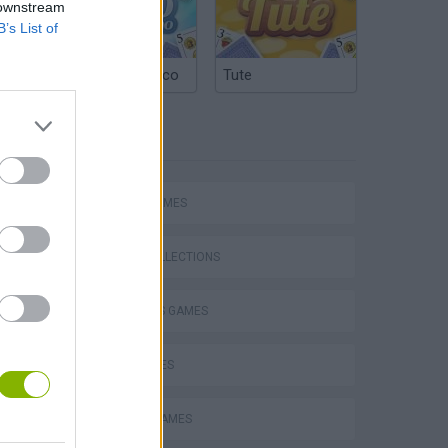
 downstream
B’s List of
Argentinian Truco
Tute
TAGS
Bad Cat Prankster: Mom’s Return
SPORT GAMES
GAME COLLECTIONS
2 PLAYERS GAMES
KIDS GAMES
MOBILE GAMES