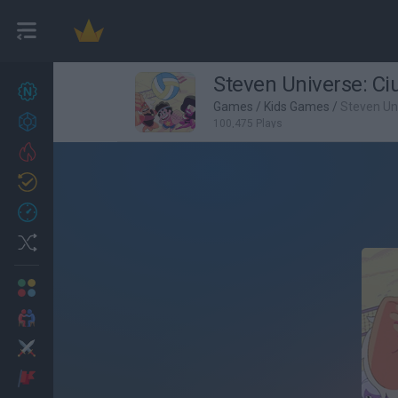
Steven Universe: Ci
New games
27
Games
/
Kids Games
/
Steven Uni
Achievements
100,475 Plays
Trending
Updated
0
Recent
Random
Multiplayer
2 Players Games
Action
Adventure