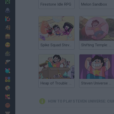
Minecraft
Firestone Idle RPG
Melon Sandbox
Horror
io Games
Escape
Dinosaurs
Funny
Spike Squad Steven Universe
Shifting Temple: Steven Universe
War
Weapons
Balls
Math
Heap of Trouble: Steven Universe
Steven Universe Super Tower Rush
Painting
Fashion
HOW TO PLAY STEVEN UNIVERSE: CI
Basket
Strategy