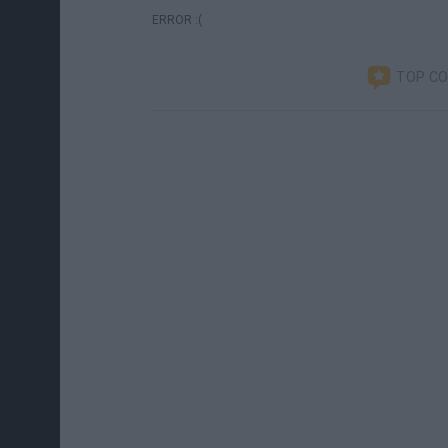
ERROR :(
TOP C