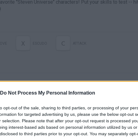
vorite "Steven Universe" characters! Put your skills to test -- hi
!
X
C
OVE
ESCUDO
ATTACK
Do Not Process My Personal Information
to opt-out of the sale, sharing to third parties, or processing of your per
There are no gameplays yet
formation for targeted advertising by us, please use the below opt-out s
r selection. Please note that after your opt-out request is processed y
eing interest-based ads based on personal information utilized by us or
disclosed to third parties prior to your opt-out. You may separately opt-