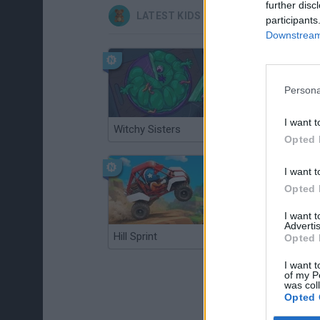
further disc
LATEST KIDS GAMES
participants
Downstream 
Persona
I want t
Witchy Sisters
Smash and Break
Opted 
I want t
Opted 
I want 
Advertis
Hill Sprint
BFDI: Branches
Opted 
I want t
of my P
was col
Opted 