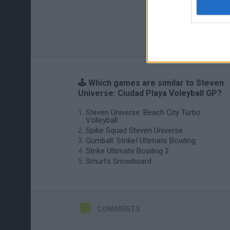
🕹️ Which games are similar to Steven
Universe: Ciudad Playa Voleyball GP?
Steven Universe: Beach City Turbo
Volleyball
Spike Squad Steven Universe
Gumball: Strike! Ultimate Bowling
Strike Ultimate Bowling 2
Smurfs Snowboard
COMMENTS