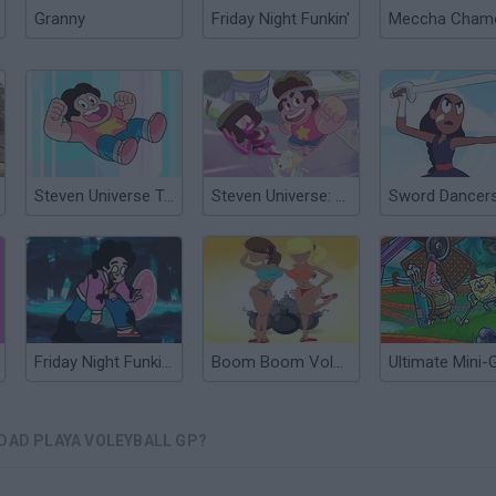
Granny
Friday Night Funkin'
Steven Universe Travel Troubles
Steven Universe: Beach City Turbo Volleyball
Friday Night Funkin' vs Pibby Steven Universe
Boom Boom Voleyball
UDAD PLAYA VOLEYBALL GP?