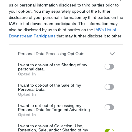
us or personal information disclosed to third parties prior to
ACTION GAMES
your opt-out. You may separately opt-out of the further
disclosure of your personal information by third parties on the
IAB’s list of downstream participants. This information may
PLATFORM GAMES
also be disclosed by us to third parties on the
IAB’s List of
Downstream Participants
that may further disclose it to other
third parties.
GAME COLLECTIONS
Personal Data Processing Opt Outs
BEN 10 GAMES
I want to opt-out of the Sharing of my
personal data.
Opted In
KIDS GAMES
I want to opt-out of the Sale of my
Personal Data.
Opted In
TV SERIE GAMES
I want to opt-out of processing my
Personal Data for Targeted Advertising.
Opted In
GAMES WITH WALKTHROUGHS
I want to opt-out of Collection, Use,
Retention, Sale, and/or Sharing of my