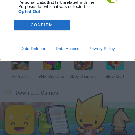
Personal Data that Is Unrelated with the
Purposes for which it was collected.
Latest Kids Games
VIEW ALL
Opted Out
CONFIRM
Witchy Sisters
Smash and Break
Yarn Art Loop
Bonko
Data Deletion
Data Access
Privacy Policy
Hill Sprint
BFDI: Branches
Obby: Chameleon: Paint & Hide
BlockCraft
Download Games