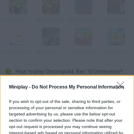
Ben 10 Kraken Attack
Ben 10 Time Attack
Ben 10 Ultimate Alien Rescue
Ben 10: Destroy all Aliens
Adventure Time: Righteous Quest 2
Ben10: Duel of the Duplicates
Adventure Time: Finn Up!
SpongeBob: Lights Out Patrick
How to play Chronopolis: Ben 10 Omniverse?
Ben has been sent on a mission to an alien city, Chronopolis.
Miniplay -
Do Not Process My Personal Information
This mysterious place can alter the space-time continuum, so
he risks being sent back to the past. Don't waste your time and
If you wish to opt-out of the sale, sharing to third parties, or
try to complete the mission before it's too late!
processing of your personal or sensitive information for
targeted advertising by us, please use the below opt-out
section to confirm your selection. Please note that after your
opt-out request is processed you may continue seeing
Tags
interest-based ads based on personal information utilized by