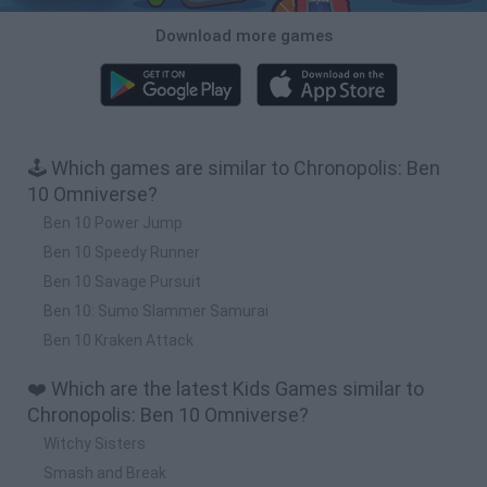
Download more games
🕹️ Which games are similar to Chronopolis: Ben
10 Omniverse?
Ben 10 Power Jump
Ben 10 Speedy Runner
Ben 10 Savage Pursuit
Ben 10: Sumo Slammer Samurai
Ben 10 Kraken Attack
❤️ Which are the latest Kids Games similar to
Chronopolis: Ben 10 Omniverse?
Witchy Sisters
Smash and Break