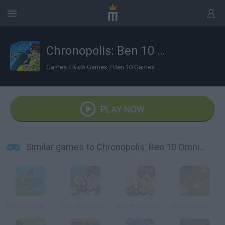
Chronopolis: Ben 10 Omniverse
Games
/
Kids Games
/
Ben 10 Games
PLAY NOW
Similar games to Chronopolis: Ben 10 Omniverse
Ben 10 Power Jump
Ben 10 Speedy Runner
Ben 10 Savage Pursuit
Ben 10: Sumo Slammer Samurai