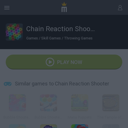
Chain Reaction Shooter
Games
/
Skill Games
/
Throwing Games
PLAY NOW
Similar games to Chain Reaction Shooter
Bubble Shooter Classic
Bubble Shooter: Archibald the Pirate
Mario Puppets
The Temple of Isis