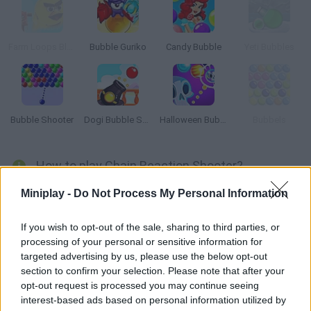
Farm Loops Blast
Bubble Guriko
Candy Bubble
Yeti Bubbles
Bubble Shooter
Dogi Bubble Shooter
Halloween Bubble Shooter
Bubbels
How to play Chain Reaction Shooter?
Enjoy an addicting game! Launch colored circles in the right
Miniplay -
Do Not Process My Personal Information
direction and manage to match like-colored ones in order to
make them disappear. Are you ready for this? Good luck!
If you wish to opt-out of the sale, sharing to third parties, or
processing of your personal or sensitive information for
targeted advertising by us, please use the below opt-out
section to confirm your selection. Please note that after your
Tags
opt-out request is processed you may continue seeing
interest-based ads based on personal information utilized by