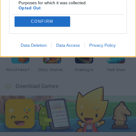
Latest Skill Games
VIEW ALL
Purposes for which it was collected.
Opted Out
CONFIRM
Five Nights at Epstein's
Chameleon Hideout
Hill Sprint
Inn Over Your Head
Data Deletion
Data Access
Privacy Policy
Wood Hexa Factory
Obby: Chameleon: Paint & Hide
Snaking.io
Tank Stars
Download Games