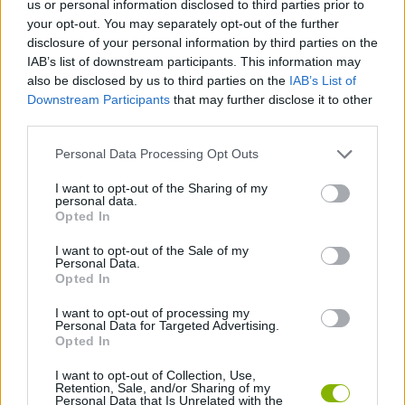
us or personal information disclosed to third parties prior to
SKILL GAMES
your opt-out. You may separately opt-out of the further
disclosure of your personal information by third parties on the
IAB’s list of downstream participants. This information may
GAME COLLECTIONS
also be disclosed by us to third parties on the
IAB’s List of
Downstream Participants
that may further disclose it to other
third parties.
BALL GAMES
Personal Data Processing Opt Outs
BUBBLE SHOOTER GAMES
I want to opt-out of the Sharing of my
personal data.
Opted In
THROWING GAMES
I want to opt-out of the Sale of my
Personal Data.
Opted In
GIOCHI DI VIDEO GAMES
I want to opt-out of processing my
Personal Data for Targeted Advertising.
Opted In
GAMES WITH WALKTHROUGHS
I want to opt-out of Collection, Use,
Retention, Sale, and/or Sharing of my
Personal Data that Is Unrelated with the