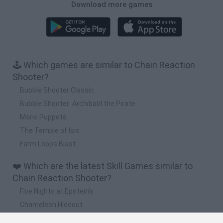
Download more games
🕹️ Which games are similar to Chain Reaction
Shooter?
Bubble Shooter Classic
Bubble Shooter: Archibald the Pirate
Mario Puppets
The Temple of Isis
Farm Loops Blast
❤️ Which are the latest Skill Games similar to
Chain Reaction Shooter?
Five Nights at Epstein's
Chameleon Hideout
Hill Sprint